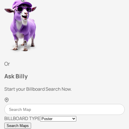
Or
Ask Billy
Start your Billboard Search Now.
BILLBOARD TYPE
Search Maps