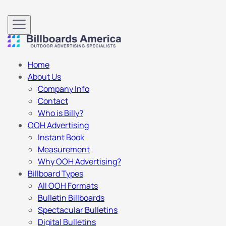
Home
About Us
Company Info
Contact
Who is Billy?
OOH Advertising
Instant Book
Measurement
Why OOH Advertising?
Billboard Types
All OOH Formats
Bulletin Billboards
Spectacular Bulletins
Digital Bulletins