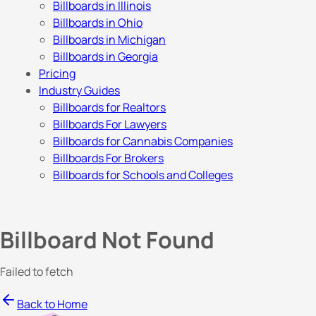
Billboards in Illinois
Billboards in Ohio
Billboards in Michigan
Billboards in Georgia
Pricing
Industry Guides
Billboards for Realtors
Billboards For Lawyers
Billboards for Cannabis Companies
Billboards For Brokers
Billboards for Schools and Colleges
Billboard Not Found
Failed to fetch
Back to Home