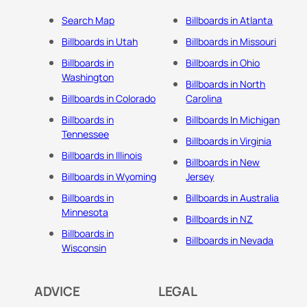
Search Map
Billboards in Atlanta
Billboards in Utah
Billboards in Missouri
Billboards in
Billboards in Ohio
Washington
Billboards in North
Billboards in Colorado
Carolina
Billboards in
Billboards In Michigan
Tennessee
Billboards in Virginia
Billboards in Illinois
Billboards in New
Billboards in Wyoming
Jersey
Billboards in
Billboards in Australia
Minnesota
Billboards in NZ
Billboards in
Billboards in Nevada
Wisconsin
ADVICE
LEGAL