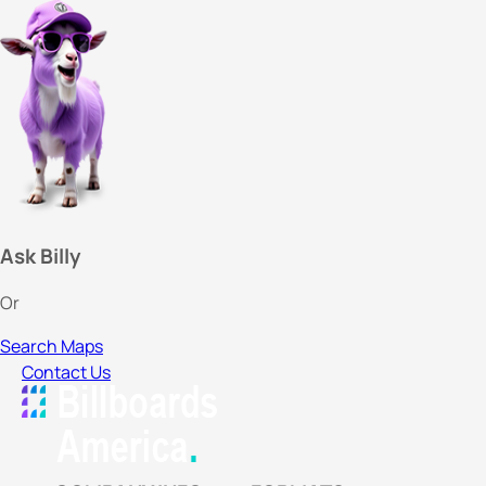
Ask Billy
Or
Search Maps
Contact Us