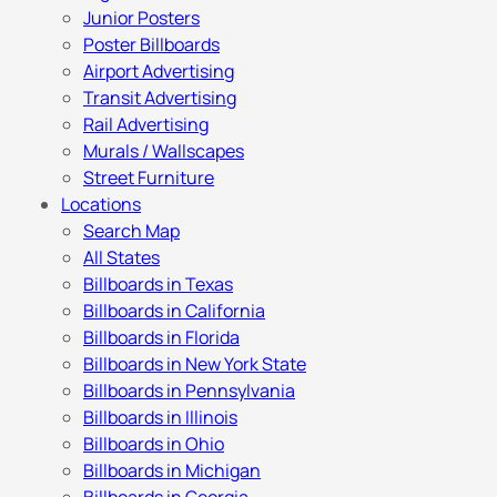
Junior Posters
Poster Billboards
Airport Advertising
Transit Advertising
Rail Advertising
Murals / Wallscapes
Street Furniture
Locations
Search Map
All States
Billboards in Texas
Billboards in California
Billboards in Florida
Billboards in New York State
Billboards in Pennsylvania
Billboards in Illinois
Billboards in Ohio
Billboards in Michigan