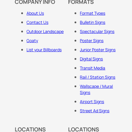
COMPANY INFO
FORMATS
About Us
Format Types
Contact Us
Bulletin Signs
Outdoor Landscape
Spectacular Signs
Goaty
Poster Signs
List your Billboards
Junior Poster Signs
Digital Signs
Transit Media
Rail / Station Signs
Wallscape / Mural
Signs
Airport Signs
Street Ad Signs
LOCATIONS
LOCATIONS