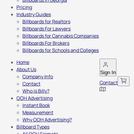
Billboards in Georgia
Pricing
Industry Guides
Billboards for Realtors
Billboards For Lawyers
Billboards for Cannabis Companies
Billboards For Brokers
Billboards for Schools and Colleges
Home
About Us
Sign In
Company Info
Contact
Contact
Who is Billy?
OOH Advertising
Instant Book
Measurement
Why OOH Advertising?
Billboard Types