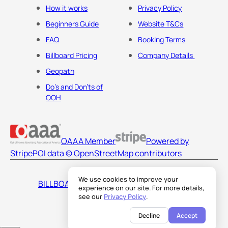
How it works
Privacy Policy
Beginners Guide
Website T&Cs
FAQ
Booking Terms
Billboard Pricing
Company Details
Geopath
Do's and Don'ts of
OOH
OAAA Member
Powered by
Stripe
POI data © OpenStreetMap contributors
We use cookies to improve your
BILLBOARDS AMERICA LLC
experience on our site. For more details,
see our
Privacy Policy
.
Decline
Accept