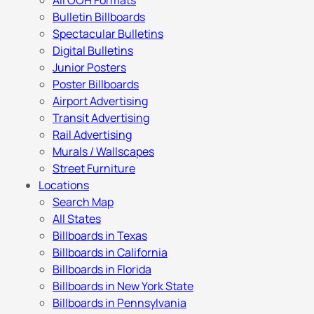
All OOH Formats
Bulletin Billboards
Spectacular Bulletins
Digital Bulletins
Junior Posters
Poster Billboards
Airport Advertising
Transit Advertising
Rail Advertising
Murals / Wallscapes
Street Furniture
Locations
Search Map
All States
Billboards in Texas
Billboards in California
Billboards in Florida
Billboards in New York State
Billboards in Pennsylvania