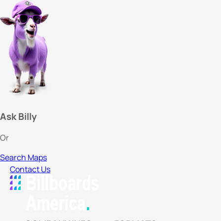
Ask Billy
Or
Search Maps
Contact Us