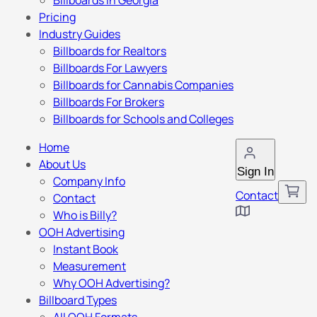
Billboards in Georgia
Pricing
Industry Guides
Billboards for Realtors
Billboards For Lawyers
Billboards for Cannabis Companies
Billboards For Brokers
Billboards for Schools and Colleges
Home
About Us
Sign In
Company Info
Contact
Contact
Who is Billy?
OOH Advertising
Instant Book
Measurement
Why OOH Advertising?
Billboard Types