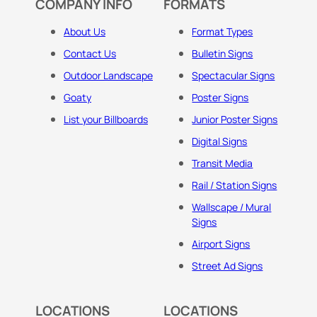
COMPANY INFO
FORMATS
About Us
Format Types
Contact Us
Bulletin Signs
Outdoor Landscape
Spectacular Signs
Goaty
Poster Signs
List your Billboards
Junior Poster Signs
Digital Signs
Transit Media
Rail / Station Signs
Wallscape / Mural
Signs
Airport Signs
Street Ad Signs
LOCATIONS
LOCATIONS