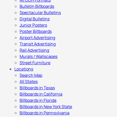
All OOH Formats
Bulletin Billboards
Spectacular Bulletins
Digital Bulletins
Junior Posters
Poster Billboards
Airport Advertising
Transit Advertising
Rail Advertising
Murals / Wallscapes
Street Furniture
Locations
Search Map
All States
Billboards in Texas
Billboards in California
Billboards in Florida
Billboards in New York State
Billboards in Pennsylvania