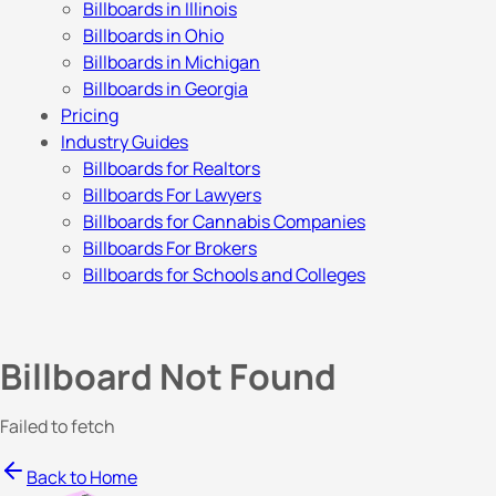
Billboards in Illinois
Billboards in Ohio
Billboards in Michigan
Billboards in Georgia
Pricing
Industry Guides
Billboards for Realtors
Billboards For Lawyers
Billboards for Cannabis Companies
Billboards For Brokers
Billboards for Schools and Colleges
Billboard Not Found
Failed to fetch
Back to Home