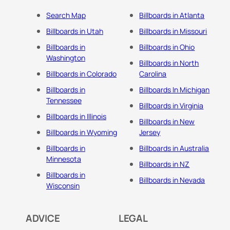
Search Map
Billboards in Atlanta
Billboards in Utah
Billboards in Missouri
Billboards in
Billboards in Ohio
Washington
Billboards in North
Billboards in Colorado
Carolina
Billboards in
Billboards In Michigan
Tennessee
Billboards in Virginia
Billboards in Illinois
Billboards in New
Billboards in Wyoming
Jersey
Billboards in
Billboards in Australia
Minnesota
Billboards in NZ
Billboards in
Billboards in Nevada
Wisconsin
ADVICE
LEGAL