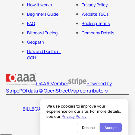
How it works
Privacy Policy
Beginners Guide
Website T&Cs
FAQ
Booking Terms
Billboard Pricing
Company Details
Geopath
Do's and Don'ts of
OOH
OAAA Member
Powered by
Stripe
POI data © OpenStreetMap contributors
We use cookies to improve your
BILLBOARDS AMERICA LLC
experience on our site. For more details,
see our
Privacy Policy
.
Decline
Accept