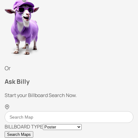
Or
Ask Billy
Start your Billboard Search Now.
BILLBOARD TYPE
Search Maps