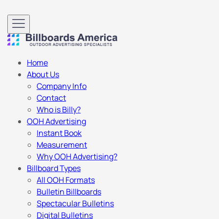
Home
About Us
Company Info
Contact
Who is Billy?
OOH Advertising
Instant Book
Measurement
Why OOH Advertising?
Billboard Types
All OOH Formats
Bulletin Billboards
Spectacular Bulletins
Digital Bulletins