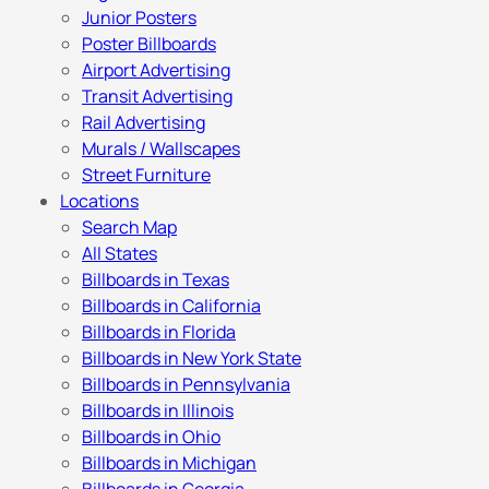
Junior Posters
Poster Billboards
Airport Advertising
Transit Advertising
Rail Advertising
Murals / Wallscapes
Street Furniture
Locations
Search Map
All States
Billboards in Texas
Billboards in California
Billboards in Florida
Billboards in New York State
Billboards in Pennsylvania
Billboards in Illinois
Billboards in Ohio
Billboards in Michigan