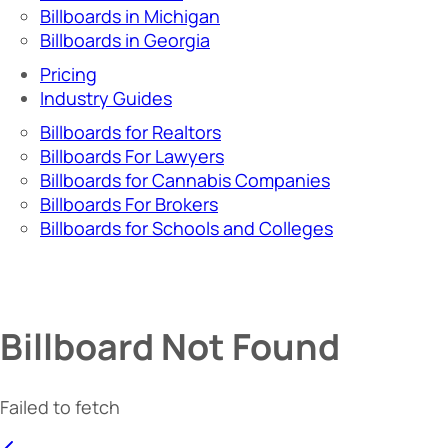
Billboards in Michigan
Billboards in Georgia
Pricing
Industry Guides
Billboards for Realtors
Billboards For Lawyers
Billboards for Cannabis Companies
Billboards For Brokers
Billboards for Schools and Colleges
Billboard Not Found
Failed to fetch