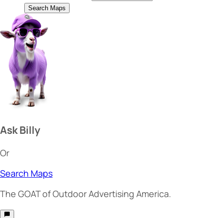
Search Maps
Ask Billy
Or
Search Maps
The
GOAT
of Outdoor Advertising America.