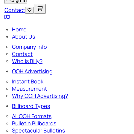
Sign In
Contact
Home
About Us
Company Info
Contact
Who is Billy?
OOH Advertising
Instant Book
Measurement
Why OOH Advertising?
Billboard Types
All OOH Formats
Bulletin Billboards
Spectacular Bulletins