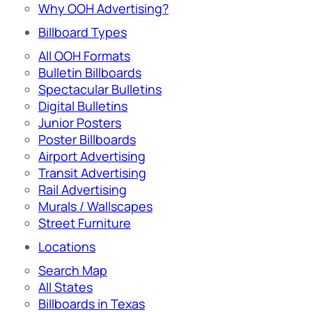
Why OOH Advertising?
Billboard Types
All OOH Formats
Bulletin Billboards
Spectacular Bulletins
Digital Bulletins
Junior Posters
Poster Billboards
Airport Advertising
Transit Advertising
Rail Advertising
Murals / Wallscapes
Street Furniture
Locations
Search Map
All States
Billboards in Texas