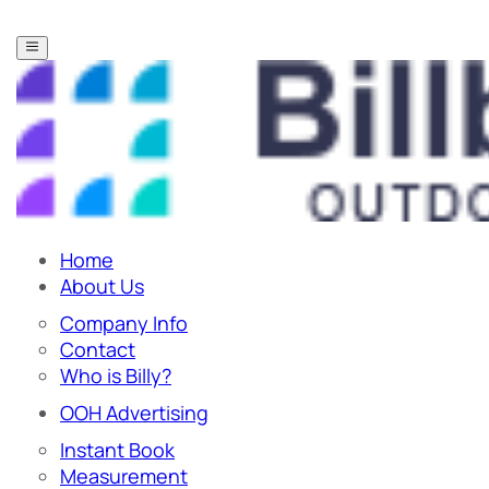
Home
About Us
Company Info
Contact
Who is Billy?
OOH Advertising
Instant Book
Measurement