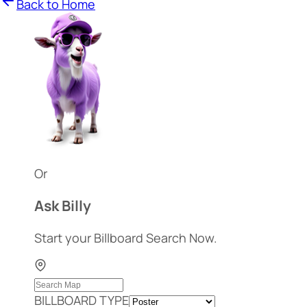
Back to Home
Or
Ask Billy
Start your Billboard Search Now.
BILLBOARD TYPE