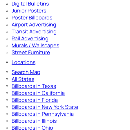
Digital Bulletins
Junior Posters
Poster Billboards
Airport Advertising
Transit Advertising
Rail Advertising
Murals / Wallscapes
Street Furniture
Locations
Search Map
All States
Billboards in Texas
Billboards in California
Billboards in Florida
Billboards in New York State
Billboards in Pennsylvania
Billboards in Illinois
Billboards in Ohio