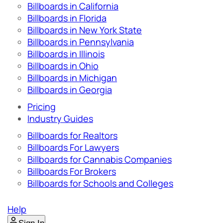
Billboards in California
Billboards in Florida
Billboards in New York State
Billboards in Pennsylvania
Billboards in Illinois
Billboards in Ohio
Billboards in Michigan
Billboards in Georgia
Pricing
Industry Guides
Billboards for Realtors
Billboards For Lawyers
Billboards for Cannabis Companies
Billboards For Brokers
Billboards for Schools and Colleges
Help