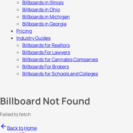
Billboards in Illinois
Billboards in Ohio
Billboards in Michigan
Billboards in Georgia
Pricing
Industry Guides
Billboards for Realtors
Billboards For Lawyers
Billboards for Cannabis Companies
Billboards For Brokers
Billboards for Schools and Colleges
Billboard Not Found
Failed to fetch
Back to Home