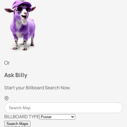
Or
Ask Billy
Start your Billboard Search Now.
BILLBOARD TYPE
Search Maps