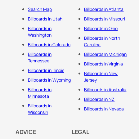
Search Map
Billboards in Atlanta
Billboards in Utah
Billboards in Missouri
Billboards in
Billboards in Ohio
Washington
Billboards in North
Billboards in Colorado
Carolina
Billboards in
Billboards In Michigan
Tennessee
Billboards in Virginia
Billboards in Illinois
Billboards in New
Billboards in Wyoming
Jersey
Billboards in
Billboards in Australia
Minnesota
Billboards in NZ
Billboards in
Billboards in Nevada
Wisconsin
ADVICE
LEGAL