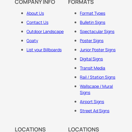
COMPANY INFO
FORMATS
About Us
Format Types
Contact Us
Bulletin Signs
Outdoor Landscape
Spectacular Signs
Goaty
Poster Signs
List your Billboards
Junior Poster Signs
Digital Signs
Transit Media
Rail / Station Signs
Wallscape / Mural
Signs
Airport Signs
Street Ad Signs
LOCATIONS
LOCATIONS