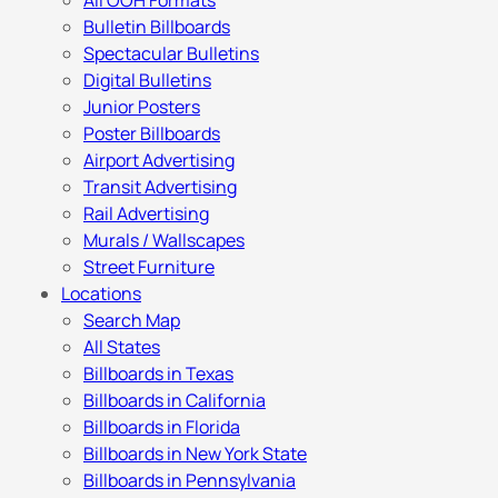
All OOH Formats
Bulletin Billboards
Spectacular Bulletins
Digital Bulletins
Junior Posters
Poster Billboards
Airport Advertising
Transit Advertising
Rail Advertising
Murals / Wallscapes
Street Furniture
Locations
Search Map
All States
Billboards in Texas
Billboards in California
Billboards in Florida
Billboards in New York State
Billboards in Pennsylvania