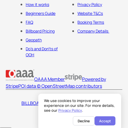
How it works
Privacy Policy
Beginners Guide
Website T&Cs
FAQ
Booking Terms
Billboard Pricing
Company Details
Geopath
Do's and Don'ts of
OOH
OAAA Member
Powered by
Stripe
POI data © OpenStreetMap contributors
We use cookies to improve your
BILLBOARDS AMERICA LLC
experience on our site. For more details,
see our
Privacy Policy
.
Decline
Accept