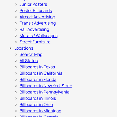
Junior Posters
Poster Billboards
Airport Advertising
Transit Advertising
Rail Advertising
Murals / Wallscapes
Street Furniture
Locations
Search Map
All States
Billboards in Texas
Billboards in California
Billboards in Florida
Billboards in New York State
Billboards in Pennsylvania
Billboards in Illinois
Billboards in Ohio
Billboards in Michigan