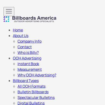
Home
About Us
Company Info
Contact
Who is Billy?
OOH Advertising
Instant Book
Measurement
Why OOH Advertising?
Billboard Types
All OOH Formats
Bulletin Billboards
Spectacular Bulletins
Digital Bulletins