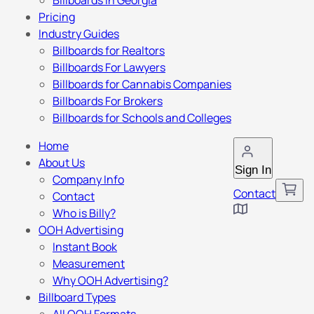
Billboards in Georgia
Pricing
Industry Guides
Billboards for Realtors
Billboards For Lawyers
Billboards for Cannabis Companies
Billboards For Brokers
Billboards for Schools and Colleges
Home
About Us
Sign In
Company Info
Contact
Contact
Who is Billy?
OOH Advertising
Instant Book
Measurement
Why OOH Advertising?
Billboard Types