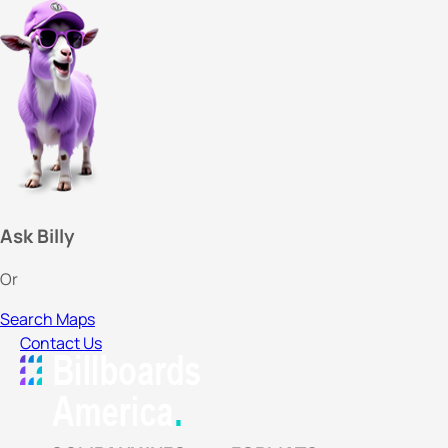
Ask Billy
Or
Search Maps
Contact Us