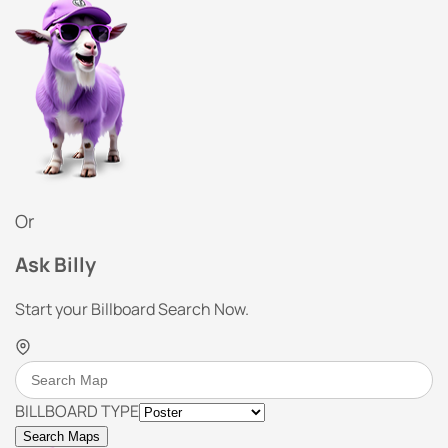
Or
Ask Billy
Start your Billboard Search Now.
BILLBOARD TYPE
Search Maps