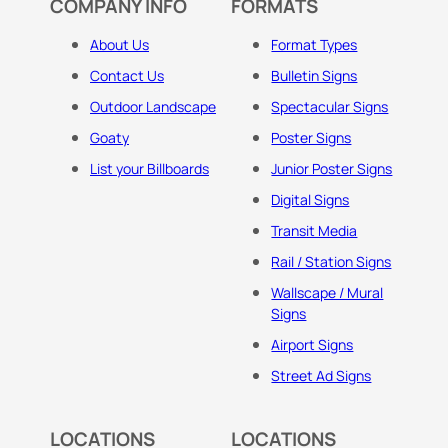
COMPANY INFO
FORMATS
About Us
Format Types
Contact Us
Bulletin Signs
Outdoor Landscape
Spectacular Signs
Goaty
Poster Signs
List your Billboards
Junior Poster Signs
Digital Signs
Transit Media
Rail / Station Signs
Wallscape / Mural
Signs
Airport Signs
Street Ad Signs
LOCATIONS
LOCATIONS