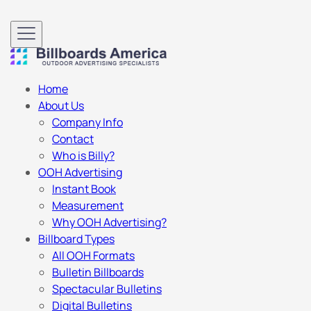
Home
About Us
Company Info
Contact
Who is Billy?
OOH Advertising
Instant Book
Measurement
Why OOH Advertising?
Billboard Types
All OOH Formats
Bulletin Billboards
Spectacular Bulletins
Digital Bulletins