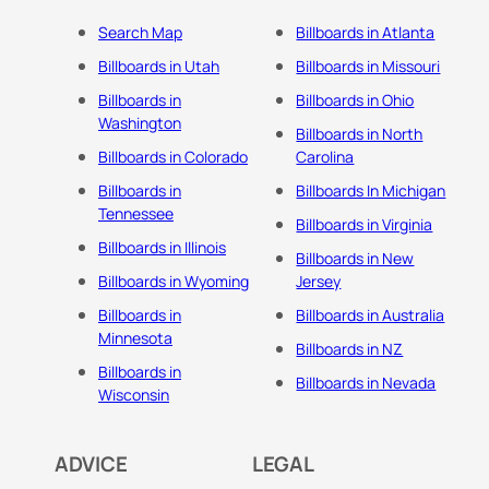
Search Map
Billboards in Atlanta
Billboards in Utah
Billboards in Missouri
Billboards in
Billboards in Ohio
Washington
Billboards in North
Billboards in Colorado
Carolina
Billboards in
Billboards In Michigan
Tennessee
Billboards in Virginia
Billboards in Illinois
Billboards in New
Billboards in Wyoming
Jersey
Billboards in
Billboards in Australia
Minnesota
Billboards in NZ
Billboards in
Billboards in Nevada
Wisconsin
ADVICE
LEGAL