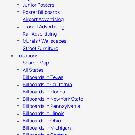
Junior Posters
Poster Billboards
Airport Advertising
Transit Advertising
Rail Advertising
Murals / Wallscapes
Street Furniture
Locations
Search Map
All States
Billboards in Texas
Billboards in California
Billboards in Florida
Billboards in New York State
Billboards in Pennsylvania
Billboards in Illinois
Billboards in Ohio
Billboards in Michigan