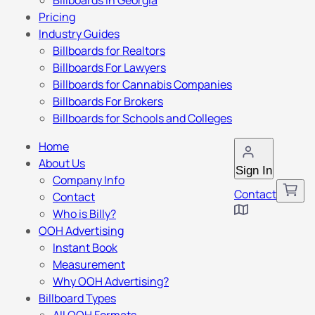
Billboards in Georgia
Pricing
Industry Guides
Billboards for Realtors
Billboards For Lawyers
Billboards for Cannabis Companies
Billboards For Brokers
Billboards for Schools and Colleges
Home
About Us
Sign In
Company Info
Contact
Contact
Who is Billy?
OOH Advertising
Instant Book
Measurement
Why OOH Advertising?
Billboard Types