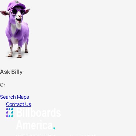
Ask Billy
Or
Search Maps
Contact Us