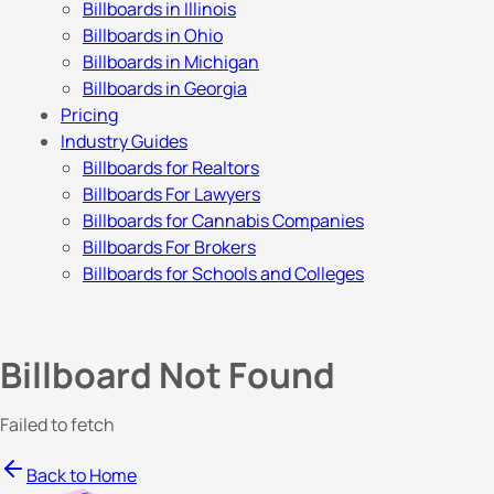
Billboards in Illinois
Billboards in Ohio
Billboards in Michigan
Billboards in Georgia
Pricing
Industry Guides
Billboards for Realtors
Billboards For Lawyers
Billboards for Cannabis Companies
Billboards For Brokers
Billboards for Schools and Colleges
Billboard Not Found
Failed to fetch
Back to Home