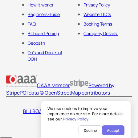
How it works
Privacy Policy
Beginners Guide
Website T&Cs
FAQ
Booking Terms
Billboard Pricing
Company Details
Geopath
Do's and Don'ts of
OOH
OAAA Member
Powered by
Stripe
POI data © OpenStreetMap contributors
We use cookies to improve your
BILLBOARDS AMERICA LLC
experience on our site. For more details,
see our
Privacy Policy
.
Decline
Accept