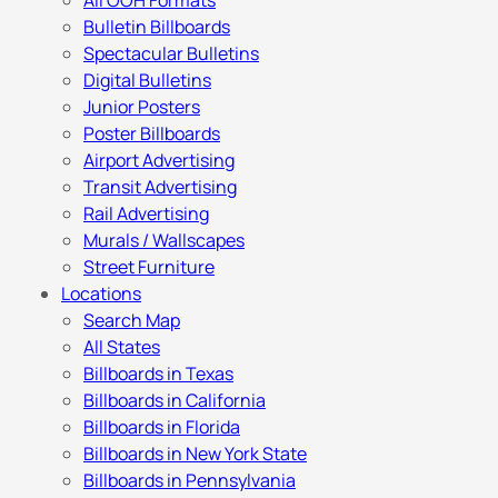
All OOH Formats
Bulletin Billboards
Spectacular Bulletins
Digital Bulletins
Junior Posters
Poster Billboards
Airport Advertising
Transit Advertising
Rail Advertising
Murals / Wallscapes
Street Furniture
Locations
Search Map
All States
Billboards in Texas
Billboards in California
Billboards in Florida
Billboards in New York State
Billboards in Pennsylvania