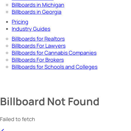
Billboards in Michigan
Billboards in Georgia
Pricing
Industry Guides
Billboards for Realtors
Billboards For Lawyers
Billboards for Cannabis Companies
Billboards For Brokers
Billboards for Schools and Colleges
Billboard Not Found
Failed to fetch