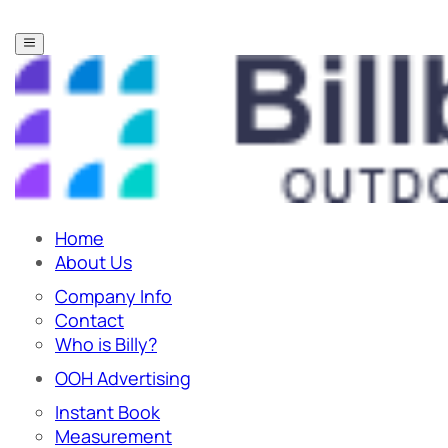
Home
About Us
Company Info
Contact
Who is Billy?
OOH Advertising
Instant Book
Measurement