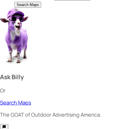
Search Maps
Ask Billy
Or
Search Maps
The
GOAT
of Outdoor Advertising America.