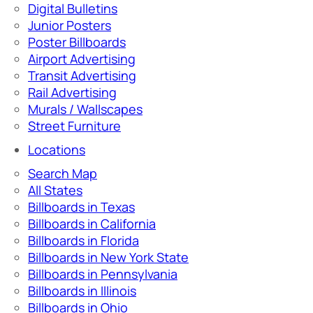
Digital Bulletins
Junior Posters
Poster Billboards
Airport Advertising
Transit Advertising
Rail Advertising
Murals / Wallscapes
Street Furniture
Locations
Search Map
All States
Billboards in Texas
Billboards in California
Billboards in Florida
Billboards in New York State
Billboards in Pennsylvania
Billboards in Illinois
Billboards in Ohio