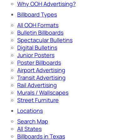
Why OOH Advertising?
Billboard Types
All OOH Formats
Bulletin Billboards
Spectacular Bulletins
Digital Bulletins
Junior Posters
Poster Billboards
Airport Advertising
Transit Advertising
Rail Advertising
Murals / Wallscapes
Street Furniture
Locations
Search Map
All States
Billboards in Texas