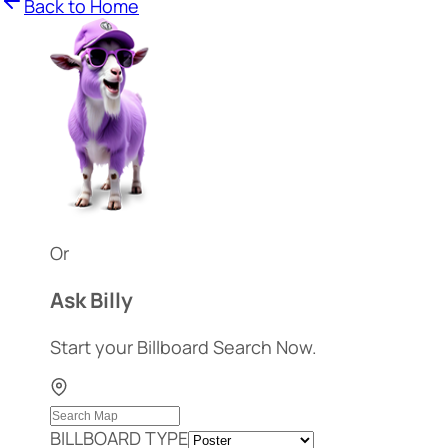
Back to Home
Or
Ask Billy
Start your Billboard Search Now.
BILLBOARD TYPE