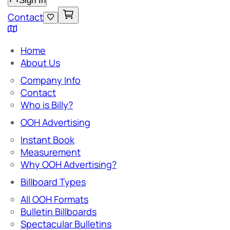
Sign In
Contact
Home
About Us
Company Info
Contact
Who is Billy?
OOH Advertising
Instant Book
Measurement
Why OOH Advertising?
Billboard Types
All OOH Formats
Bulletin Billboards
Spectacular Bulletins