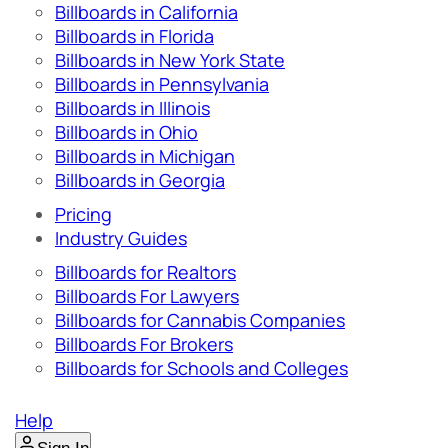
Billboards in California
Billboards in Florida
Billboards in New York State
Billboards in Pennsylvania
Billboards in Illinois
Billboards in Ohio
Billboards in Michigan
Billboards in Georgia
Pricing
Industry Guides
Billboards for Realtors
Billboards For Lawyers
Billboards for Cannabis Companies
Billboards For Brokers
Billboards for Schools and Colleges
Help