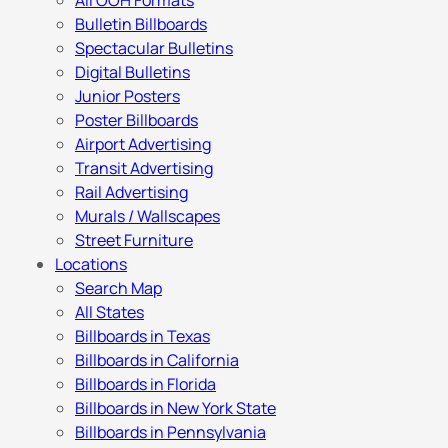
All OOH Formats
Bulletin Billboards
Spectacular Bulletins
Digital Bulletins
Junior Posters
Poster Billboards
Airport Advertising
Transit Advertising
Rail Advertising
Murals / Wallscapes
Street Furniture
Locations
Search Map
All States
Billboards in Texas
Billboards in California
Billboards in Florida
Billboards in New York State
Billboards in Pennsylvania