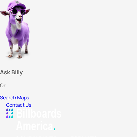
Ask Billy
Or
Search Maps
Contact Us