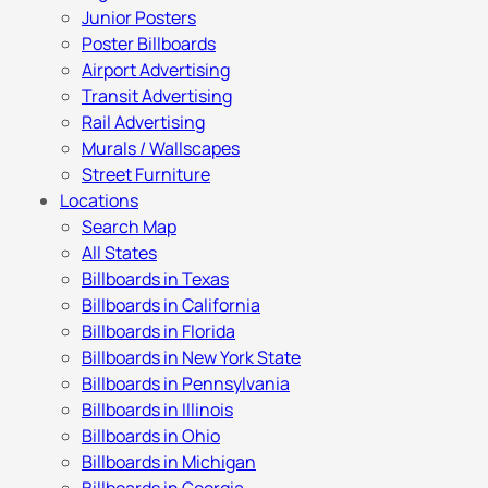
Junior Posters
Poster Billboards
Airport Advertising
Transit Advertising
Rail Advertising
Murals / Wallscapes
Street Furniture
Locations
Search Map
All States
Billboards in Texas
Billboards in California
Billboards in Florida
Billboards in New York State
Billboards in Pennsylvania
Billboards in Illinois
Billboards in Ohio
Billboards in Michigan