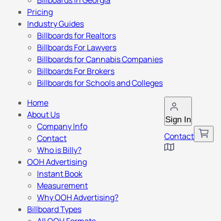
Billboards in Georgia
Pricing
Industry Guides
Billboards for Realtors
Billboards For Lawyers
Billboards for Cannabis Companies
Billboards For Brokers
Billboards for Schools and Colleges
Home
About Us
Sign In
Company Info
Contact
Contact
Who is Billy?
OOH Advertising
Instant Book
Measurement
Why OOH Advertising?
Billboard Types