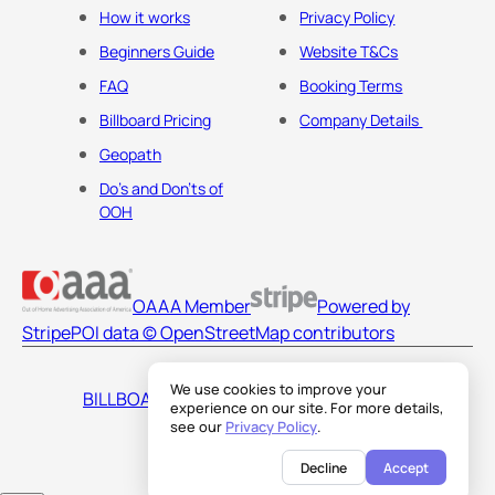
How it works
Privacy Policy
Beginners Guide
Website T&Cs
FAQ
Booking Terms
Billboard Pricing
Company Details
Geopath
Do's and Don'ts of
OOH
OAAA Member
Powered by
Stripe
POI data © OpenStreetMap contributors
We use cookies to improve your
BILLBOARDS AMERICA LLC
experience on our site. For more details,
see our
Privacy Policy
.
Decline
Accept