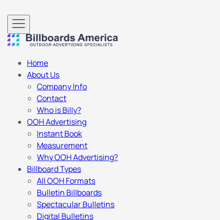
Home
About Us
Company Info
Contact
Who is Billy?
OOH Advertising
Instant Book
Measurement
Why OOH Advertising?
Billboard Types
All OOH Formats
Bulletin Billboards
Spectacular Bulletins
Digital Bulletins