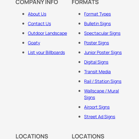
COMPANY INFO
FORMATS
About Us
Format Types
Contact Us
Bulletin Signs
Outdoor Landscape
Spectacular Signs
Goaty
Poster Signs
List your Billboards
Junior Poster Signs
Digital Signs
Transit Media
Rail / Station Signs
Wallscape / Mural
Signs
Airport Signs
Street Ad Signs
LOCATIONS
LOCATIONS