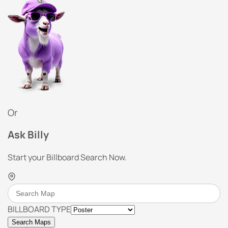
Or
Ask Billy
Start your Billboard Search Now.
BILLBOARD TYPE
Search Maps