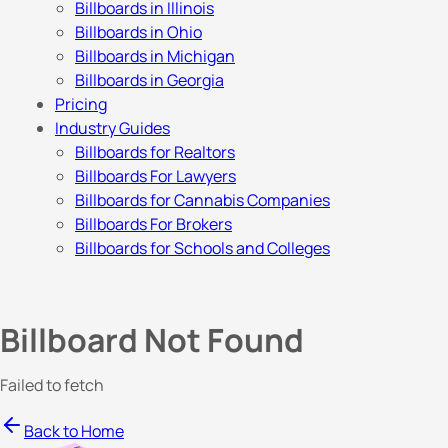
Billboards in Illinois
Billboards in Ohio
Billboards in Michigan
Billboards in Georgia
Pricing
Industry Guides
Billboards for Realtors
Billboards For Lawyers
Billboards for Cannabis Companies
Billboards For Brokers
Billboards for Schools and Colleges
Billboard Not Found
Failed to fetch
Back to Home