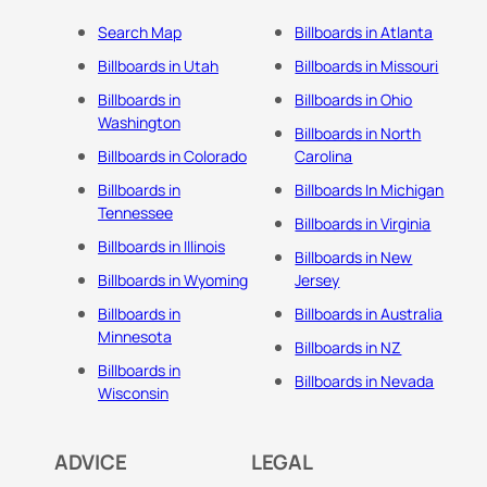
Search Map
Billboards in Atlanta
Billboards in Utah
Billboards in Missouri
Billboards in
Billboards in Ohio
Washington
Billboards in North
Billboards in Colorado
Carolina
Billboards in
Billboards In Michigan
Tennessee
Billboards in Virginia
Billboards in Illinois
Billboards in New
Billboards in Wyoming
Jersey
Billboards in
Billboards in Australia
Minnesota
Billboards in NZ
Billboards in
Billboards in Nevada
Wisconsin
ADVICE
LEGAL