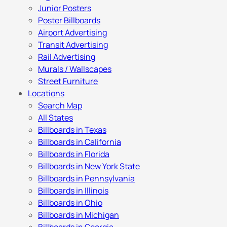
Junior Posters
Poster Billboards
Airport Advertising
Transit Advertising
Rail Advertising
Murals / Wallscapes
Street Furniture
Locations
Search Map
All States
Billboards in Texas
Billboards in California
Billboards in Florida
Billboards in New York State
Billboards in Pennsylvania
Billboards in Illinois
Billboards in Ohio
Billboards in Michigan