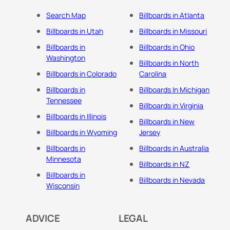
Search Map
Billboards in Atlanta
Billboards in Utah
Billboards in Missouri
Billboards in
Billboards in Ohio
Washington
Billboards in North
Billboards in Colorado
Carolina
Billboards in
Billboards In Michigan
Tennessee
Billboards in Virginia
Billboards in Illinois
Billboards in New
Billboards in Wyoming
Jersey
Billboards in
Billboards in Australia
Minnesota
Billboards in NZ
Billboards in
Billboards in Nevada
Wisconsin
ADVICE
LEGAL