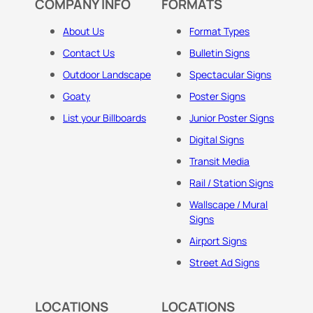
COMPANY INFO
FORMATS
About Us
Format Types
Contact Us
Bulletin Signs
Outdoor Landscape
Spectacular Signs
Goaty
Poster Signs
List your Billboards
Junior Poster Signs
Digital Signs
Transit Media
Rail / Station Signs
Wallscape / Mural
Signs
Airport Signs
Street Ad Signs
LOCATIONS
LOCATIONS