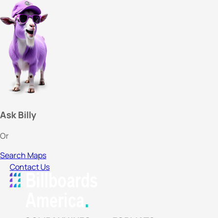
Ask Billy
Or
Search Maps
Contact Us