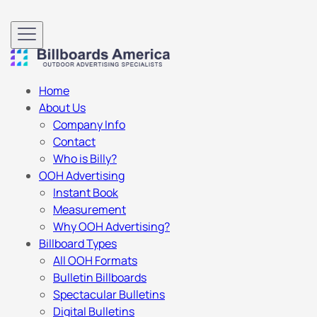
Home
About Us
Company Info
Contact
Who is Billy?
OOH Advertising
Instant Book
Measurement
Why OOH Advertising?
Billboard Types
All OOH Formats
Bulletin Billboards
Spectacular Bulletins
Digital Bulletins