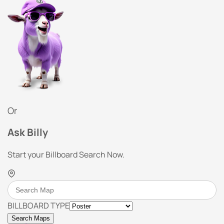
Or
Ask Billy
Start your Billboard Search Now.
BILLBOARD TYPE
Search Maps