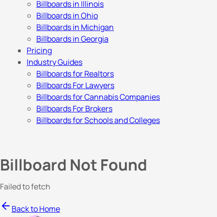
Billboards in Illinois
Billboards in Ohio
Billboards in Michigan
Billboards in Georgia
Pricing
Industry Guides
Billboards for Realtors
Billboards For Lawyers
Billboards for Cannabis Companies
Billboards For Brokers
Billboards for Schools and Colleges
Billboard Not Found
Failed to fetch
Back to Home