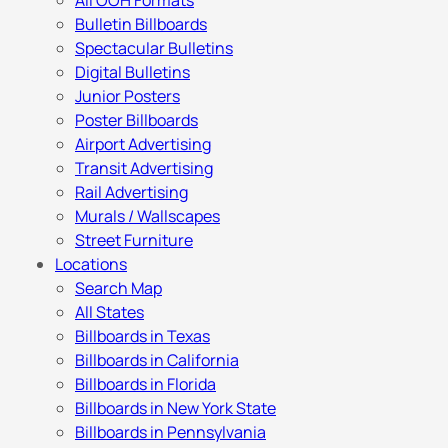
All OOH Formats
Bulletin Billboards
Spectacular Bulletins
Digital Bulletins
Junior Posters
Poster Billboards
Airport Advertising
Transit Advertising
Rail Advertising
Murals / Wallscapes
Street Furniture
Locations
Search Map
All States
Billboards in Texas
Billboards in California
Billboards in Florida
Billboards in New York State
Billboards in Pennsylvania