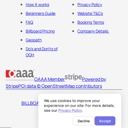
How it works
Privacy Policy
Beginners Guide
Website T&Cs
FAQ
Booking Terms
Billboard Pricing
Company Details
Geopath
Do's and Don'ts of
OOH
OAAA Member
Powered by
Stripe
POI data © OpenStreetMap contributors
We use cookies to improve your
BILLBOARDS AMERICA LLC
experience on our site. For more details,
see our
Privacy Policy
.
Decline
Accept