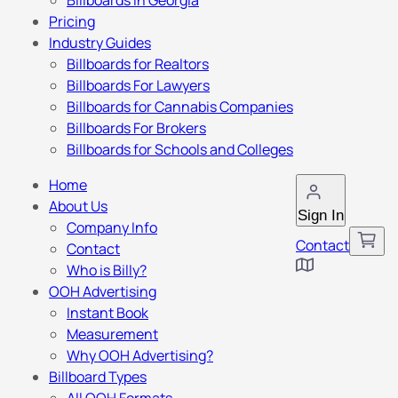
Billboards in Georgia
Pricing
Industry Guides
Billboards for Realtors
Billboards For Lawyers
Billboards for Cannabis Companies
Billboards For Brokers
Billboards for Schools and Colleges
Home
About Us
Sign In
Company Info
Contact
Contact
Who is Billy?
OOH Advertising
Instant Book
Measurement
Why OOH Advertising?
Billboard Types