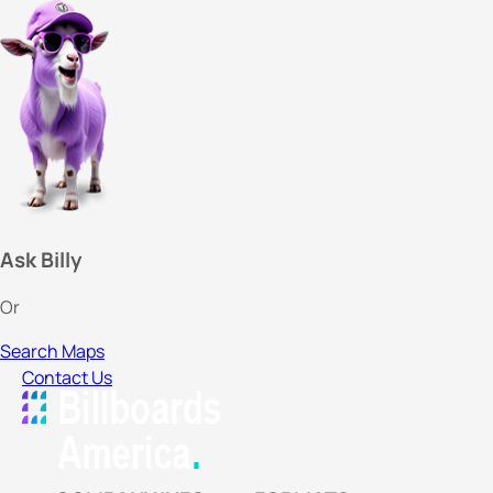
Ask Billy
Or
Search Maps
Contact Us