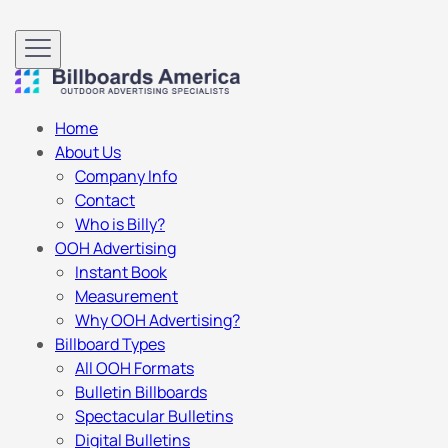
Home
About Us
Company Info
Contact
Who is Billy?
OOH Advertising
Instant Book
Measurement
Why OOH Advertising?
Billboard Types
All OOH Formats
Bulletin Billboards
Spectacular Bulletins
Digital Bulletins