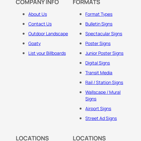
COMPANY INFO
FORMATS
About Us
Format Types
Contact Us
Bulletin Signs
Outdoor Landscape
Spectacular Signs
Goaty
Poster Signs
List your Billboards
Junior Poster Signs
Digital Signs
Transit Media
Rail / Station Signs
Wallscape / Mural
Signs
Airport Signs
Street Ad Signs
LOCATIONS
LOCATIONS