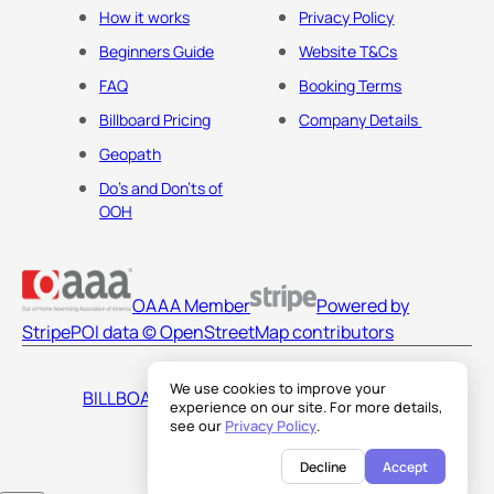
How it works
Privacy Policy
Beginners Guide
Website T&Cs
FAQ
Booking Terms
Billboard Pricing
Company Details
Geopath
Do's and Don'ts of
OOH
OAAA Member
Powered by
Stripe
POI data © OpenStreetMap contributors
We use cookies to improve your
BILLBOARDS AMERICA LLC
experience on our site. For more details,
see our
Privacy Policy
.
Decline
Accept