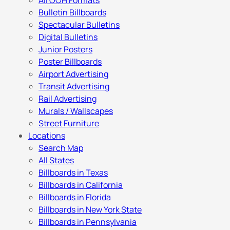
All OOH Formats
Bulletin Billboards
Spectacular Bulletins
Digital Bulletins
Junior Posters
Poster Billboards
Airport Advertising
Transit Advertising
Rail Advertising
Murals / Wallscapes
Street Furniture
Locations
Search Map
All States
Billboards in Texas
Billboards in California
Billboards in Florida
Billboards in New York State
Billboards in Pennsylvania