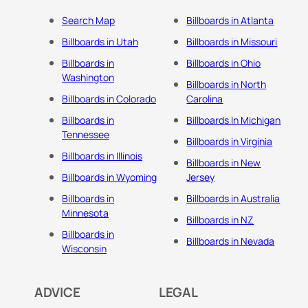
Search Map
Billboards in Atlanta
Billboards in Utah
Billboards in Missouri
Billboards in
Billboards in Ohio
Washington
Billboards in North
Billboards in Colorado
Carolina
Billboards in
Billboards In Michigan
Tennessee
Billboards in Virginia
Billboards in Illinois
Billboards in New
Billboards in Wyoming
Jersey
Billboards in
Billboards in Australia
Minnesota
Billboards in NZ
Billboards in
Billboards in Nevada
Wisconsin
ADVICE
LEGAL