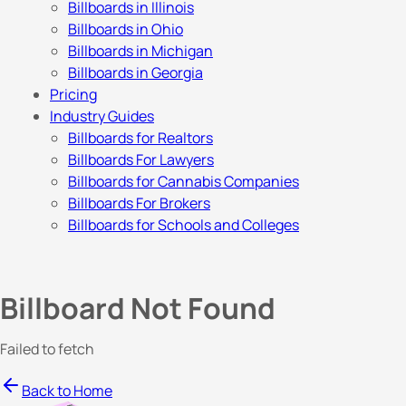
Billboards in Illinois
Billboards in Ohio
Billboards in Michigan
Billboards in Georgia
Pricing
Industry Guides
Billboards for Realtors
Billboards For Lawyers
Billboards for Cannabis Companies
Billboards For Brokers
Billboards for Schools and Colleges
Billboard Not Found
Failed to fetch
Back to Home