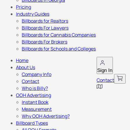
Billboards in Georgia
Pricing
Industry Guides
Billboards for Realtors
Billboards For Lawyers
Billboards for Cannabis Companies
Billboards For Brokers
Billboards for Schools and Colleges
Home
About Us
Sign In
Company Info
Contact
Contact
Who is Billy?
OOH Advertising
Instant Book
Measurement
Why OOH Advertising?
Billboard Types