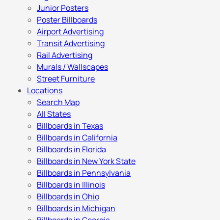
Junior Posters
Poster Billboards
Airport Advertising
Transit Advertising
Rail Advertising
Murals / Wallscapes
Street Furniture
Locations
Search Map
All States
Billboards in Texas
Billboards in California
Billboards in Florida
Billboards in New York State
Billboards in Pennsylvania
Billboards in Illinois
Billboards in Ohio
Billboards in Michigan