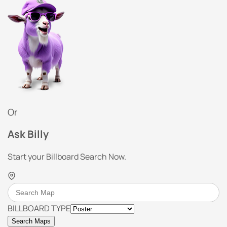
Or
Ask Billy
Start your Billboard Search Now.
BILLBOARD TYPE
Search Maps