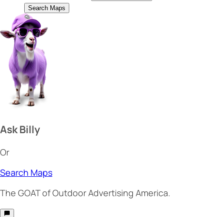
Search Maps
Ask Billy
Or
Search Maps
The
GOAT
of Outdoor Advertising America.