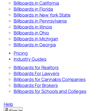
Billboards in California
Billboards in Florida
Billboards in New York State
Billboards in Pennsylvania
Billboards in Illinois
Billboards in Ohio
Billboards in Michigan
Billboards in Georgia
Pricing
Industry Guides
Billboards for Realtors
Billboards For Lawyers
Billboards for Cannabis Companies
Billboards For Brokers
Billboards for Schools and Colleges
Help