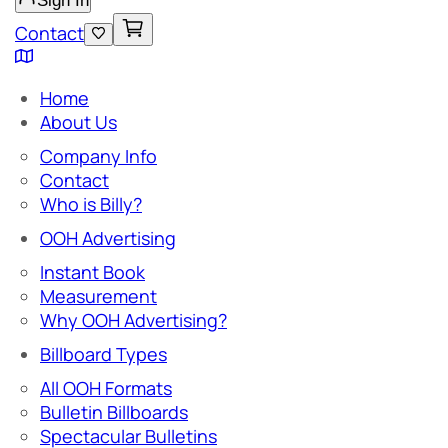
Sign In
Contact
Home
About Us
Company Info
Contact
Who is Billy?
OOH Advertising
Instant Book
Measurement
Why OOH Advertising?
Billboard Types
All OOH Formats
Bulletin Billboards
Spectacular Bulletins