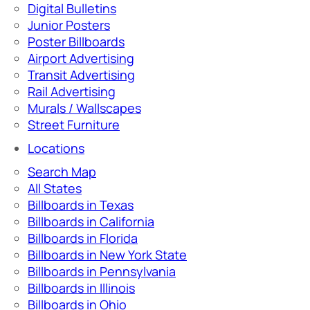
Digital Bulletins
Junior Posters
Poster Billboards
Airport Advertising
Transit Advertising
Rail Advertising
Murals / Wallscapes
Street Furniture
Locations
Search Map
All States
Billboards in Texas
Billboards in California
Billboards in Florida
Billboards in New York State
Billboards in Pennsylvania
Billboards in Illinois
Billboards in Ohio