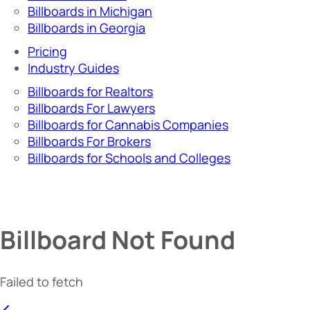
Billboards in Michigan
Billboards in Georgia
Pricing
Industry Guides
Billboards for Realtors
Billboards For Lawyers
Billboards for Cannabis Companies
Billboards For Brokers
Billboards for Schools and Colleges
Billboard Not Found
Failed to fetch