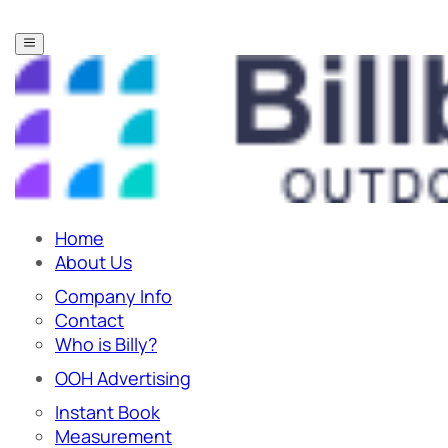
Home
About Us
Company Info
Contact
Who is Billy?
OOH Advertising
Instant Book
Measurement