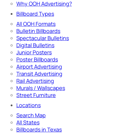
Why OOH Advertising?
Billboard Types
All OOH Formats
Bulletin Billboards
Spectacular Bulletins
Digital Bulletins
Junior Posters
Poster Billboards
Airport Advertising
Transit Advertising
Rail Advertising
Murals / Wallscapes
Street Furniture
Locations
Search Map
All States
Billboards in Texas