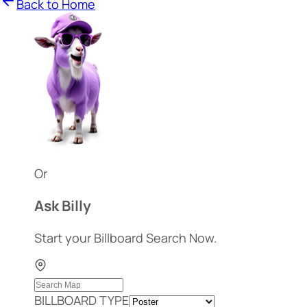
Back to Home
Or
Ask Billy
Start your Billboard Search Now.
BILLBOARD TYPE