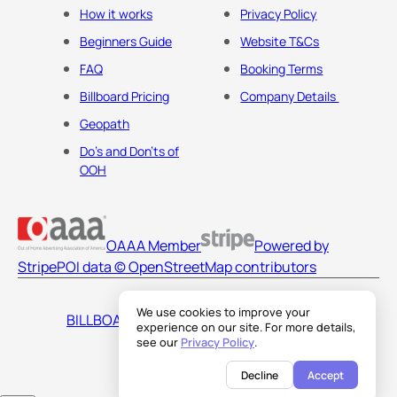
How it works
Privacy Policy
Beginners Guide
Website T&Cs
FAQ
Booking Terms
Billboard Pricing
Company Details
Geopath
Do's and Don'ts of
OOH
OAAA Member
Powered by
Stripe
POI data © OpenStreetMap contributors
We use cookies to improve your
BILLBOARDS AMERICA LLC
experience on our site. For more details,
see our
Privacy Policy
.
Decline
Accept