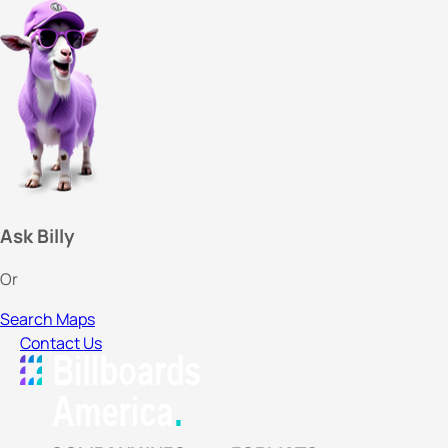
Ask Billy
Or
Search Maps
Contact Us