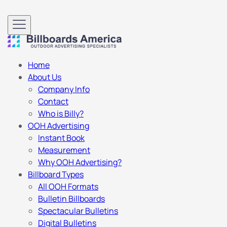
Home
About Us
Company Info
Contact
Who is Billy?
OOH Advertising
Instant Book
Measurement
Why OOH Advertising?
Billboard Types
All OOH Formats
Bulletin Billboards
Spectacular Bulletins
Digital Bulletins