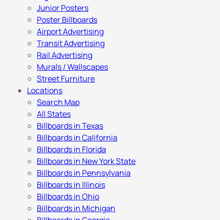
Junior Posters
Poster Billboards
Airport Advertising
Transit Advertising
Rail Advertising
Murals / Wallscapes
Street Furniture
Locations
Search Map
All States
Billboards in Texas
Billboards in California
Billboards in Florida
Billboards in New York State
Billboards in Pennsylvania
Billboards in Illinois
Billboards in Ohio
Billboards in Michigan