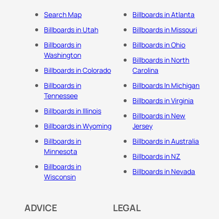
Search Map
Billboards in Atlanta
Billboards in Utah
Billboards in Missouri
Billboards in
Billboards in Ohio
Washington
Billboards in North
Billboards in Colorado
Carolina
Billboards in
Billboards In Michigan
Tennessee
Billboards in Virginia
Billboards in Illinois
Billboards in New
Billboards in Wyoming
Jersey
Billboards in
Billboards in Australia
Minnesota
Billboards in NZ
Billboards in
Billboards in Nevada
Wisconsin
ADVICE
LEGAL