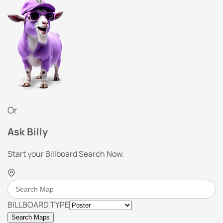
Or
Ask Billy
Start your Billboard Search Now.
BILLBOARD TYPE
Search Maps