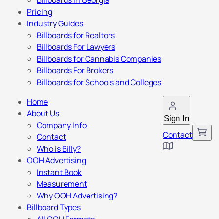
Billboards in Georgia
Pricing
Industry Guides
Billboards for Realtors
Billboards For Lawyers
Billboards for Cannabis Companies
Billboards For Brokers
Billboards for Schools and Colleges
Home
About Us
Sign In
Company Info
Contact
Contact
Who is Billy?
OOH Advertising
Instant Book
Measurement
Why OOH Advertising?
Billboard Types