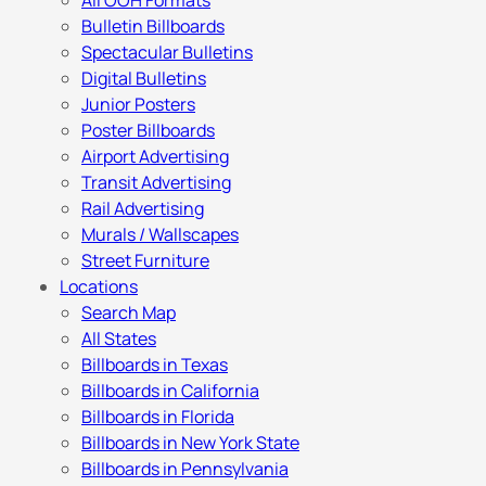
All OOH Formats
Bulletin Billboards
Spectacular Bulletins
Digital Bulletins
Junior Posters
Poster Billboards
Airport Advertising
Transit Advertising
Rail Advertising
Murals / Wallscapes
Street Furniture
Locations
Search Map
All States
Billboards in Texas
Billboards in California
Billboards in Florida
Billboards in New York State
Billboards in Pennsylvania