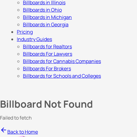
Billboards in Illinois
Billboards in Ohio
Billboards in Michigan
Billboards in Georgia
Pricing
Industry Guides
Billboards for Realtors
Billboards For Lawyers
Billboards for Cannabis Companies
Billboards For Brokers
Billboards for Schools and Colleges
Billboard Not Found
Failed to fetch
Back to Home