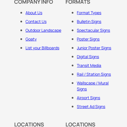
COMPANY INFO
FORMATS
About Us
Format Types
Contact Us
Bulletin Signs
Outdoor Landscape
Spectacular Signs
Goaty
Poster Signs
List your Billboards
Junior Poster Signs
Digital Signs
Transit Media
Rail / Station Signs
Wallscape / Mural
Signs
Airport Signs
Street Ad Signs
LOCATIONS
LOCATIONS