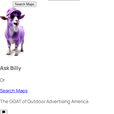
Search Maps
Ask Billy
Or
Search Maps
The
GOAT
of Outdoor Advertising America.