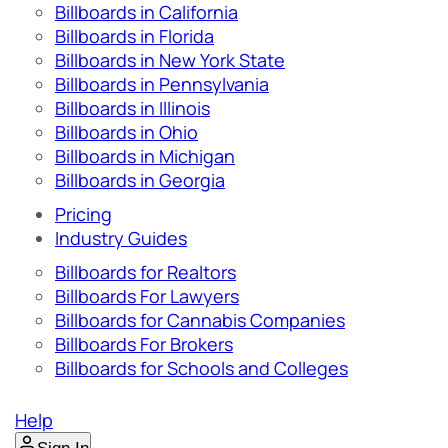
Billboards in California
Billboards in Florida
Billboards in New York State
Billboards in Pennsylvania
Billboards in Illinois
Billboards in Ohio
Billboards in Michigan
Billboards in Georgia
Pricing
Industry Guides
Billboards for Realtors
Billboards For Lawyers
Billboards for Cannabis Companies
Billboards For Brokers
Billboards for Schools and Colleges
Help