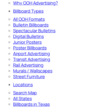
Why OOH Advertising?
Billboard Types
All OOH Formats
Bulletin Billboards
Spectacular Bulletins
Digital Bulletins
Junior Posters
Poster Billboards
Airport Advertising
Transit Advertising
Rail Advertising
Murals / Wallscapes
Street Furniture
Locations
Search Map
All States
Billboards in Texas