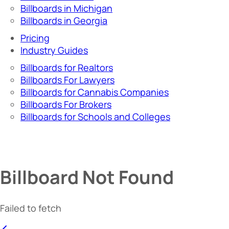
Billboards in Michigan
Billboards in Georgia
Pricing
Industry Guides
Billboards for Realtors
Billboards For Lawyers
Billboards for Cannabis Companies
Billboards For Brokers
Billboards for Schools and Colleges
Billboard Not Found
Failed to fetch