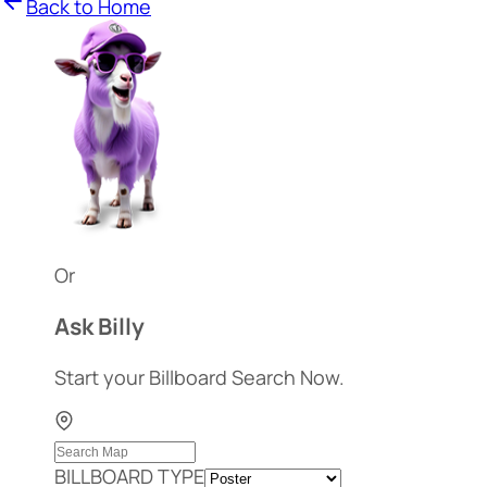
Back to Home
Or
Ask Billy
Start your Billboard Search Now.
BILLBOARD TYPE