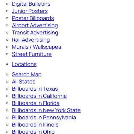
Digital Bulletins
Junior Posters
Poster Billboards
Airport Advertising
Transit Advertising
Rail Advertising
Murals / Wallscapes
Street Furniture
Locations
Search Map
All States
Billboards in Texas
Billboards in California
Billboards in Florida
Billboards in New York State
Billboards in Pennsylvania
Billboards in Illinois
Billboards in Ohio