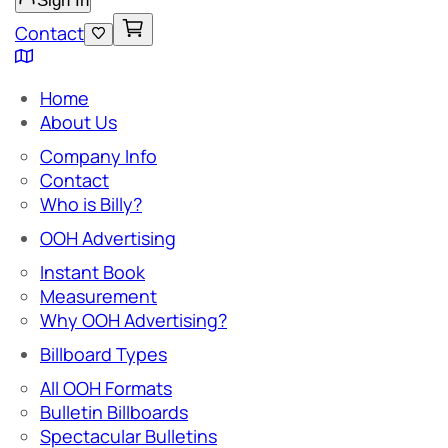
Sign In
Contact
Home
About Us
Company Info
Contact
Who is Billy?
OOH Advertising
Instant Book
Measurement
Why OOH Advertising?
Billboard Types
All OOH Formats
Bulletin Billboards
Spectacular Bulletins