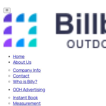
Home
About Us
Company Info
Contact
Who is Billy?
OOH Advertising
Instant Book
Measurement