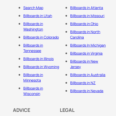
Search Map
Billboards in Atlanta
Billboards in Utah
Billboards in Missouri
Billboards in
Billboards in Ohio
Washington
Billboards in North
Billboards in Colorado
Carolina
Billboards in
Billboards In Michigan
Tennessee
Billboards in Virginia
Billboards in Illinois
Billboards in New
Billboards in Wyoming
Jersey
Billboards in
Billboards in Australia
Minnesota
Billboards in NZ
Billboards in
Billboards in Nevada
Wisconsin
ADVICE
LEGAL