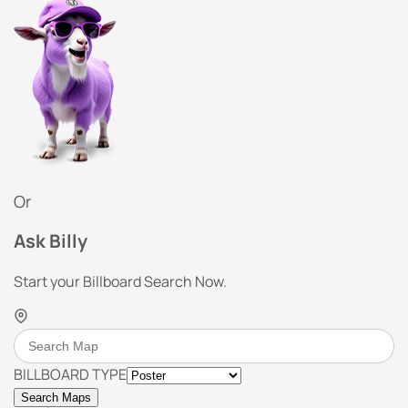
Or
Ask Billy
Start your Billboard Search Now.
BILLBOARD TYPE
Search Maps