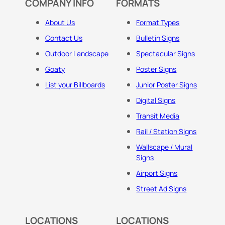
COMPANY INFO
FORMATS
About Us
Format Types
Contact Us
Bulletin Signs
Outdoor Landscape
Spectacular Signs
Goaty
Poster Signs
List your Billboards
Junior Poster Signs
Digital Signs
Transit Media
Rail / Station Signs
Wallscape / Mural
Signs
Airport Signs
Street Ad Signs
LOCATIONS
LOCATIONS