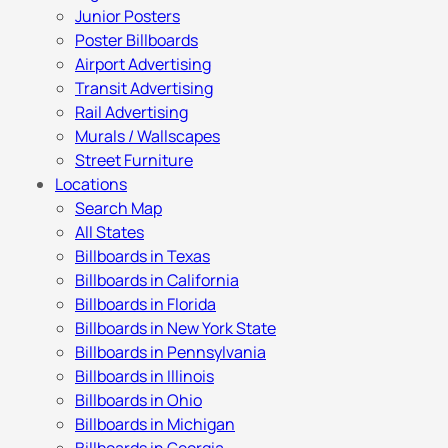
Junior Posters
Poster Billboards
Airport Advertising
Transit Advertising
Rail Advertising
Murals / Wallscapes
Street Furniture
Locations
Search Map
All States
Billboards in Texas
Billboards in California
Billboards in Florida
Billboards in New York State
Billboards in Pennsylvania
Billboards in Illinois
Billboards in Ohio
Billboards in Michigan