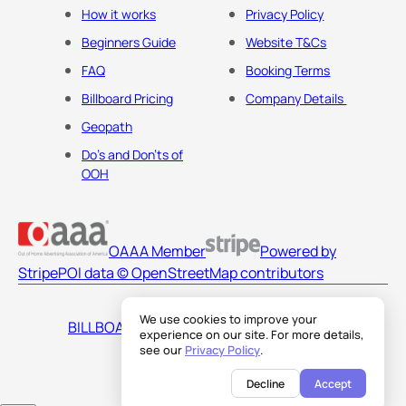
How it works
Privacy Policy
Beginners Guide
Website T&Cs
FAQ
Booking Terms
Billboard Pricing
Company Details
Geopath
Do's and Don'ts of
OOH
OAAA Member
Powered by
Stripe
POI data © OpenStreetMap contributors
We use cookies to improve your
BILLBOARDS AMERICA LLC
experience on our site. For more details,
see our
Privacy Policy
.
Decline
Accept