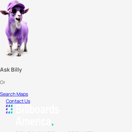
Ask Billy
Or
Search Maps
Contact Us