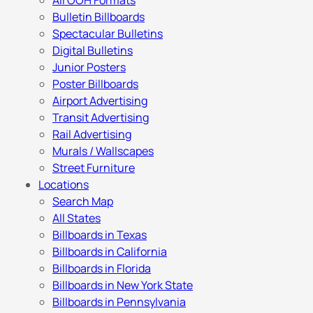
All OOH Formats
Bulletin Billboards
Spectacular Bulletins
Digital Bulletins
Junior Posters
Poster Billboards
Airport Advertising
Transit Advertising
Rail Advertising
Murals / Wallscapes
Street Furniture
Locations
Search Map
All States
Billboards in Texas
Billboards in California
Billboards in Florida
Billboards in New York State
Billboards in Pennsylvania