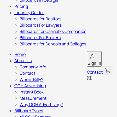
Billboards in Georgia
Pricing
Industry Guides
Billboards for Realtors
Billboards For Lawyers
Billboards for Cannabis Companies
Billboards For Brokers
Billboards for Schools and Colleges
Home
About Us
Sign In
Company Info
Contact
Contact
Who is Billy?
OOH Advertising
Instant Book
Measurement
Why OOH Advertising?
Billboard Types