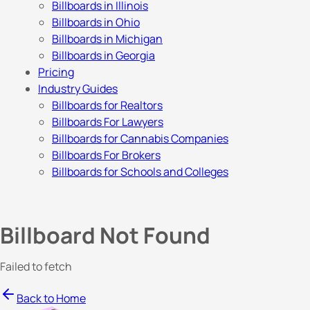
Billboards in Illinois
Billboards in Ohio
Billboards in Michigan
Billboards in Georgia
Pricing
Industry Guides
Billboards for Realtors
Billboards For Lawyers
Billboards for Cannabis Companies
Billboards For Brokers
Billboards for Schools and Colleges
Billboard Not Found
Failed to fetch
Back to Home