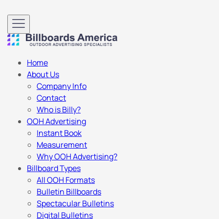
Home
About Us
Company Info
Contact
Who is Billy?
OOH Advertising
Instant Book
Measurement
Why OOH Advertising?
Billboard Types
All OOH Formats
Bulletin Billboards
Spectacular Bulletins
Digital Bulletins