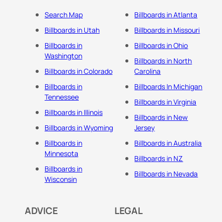
Search Map
Billboards in Atlanta
Billboards in Utah
Billboards in Missouri
Billboards in
Billboards in Ohio
Washington
Billboards in North
Billboards in Colorado
Carolina
Billboards in
Billboards In Michigan
Tennessee
Billboards in Virginia
Billboards in Illinois
Billboards in New
Billboards in Wyoming
Jersey
Billboards in
Billboards in Australia
Minnesota
Billboards in NZ
Billboards in
Billboards in Nevada
Wisconsin
ADVICE
LEGAL