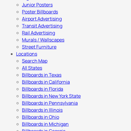
Junior Posters
Poster Billboards
Airport Advertising
Transit Advertising
Rail Advertising
Murals / Wallscapes
Street Furniture
Locations
Search Map
All States
Billboards in Texas
Billboards in California
Billboards in Florida
Billboards in New York State
Billboards in Pennsylvania
Billboards in Illinois
Billboards in Ohio
Billboards in Michigan