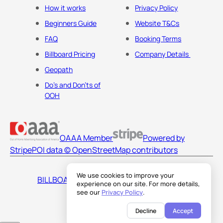
How it works
Privacy Policy
Beginners Guide
Website T&Cs
FAQ
Booking Terms
Billboard Pricing
Company Details
Geopath
Do's and Don'ts of
OOH
OAAA Member
Powered by
Stripe
POI data © OpenStreetMap contributors
We use cookies to improve your
BILLBOARDS AMERICA LLC
experience on our site. For more details,
see our
Privacy Policy
.
Decline
Accept