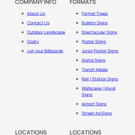
COMPANY INFO
FORMATS
About Us
Format Types
Contact Us
Bulletin Signs
Outdoor Landscape
Spectacular Signs
Goaty
Poster Signs
List your Billboards
Junior Poster Signs
Digital Signs
Transit Media
Rail / Station Signs
Wallscape / Mural
Signs
Airport Signs
Street Ad Signs
LOCATIONS
LOCATIONS