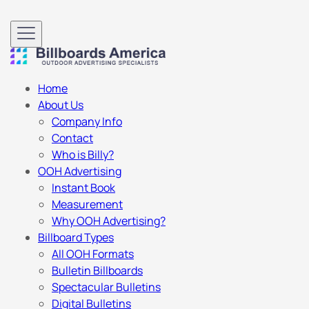
Home
About Us
Company Info
Contact
Who is Billy?
OOH Advertising
Instant Book
Measurement
Why OOH Advertising?
Billboard Types
All OOH Formats
Bulletin Billboards
Spectacular Bulletins
Digital Bulletins