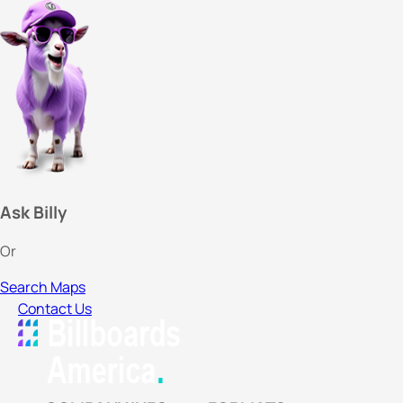
Ask Billy
Or
Search Maps
Contact Us