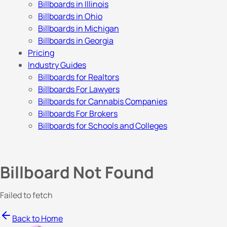
Billboards in Illinois
Billboards in Ohio
Billboards in Michigan
Billboards in Georgia
Pricing
Industry Guides
Billboards for Realtors
Billboards For Lawyers
Billboards for Cannabis Companies
Billboards For Brokers
Billboards for Schools and Colleges
Billboard Not Found
Failed to fetch
Back to Home