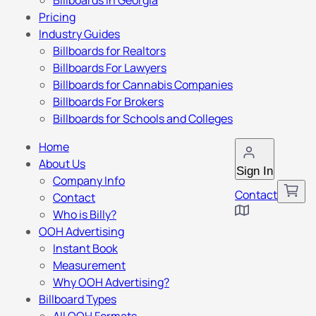
Billboards in Georgia
Pricing
Industry Guides
Billboards for Realtors
Billboards For Lawyers
Billboards for Cannabis Companies
Billboards For Brokers
Billboards for Schools and Colleges
Home
About Us
Sign In
Company Info
Contact
Contact
Who is Billy?
OOH Advertising
Instant Book
Measurement
Why OOH Advertising?
Billboard Types