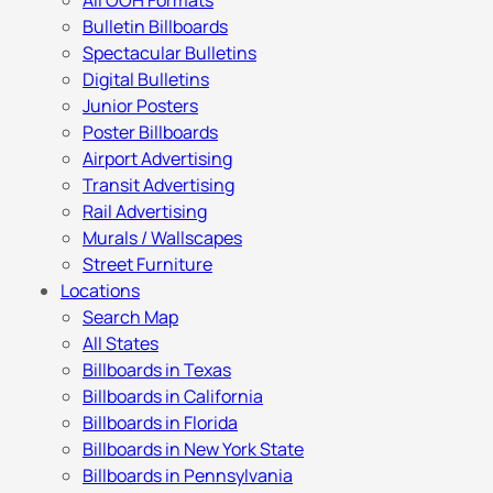
All OOH Formats
Bulletin Billboards
Spectacular Bulletins
Digital Bulletins
Junior Posters
Poster Billboards
Airport Advertising
Transit Advertising
Rail Advertising
Murals / Wallscapes
Street Furniture
Locations
Search Map
All States
Billboards in Texas
Billboards in California
Billboards in Florida
Billboards in New York State
Billboards in Pennsylvania