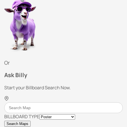
Or
Ask Billy
Start your Billboard Search Now.
BILLBOARD TYPE
Search Maps