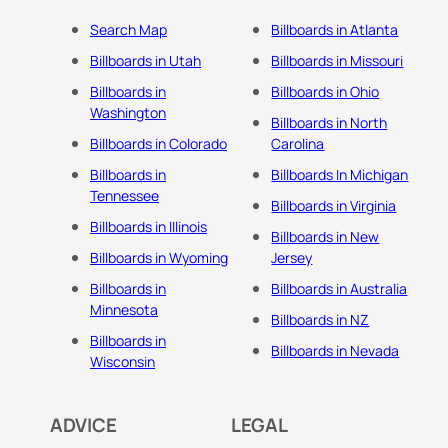
Search Map
Billboards in Atlanta
Billboards in Utah
Billboards in Missouri
Billboards in
Billboards in Ohio
Washington
Billboards in North
Billboards in Colorado
Carolina
Billboards in
Billboards In Michigan
Tennessee
Billboards in Virginia
Billboards in Illinois
Billboards in New
Billboards in Wyoming
Jersey
Billboards in
Billboards in Australia
Minnesota
Billboards in NZ
Billboards in
Billboards in Nevada
Wisconsin
ADVICE
LEGAL