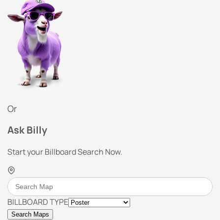
Or
Ask Billy
Start your Billboard Search Now.
BILLBOARD TYPE
Search Maps