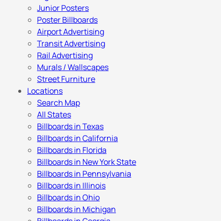
Junior Posters
Poster Billboards
Airport Advertising
Transit Advertising
Rail Advertising
Murals / Wallscapes
Street Furniture
Locations
Search Map
All States
Billboards in Texas
Billboards in California
Billboards in Florida
Billboards in New York State
Billboards in Pennsylvania
Billboards in Illinois
Billboards in Ohio
Billboards in Michigan