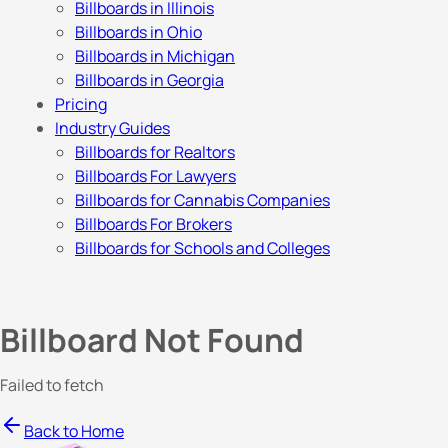
Billboards in Illinois
Billboards in Ohio
Billboards in Michigan
Billboards in Georgia
Pricing
Industry Guides
Billboards for Realtors
Billboards For Lawyers
Billboards for Cannabis Companies
Billboards For Brokers
Billboards for Schools and Colleges
Billboard Not Found
Failed to fetch
Back to Home