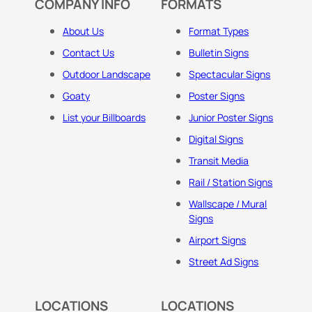
COMPANY INFO
FORMATS
About Us
Format Types
Contact Us
Bulletin Signs
Outdoor Landscape
Spectacular Signs
Goaty
Poster Signs
List your Billboards
Junior Poster Signs
Digital Signs
Transit Media
Rail / Station Signs
Wallscape / Mural
Signs
Airport Signs
Street Ad Signs
LOCATIONS
LOCATIONS