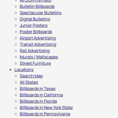
All OOH Formats
Bulletin Billboards
Spectacular Bulletins
Digital Bulletins
Junior Posters
Poster Billboards
Airport Advertising
Transit Advertising
Rail Advertising
Murals / Wallscapes
Street Furniture
Locations
Search Map
All States
Billboards in Texas
Billboards in California
Billboards in Florida
Billboards in New York State
Billboards in Pennsylvania