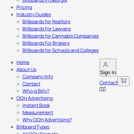
Billboards in Georgia
Pricing
Industry Guides
Billboards for Realtors
Billboards For Lawyers
Billboards for Cannabis Companies
Billboards For Brokers
Billboards for Schools and Colleges
Home
About Us
Sign In
Company Info
Contact
Contact
Who is Billy?
OOH Advertising
Instant Book
Measurement
Why OOH Advertising?
Billboard Types