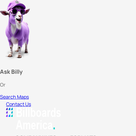
Ask Billy
Or
Search Maps
Contact Us