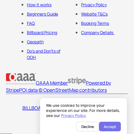
How it works
Privacy Policy
Beginners Guide
Website T&Cs
FAQ
Booking Terms
Billboard Pricing
Company Details
Geopath
Do's and Don'ts of
OOH
OAAA Member
Powered by
Stripe
POI data © OpenStreetMap contributors
We use cookies to improve your
BILLBOARDS AMERICA LLC
experience on our site. For more details,
see our
Privacy Policy
.
Decline
Accept