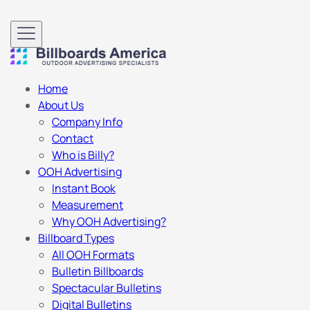
Home
About Us
Company Info
Contact
Who is Billy?
OOH Advertising
Instant Book
Measurement
Why OOH Advertising?
Billboard Types
All OOH Formats
Bulletin Billboards
Spectacular Bulletins
Digital Bulletins