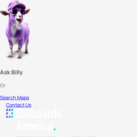
Ask Billy
Or
Search Maps
Contact Us