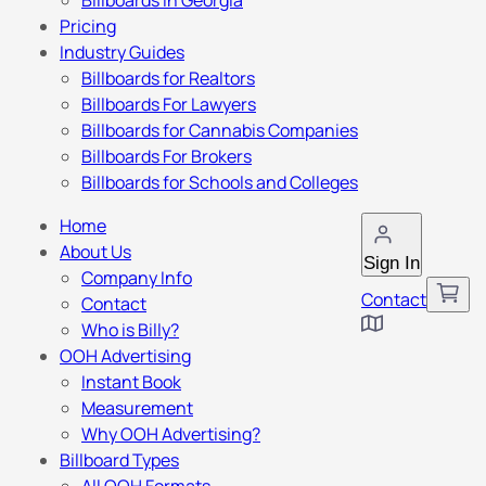
Billboards in Georgia
Pricing
Industry Guides
Billboards for Realtors
Billboards For Lawyers
Billboards for Cannabis Companies
Billboards For Brokers
Billboards for Schools and Colleges
Home
About Us
Sign In
Company Info
Contact
Contact
Who is Billy?
OOH Advertising
Instant Book
Measurement
Why OOH Advertising?
Billboard Types