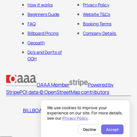
How it works
Privacy Policy
Beginners Guide
Website T&Cs
FAQ
Booking Terms
Billboard Pricing
Company Details
Geopath
Do's and Don'ts of
OOH
OAAA Member
Powered by
Stripe
POI data © OpenStreetMap contributors
We use cookies to improve your
BILLBOARDS AMERICA LLC
experience on our site. For more details,
see our
Privacy Policy
.
Decline
Accept