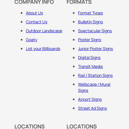
COMPANY INFO
FORMATS
About Us
Format Types
Contact Us
Bulletin Signs
Outdoor Landscape
Spectacular Signs
Goaty
Poster Signs
List your Billboards
Junior Poster Signs
Digital Signs
Transit Media
Rail / Station Signs
Wallscape / Mural
Signs
Airport Signs
Street Ad Signs
LOCATIONS
LOCATIONS