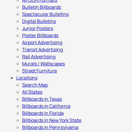
All OOH Formats
Bulletin Billboards
Spectacular Bulletins
Digital Bulletins
Junior Posters
Poster Billboards
Airport Advertising
Transit Advertising
Rail Advertising
Murals / Wallscapes
Street Furniture
Locations
Search Map
All States
Billboards in Texas
Billboards in California
Billboards in Florida
Billboards in New York State
Billboards in Pennsylvania