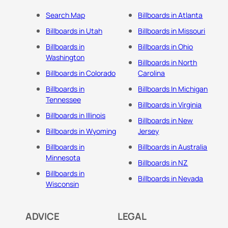
Search Map
Billboards in Atlanta
Billboards in Utah
Billboards in Missouri
Billboards in
Billboards in Ohio
Washington
Billboards in North
Billboards in Colorado
Carolina
Billboards in
Billboards In Michigan
Tennessee
Billboards in Virginia
Billboards in Illinois
Billboards in New
Billboards in Wyoming
Jersey
Billboards in
Billboards in Australia
Minnesota
Billboards in NZ
Billboards in
Billboards in Nevada
Wisconsin
ADVICE
LEGAL