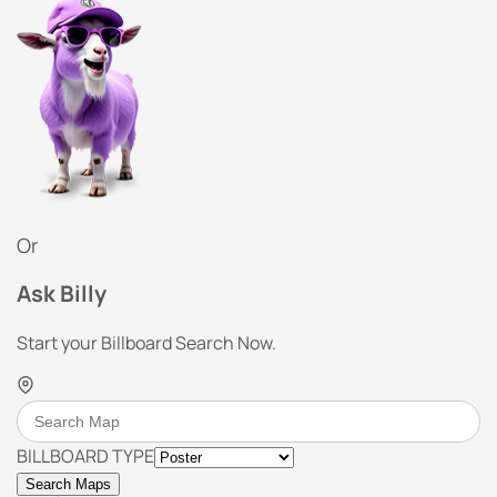
Or
Ask Billy
Start your Billboard Search Now.
BILLBOARD TYPE
Search Maps