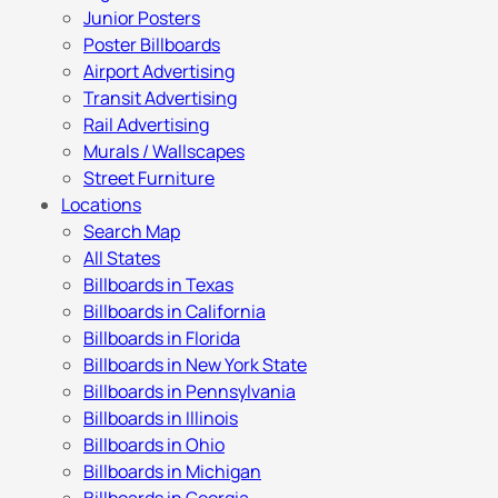
Junior Posters
Poster Billboards
Airport Advertising
Transit Advertising
Rail Advertising
Murals / Wallscapes
Street Furniture
Locations
Search Map
All States
Billboards in Texas
Billboards in California
Billboards in Florida
Billboards in New York State
Billboards in Pennsylvania
Billboards in Illinois
Billboards in Ohio
Billboards in Michigan