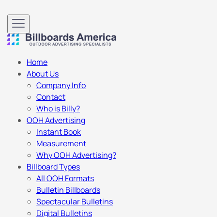
Home
About Us
Company Info
Contact
Who is Billy?
OOH Advertising
Instant Book
Measurement
Why OOH Advertising?
Billboard Types
All OOH Formats
Bulletin Billboards
Spectacular Bulletins
Digital Bulletins