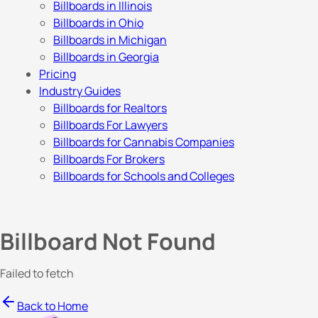
Billboards in Illinois
Billboards in Ohio
Billboards in Michigan
Billboards in Georgia
Pricing
Industry Guides
Billboards for Realtors
Billboards For Lawyers
Billboards for Cannabis Companies
Billboards For Brokers
Billboards for Schools and Colleges
Billboard Not Found
Failed to fetch
Back to Home