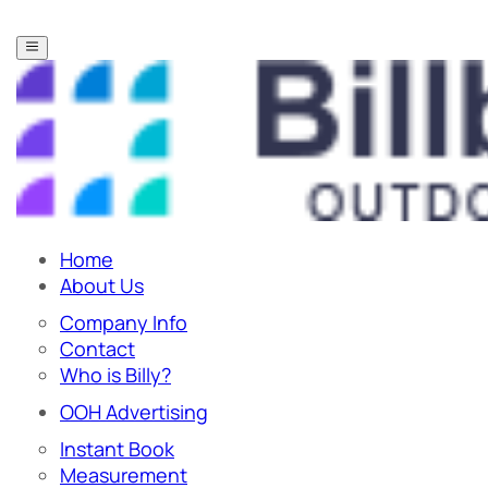
Home
About Us
Company Info
Contact
Who is Billy?
OOH Advertising
Instant Book
Measurement