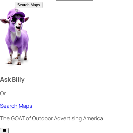
Search Maps
Ask Billy
Or
Search Maps
The
GOAT
of Outdoor Advertising America.