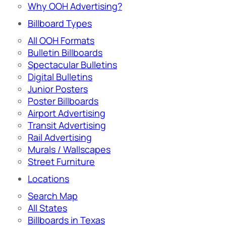
Why OOH Advertising?
Billboard Types
All OOH Formats
Bulletin Billboards
Spectacular Bulletins
Digital Bulletins
Junior Posters
Poster Billboards
Airport Advertising
Transit Advertising
Rail Advertising
Murals / Wallscapes
Street Furniture
Locations
Search Map
All States
Billboards in Texas