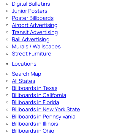
Digital Bulletins
Junior Posters
Poster Billboards
Airport Advertising
Transit Advertising
Rail Advertising
Murals / Wallscapes
Street Furniture
Locations
Search Map
All States
Billboards in Texas
Billboards in California
Billboards in Florida
Billboards in New York State
Billboards in Pennsylvania
Billboards in Illinois
Billboards in Ohio