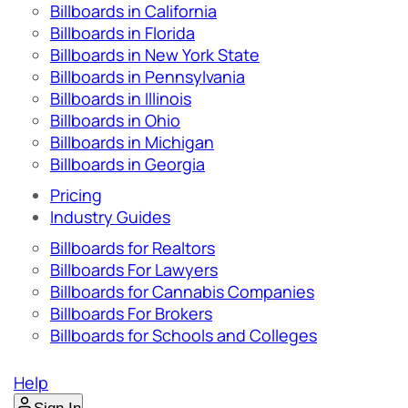
Billboards in California
Billboards in Florida
Billboards in New York State
Billboards in Pennsylvania
Billboards in Illinois
Billboards in Ohio
Billboards in Michigan
Billboards in Georgia
Pricing
Industry Guides
Billboards for Realtors
Billboards For Lawyers
Billboards for Cannabis Companies
Billboards For Brokers
Billboards for Schools and Colleges
Help