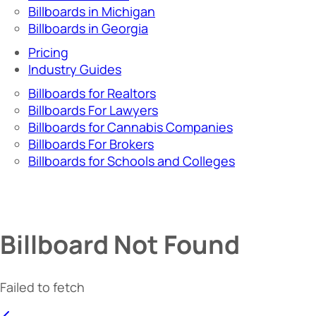
Billboards in Michigan
Billboards in Georgia
Pricing
Industry Guides
Billboards for Realtors
Billboards For Lawyers
Billboards for Cannabis Companies
Billboards For Brokers
Billboards for Schools and Colleges
Billboard Not Found
Failed to fetch