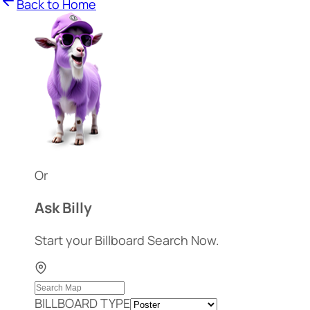
Back to Home
Or
Ask Billy
Start your Billboard Search Now.
BILLBOARD TYPE