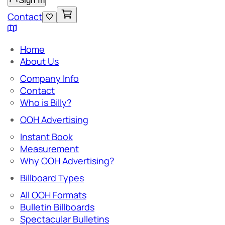
Sign In
Contact
Home
About Us
Company Info
Contact
Who is Billy?
OOH Advertising
Instant Book
Measurement
Why OOH Advertising?
Billboard Types
All OOH Formats
Bulletin Billboards
Spectacular Bulletins