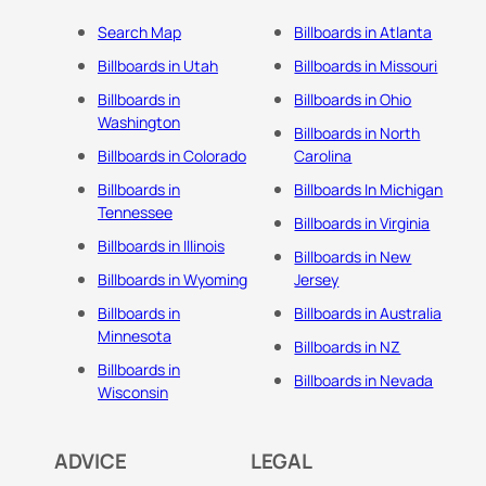
Search Map
Billboards in Atlanta
Billboards in Utah
Billboards in Missouri
Billboards in
Billboards in Ohio
Washington
Billboards in North
Billboards in Colorado
Carolina
Billboards in
Billboards In Michigan
Tennessee
Billboards in Virginia
Billboards in Illinois
Billboards in New
Billboards in Wyoming
Jersey
Billboards in
Billboards in Australia
Minnesota
Billboards in NZ
Billboards in
Billboards in Nevada
Wisconsin
ADVICE
LEGAL