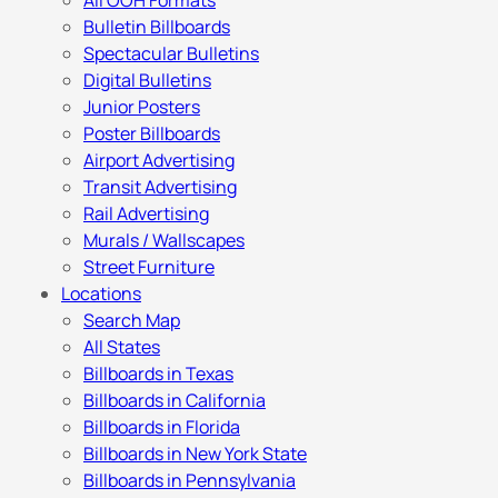
All OOH Formats
Bulletin Billboards
Spectacular Bulletins
Digital Bulletins
Junior Posters
Poster Billboards
Airport Advertising
Transit Advertising
Rail Advertising
Murals / Wallscapes
Street Furniture
Locations
Search Map
All States
Billboards in Texas
Billboards in California
Billboards in Florida
Billboards in New York State
Billboards in Pennsylvania