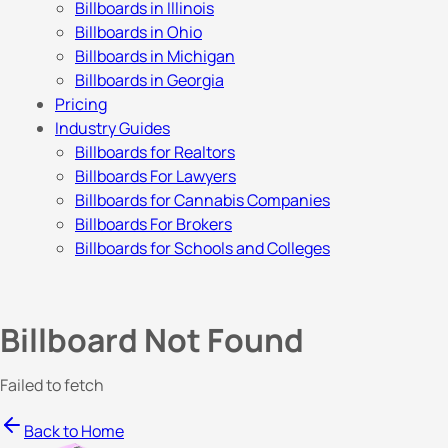
Billboards in Illinois
Billboards in Ohio
Billboards in Michigan
Billboards in Georgia
Pricing
Industry Guides
Billboards for Realtors
Billboards For Lawyers
Billboards for Cannabis Companies
Billboards For Brokers
Billboards for Schools and Colleges
Billboard Not Found
Failed to fetch
Back to Home