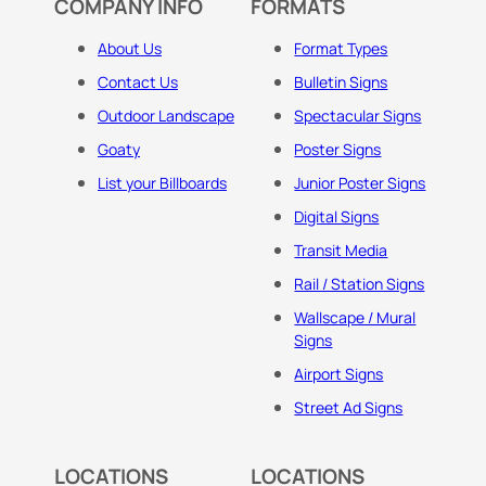
COMPANY INFO
FORMATS
About Us
Format Types
Contact Us
Bulletin Signs
Outdoor Landscape
Spectacular Signs
Goaty
Poster Signs
List your Billboards
Junior Poster Signs
Digital Signs
Transit Media
Rail / Station Signs
Wallscape / Mural
Signs
Airport Signs
Street Ad Signs
LOCATIONS
LOCATIONS