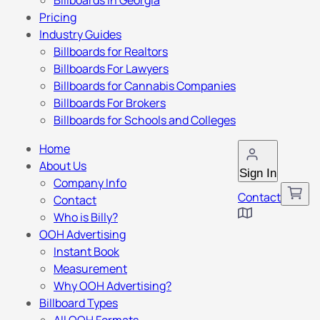
Billboards in Georgia
Pricing
Industry Guides
Billboards for Realtors
Billboards For Lawyers
Billboards for Cannabis Companies
Billboards For Brokers
Billboards for Schools and Colleges
Home
About Us
Sign In
Company Info
Contact
Contact
Who is Billy?
OOH Advertising
Instant Book
Measurement
Why OOH Advertising?
Billboard Types