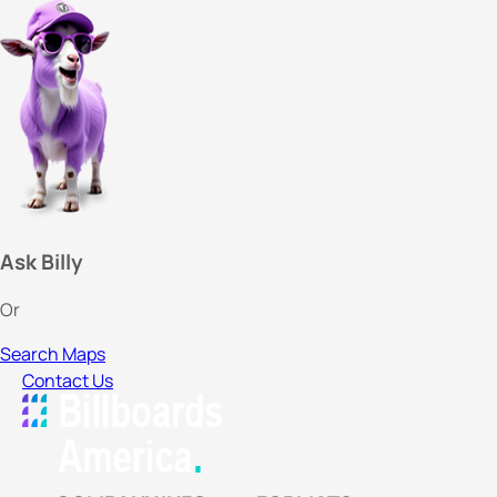
Ask Billy
Or
Search Maps
Contact Us