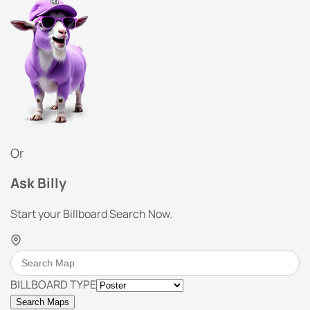
Or
Ask Billy
Start your Billboard Search Now.
BILLBOARD TYPE
Search Maps