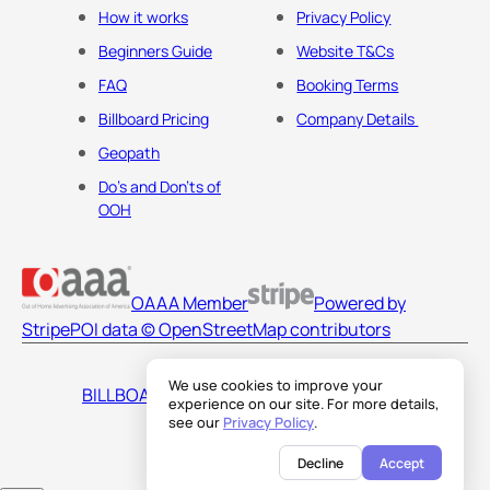
How it works
Privacy Policy
Beginners Guide
Website T&Cs
FAQ
Booking Terms
Billboard Pricing
Company Details
Geopath
Do's and Don'ts of
OOH
OAAA Member
Powered by
Stripe
POI data © OpenStreetMap contributors
We use cookies to improve your
BILLBOARDS AMERICA LLC
experience on our site. For more details,
see our
Privacy Policy
.
Decline
Accept