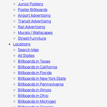
Junior Posters
Poster Billboards
Airport Advertising
Transit Advertising
Rail Advertising
Murals / Wallscapes
Street Furniture
Locations
Search Map
All States
Billboards in Texas
Billboards in California
Billboards in Florida
Billboards in New York State
Billboards in Pennsylvania
Billboards in Illinois
Billboards in Ohio
Billboards in Michigan