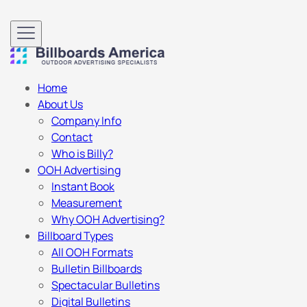
Home
About Us
Company Info
Contact
Who is Billy?
OOH Advertising
Instant Book
Measurement
Why OOH Advertising?
Billboard Types
All OOH Formats
Bulletin Billboards
Spectacular Bulletins
Digital Bulletins