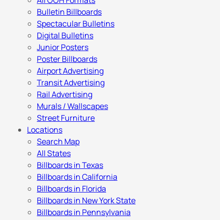
All OOH Formats
Bulletin Billboards
Spectacular Bulletins
Digital Bulletins
Junior Posters
Poster Billboards
Airport Advertising
Transit Advertising
Rail Advertising
Murals / Wallscapes
Street Furniture
Locations
Search Map
All States
Billboards in Texas
Billboards in California
Billboards in Florida
Billboards in New York State
Billboards in Pennsylvania