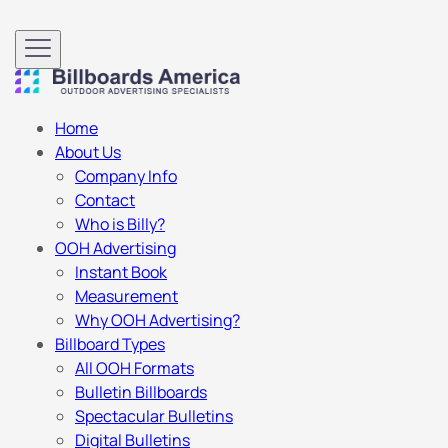
Home
About Us
Company Info
Contact
Who is Billy?
OOH Advertising
Instant Book
Measurement
Why OOH Advertising?
Billboard Types
All OOH Formats
Bulletin Billboards
Spectacular Bulletins
Digital Bulletins