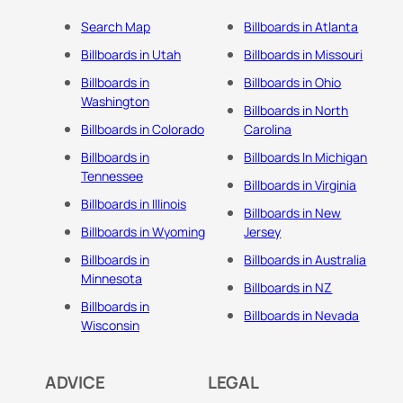
Search Map
Billboards in Atlanta
Billboards in Utah
Billboards in Missouri
Billboards in
Billboards in Ohio
Washington
Billboards in North
Billboards in Colorado
Carolina
Billboards in
Billboards In Michigan
Tennessee
Billboards in Virginia
Billboards in Illinois
Billboards in New
Billboards in Wyoming
Jersey
Billboards in
Billboards in Australia
Minnesota
Billboards in NZ
Billboards in
Billboards in Nevada
Wisconsin
ADVICE
LEGAL