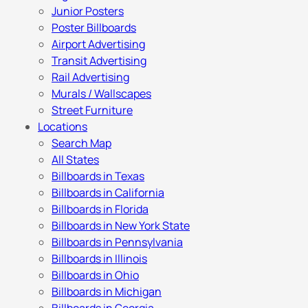
Junior Posters
Poster Billboards
Airport Advertising
Transit Advertising
Rail Advertising
Murals / Wallscapes
Street Furniture
Locations
Search Map
All States
Billboards in Texas
Billboards in California
Billboards in Florida
Billboards in New York State
Billboards in Pennsylvania
Billboards in Illinois
Billboards in Ohio
Billboards in Michigan