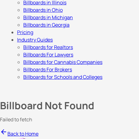
Billboards in Illinois
Billboards in Ohio
Billboards in Michigan
Billboards in Georgia
Pricing
Industry Guides
Billboards for Realtors
Billboards For Lawyers
Billboards for Cannabis Companies
Billboards For Brokers
Billboards for Schools and Colleges
Billboard Not Found
Failed to fetch
Back to Home