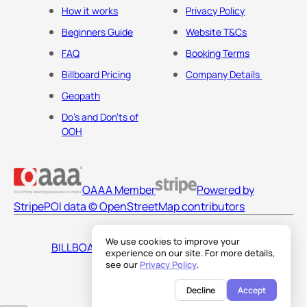
How it works
Privacy Policy
Beginners Guide
Website T&Cs
FAQ
Booking Terms
Billboard Pricing
Company Details
Geopath
Do's and Don'ts of
OOH
OAAA Member
Powered by
Stripe
POI data © OpenStreetMap contributors
We use cookies to improve your
BILLBOARDS AMERICA LLC
experience on our site. For more details,
see our
Privacy Policy
.
Decline
Accept