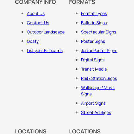
COMPANY INFO
FORMATS
About Us
Format Types
Contact Us
Bulletin Signs
Outdoor Landscape
Spectacular Signs
Goaty
Poster Signs
List your Billboards
Junior Poster Signs
Digital Signs
Transit Media
Rail / Station Signs
Wallscape / Mural
Signs
Airport Signs
Street Ad Signs
LOCATIONS
LOCATIONS