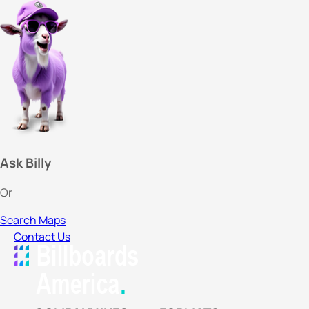
Ask Billy
Or
Search Maps
Contact Us