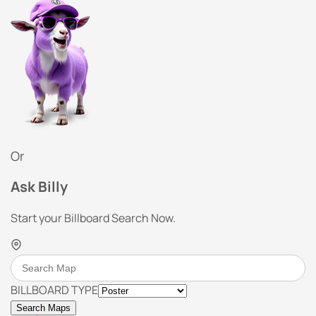
Or
Ask Billy
Start your Billboard Search Now.
BILLBOARD TYPE
Search Maps