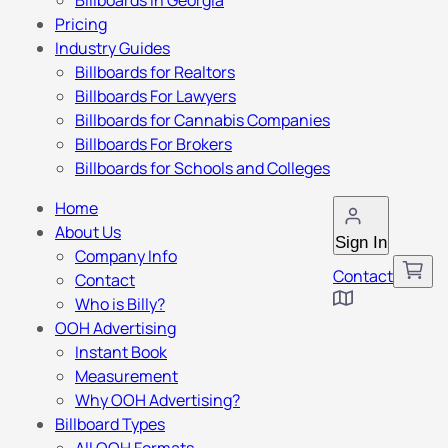
Billboards in Georgia
Pricing
Industry Guides
Billboards for Realtors
Billboards For Lawyers
Billboards for Cannabis Companies
Billboards For Brokers
Billboards for Schools and Colleges
Home
About Us
Sign In
Company Info
Contact
Contact
Who is Billy?
OOH Advertising
Instant Book
Measurement
Why OOH Advertising?
Billboard Types