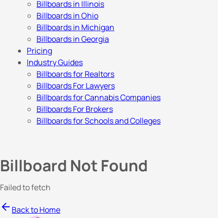
Billboards in Illinois
Billboards in Ohio
Billboards in Michigan
Billboards in Georgia
Pricing
Industry Guides
Billboards for Realtors
Billboards For Lawyers
Billboards for Cannabis Companies
Billboards For Brokers
Billboards for Schools and Colleges
Billboard Not Found
Failed to fetch
Back to Home