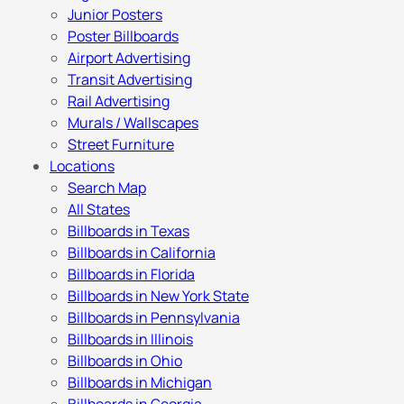
Junior Posters
Poster Billboards
Airport Advertising
Transit Advertising
Rail Advertising
Murals / Wallscapes
Street Furniture
Locations
Search Map
All States
Billboards in Texas
Billboards in California
Billboards in Florida
Billboards in New York State
Billboards in Pennsylvania
Billboards in Illinois
Billboards in Ohio
Billboards in Michigan