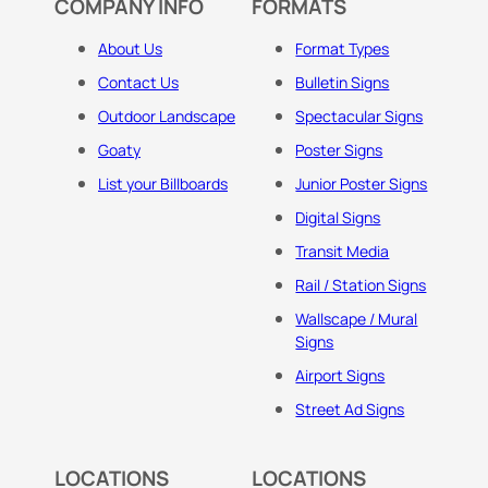
COMPANY INFO
FORMATS
About Us
Format Types
Contact Us
Bulletin Signs
Outdoor Landscape
Spectacular Signs
Goaty
Poster Signs
List your Billboards
Junior Poster Signs
Digital Signs
Transit Media
Rail / Station Signs
Wallscape / Mural
Signs
Airport Signs
Street Ad Signs
LOCATIONS
LOCATIONS