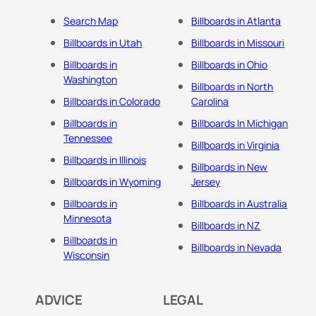
Search Map
Billboards in Atlanta
Billboards in Utah
Billboards in Missouri
Billboards in
Billboards in Ohio
Washington
Billboards in North
Billboards in Colorado
Carolina
Billboards in
Billboards In Michigan
Tennessee
Billboards in Virginia
Billboards in Illinois
Billboards in New
Billboards in Wyoming
Jersey
Billboards in
Billboards in Australia
Minnesota
Billboards in NZ
Billboards in
Billboards in Nevada
Wisconsin
ADVICE
LEGAL