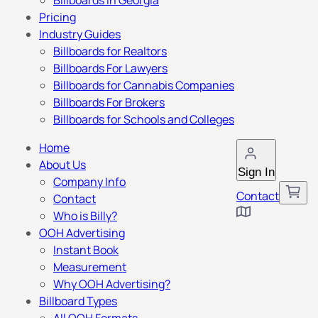
Billboards in Georgia
Pricing
Industry Guides
Billboards for Realtors
Billboards For Lawyers
Billboards for Cannabis Companies
Billboards For Brokers
Billboards for Schools and Colleges
Home
About Us
Sign In
Company Info
Contact
Contact
Who is Billy?
OOH Advertising
Instant Book
Measurement
Why OOH Advertising?
Billboard Types