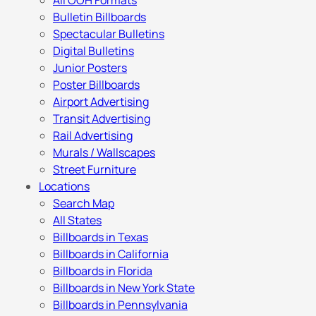
All OOH Formats
Bulletin Billboards
Spectacular Bulletins
Digital Bulletins
Junior Posters
Poster Billboards
Airport Advertising
Transit Advertising
Rail Advertising
Murals / Wallscapes
Street Furniture
Locations
Search Map
All States
Billboards in Texas
Billboards in California
Billboards in Florida
Billboards in New York State
Billboards in Pennsylvania