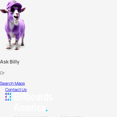
Ask Billy
Or
Search Maps
Contact Us