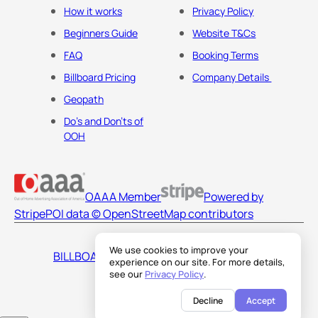
How it works
Privacy Policy
Beginners Guide
Website T&Cs
FAQ
Booking Terms
Billboard Pricing
Company Details
Geopath
Do's and Don'ts of
OOH
OAAA Member
Powered by
Stripe
POI data © OpenStreetMap contributors
We use cookies to improve your
BILLBOARDS AMERICA LLC
experience on our site. For more details,
see our
Privacy Policy
.
Decline
Accept