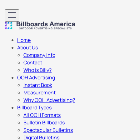
Home
About Us
Company Info
Contact
Who is Billy?
OOH Advertising
Instant Book
Measurement
Why OOH Advertising?
Billboard Types
All OOH Formats
Bulletin Billboards
Spectacular Bulletins
Digital Bulletins