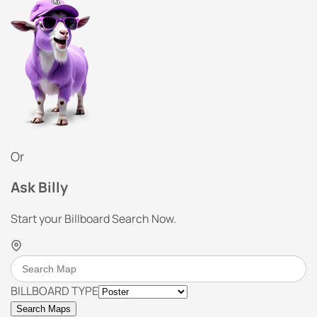
Or
Ask Billy
Start your Billboard Search Now.
BILLBOARD TYPE
Search Maps