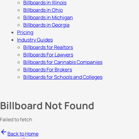
Billboards in Illinois
Billboards in Ohio
Billboards in Michigan
Billboards in Georgia
Pricing
Industry Guides
Billboards for Realtors
Billboards For Lawyers
Billboards for Cannabis Companies
Billboards For Brokers
Billboards for Schools and Colleges
Billboard Not Found
Failed to fetch
Back to Home