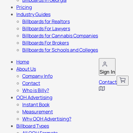
Billboards in Georgia
Pricing
Industry Guides
Billboards for Realtors
Billboards For Lawyers
Billboards for Cannabis Companies
Billboards For Brokers
Billboards for Schools and Colleges
Home
About Us
Sign In
Company Info
Contact
Contact
Who is Billy?
OOH Advertising
Instant Book
Measurement
Why OOH Advertising?
Billboard Types