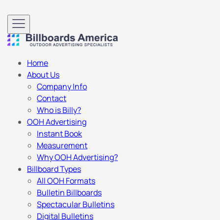
Home
About Us
Company Info
Contact
Who is Billy?
OOH Advertising
Instant Book
Measurement
Why OOH Advertising?
Billboard Types
All OOH Formats
Bulletin Billboards
Spectacular Bulletins
Digital Bulletins