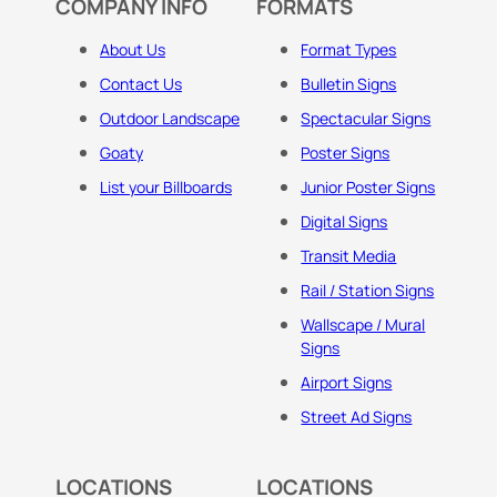
COMPANY INFO
FORMATS
About Us
Format Types
Contact Us
Bulletin Signs
Outdoor Landscape
Spectacular Signs
Goaty
Poster Signs
List your Billboards
Junior Poster Signs
Digital Signs
Transit Media
Rail / Station Signs
Wallscape / Mural
Signs
Airport Signs
Street Ad Signs
LOCATIONS
LOCATIONS