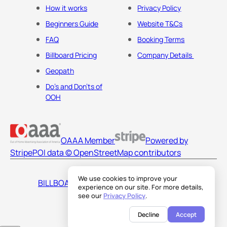
How it works
Privacy Policy
Beginners Guide
Website T&Cs
FAQ
Booking Terms
Billboard Pricing
Company Details
Geopath
Do's and Don'ts of
OOH
OAAA Member
Powered by
Stripe
POI data © OpenStreetMap contributors
We use cookies to improve your
BILLBOARDS AMERICA LLC
experience on our site. For more details,
see our
Privacy Policy
.
Decline
Accept