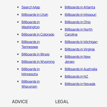
Search Map
Billboards in Atlanta
Billboards in Utah
Billboards in Missouri
Billboards in
Billboards in Ohio
Washington
Billboards in North
Billboards in Colorado
Carolina
Billboards in
Billboards In Michigan
Tennessee
Billboards in Virginia
Billboards in Illinois
Billboards in New
Billboards in Wyoming
Jersey
Billboards in
Billboards in Australia
Minnesota
Billboards in NZ
Billboards in
Billboards in Nevada
Wisconsin
ADVICE
LEGAL