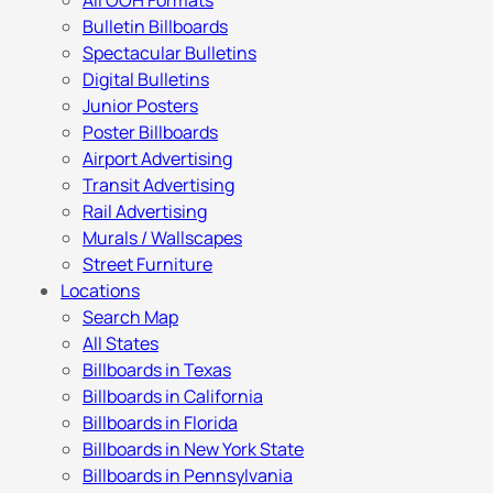
All OOH Formats
Bulletin Billboards
Spectacular Bulletins
Digital Bulletins
Junior Posters
Poster Billboards
Airport Advertising
Transit Advertising
Rail Advertising
Murals / Wallscapes
Street Furniture
Locations
Search Map
All States
Billboards in Texas
Billboards in California
Billboards in Florida
Billboards in New York State
Billboards in Pennsylvania