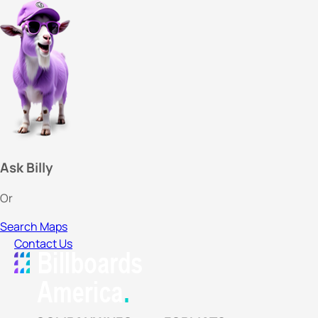
Ask Billy
Or
Search Maps
Contact Us