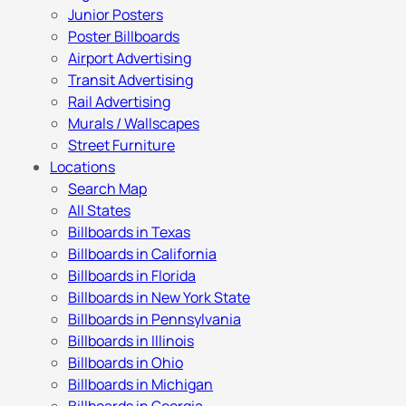
Junior Posters
Poster Billboards
Airport Advertising
Transit Advertising
Rail Advertising
Murals / Wallscapes
Street Furniture
Locations
Search Map
All States
Billboards in Texas
Billboards in California
Billboards in Florida
Billboards in New York State
Billboards in Pennsylvania
Billboards in Illinois
Billboards in Ohio
Billboards in Michigan