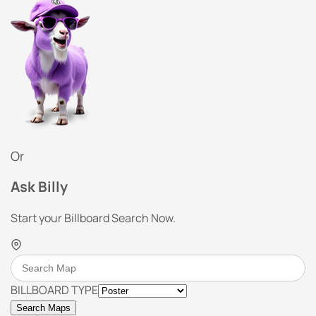
Or
Ask Billy
Start your Billboard Search Now.
BILLBOARD TYPE
Search Maps