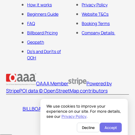
How it works
Privacy Policy
Beginners Guide
Website T&Cs
FAQ
Booking Terms
Billboard Pricing
Company Details
Geopath
Do's and Don'ts of
OOH
OAAA Member
Powered by
Stripe
POI data © OpenStreetMap contributors
We use cookies to improve your
BILLBOARDS AMERICA LLC
experience on our site. For more details,
see our
Privacy Policy
.
Decline
Accept