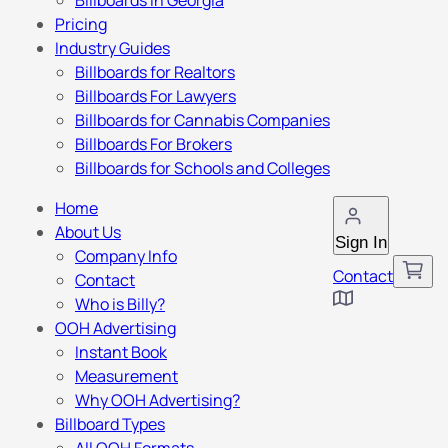
Billboards in Georgia
Pricing
Industry Guides
Billboards for Realtors
Billboards For Lawyers
Billboards for Cannabis Companies
Billboards For Brokers
Billboards for Schools and Colleges
Home
About Us
Sign In
Company Info
Contact
Contact
Who is Billy?
OOH Advertising
Instant Book
Measurement
Why OOH Advertising?
Billboard Types