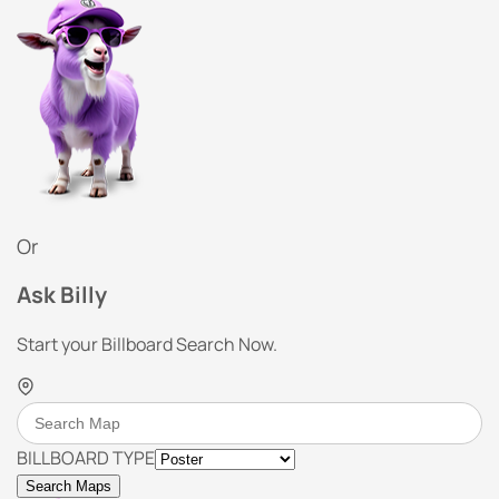
Or
Ask Billy
Start your Billboard Search Now.
BILLBOARD TYPE
Search Maps