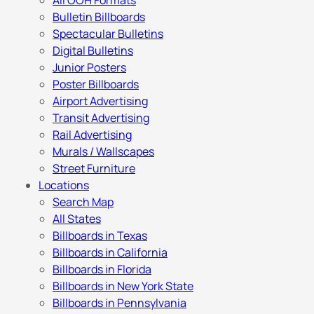
All OOH Formats
Bulletin Billboards
Spectacular Bulletins
Digital Bulletins
Junior Posters
Poster Billboards
Airport Advertising
Transit Advertising
Rail Advertising
Murals / Wallscapes
Street Furniture
Locations
Search Map
All States
Billboards in Texas
Billboards in California
Billboards in Florida
Billboards in New York State
Billboards in Pennsylvania