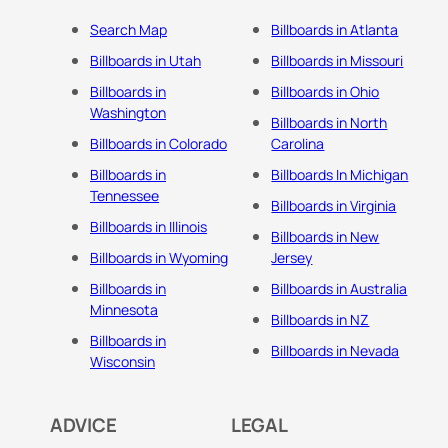
Search Map
Billboards in Atlanta
Billboards in Utah
Billboards in Missouri
Billboards in
Billboards in Ohio
Washington
Billboards in North
Billboards in Colorado
Carolina
Billboards in
Billboards In Michigan
Tennessee
Billboards in Virginia
Billboards in Illinois
Billboards in New
Billboards in Wyoming
Jersey
Billboards in
Billboards in Australia
Minnesota
Billboards in NZ
Billboards in
Billboards in Nevada
Wisconsin
ADVICE
LEGAL