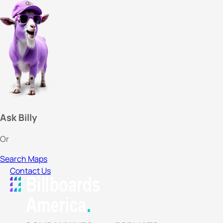
Ask Billy
Or
Search Maps
Contact Us