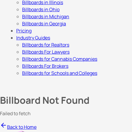
Billboards in Illinois
Billboards in Ohio
Billboards in Michigan
Billboards in Georgia
Pricing
Industry Guides
Billboards for Realtors
Billboards For Lawyers
Billboards for Cannabis Companies
Billboards For Brokers
Billboards for Schools and Colleges
Billboard Not Found
Failed to fetch
Back to Home