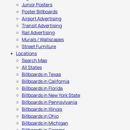
Junior Posters
Poster Billboards
Airport Advertising
Transit Advertising
Rail Advertising
Murals / Wallscapes
Street Furniture
Locations
Search Map
All States
Billboards in Texas
Billboards in California
Billboards in Florida
Billboards in New York State
Billboards in Pennsylvania
Billboards in Illinois
Billboards in Ohio
Billboards in Michigan