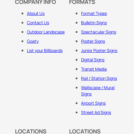
COMPANY INFO
FORMATS
About Us
Format Types
Contact Us
Bulletin Signs
Outdoor Landscape
Spectacular Signs
Goaty
Poster Signs
List your Billboards
Junior Poster Signs
Digital Signs
Transit Media
Rail / Station Signs
Wallscape / Mural
Signs
Airport Signs
Street Ad Signs
LOCATIONS
LOCATIONS