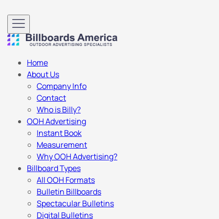
Home
About Us
Company Info
Contact
Who is Billy?
OOH Advertising
Instant Book
Measurement
Why OOH Advertising?
Billboard Types
All OOH Formats
Bulletin Billboards
Spectacular Bulletins
Digital Bulletins