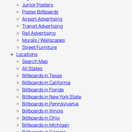
Junior Posters
Poster Billboards
Airport Advertising
Transit Advertising
Rail Advertising
Murals / Wallscapes
Street Furniture
Locations
Search Map
All States
Billboards in Texas
Billboards in California
Billboards in Florida
Billboards in New York State
Billboards in Pennsylvania
Billboards in Illinois
Billboards in Ohio
Billboards in Michigan