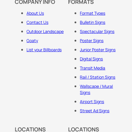
COMPANY INFO
FORMATS
About Us
Format Types
Contact Us
Bulletin Signs
Outdoor Landscape
Spectacular Signs
Goaty
Poster Signs
List your Billboards
Junior Poster Signs
Digital Signs
Transit Media
Rail / Station Signs
Wallscape / Mural
Signs
Airport Signs
Street Ad Signs
LOCATIONS
LOCATIONS