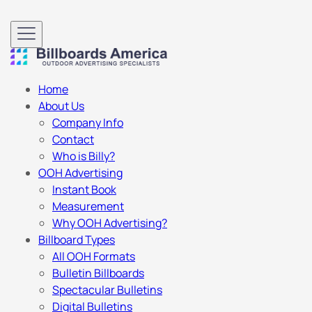
Home
About Us
Company Info
Contact
Who is Billy?
OOH Advertising
Instant Book
Measurement
Why OOH Advertising?
Billboard Types
All OOH Formats
Bulletin Billboards
Spectacular Bulletins
Digital Bulletins