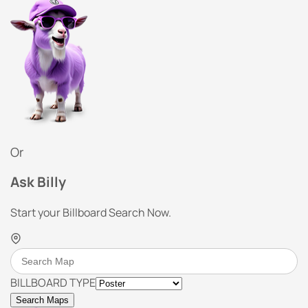
Or
Ask Billy
Start your Billboard Search Now.
BILLBOARD TYPE
Search Maps