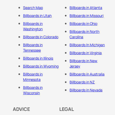
Search Map
Billboards in Atlanta
Billboards in Utah
Billboards in Missouri
Billboards in
Billboards in Ohio
Washington
Billboards in North
Billboards in Colorado
Carolina
Billboards in
Billboards In Michigan
Tennessee
Billboards in Virginia
Billboards in Illinois
Billboards in New
Billboards in Wyoming
Jersey
Billboards in
Billboards in Australia
Minnesota
Billboards in NZ
Billboards in
Billboards in Nevada
Wisconsin
ADVICE
LEGAL