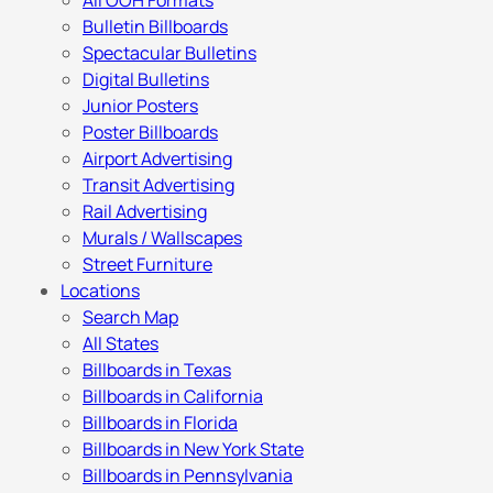
All OOH Formats
Bulletin Billboards
Spectacular Bulletins
Digital Bulletins
Junior Posters
Poster Billboards
Airport Advertising
Transit Advertising
Rail Advertising
Murals / Wallscapes
Street Furniture
Locations
Search Map
All States
Billboards in Texas
Billboards in California
Billboards in Florida
Billboards in New York State
Billboards in Pennsylvania