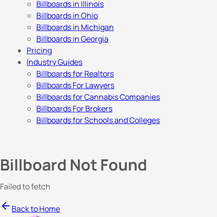
Billboards in Illinois
Billboards in Ohio
Billboards in Michigan
Billboards in Georgia
Pricing
Industry Guides
Billboards for Realtors
Billboards For Lawyers
Billboards for Cannabis Companies
Billboards For Brokers
Billboards for Schools and Colleges
Billboard Not Found
Failed to fetch
Back to Home