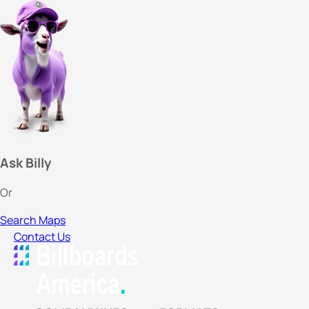
Ask Billy
Or
Search Maps
Contact Us