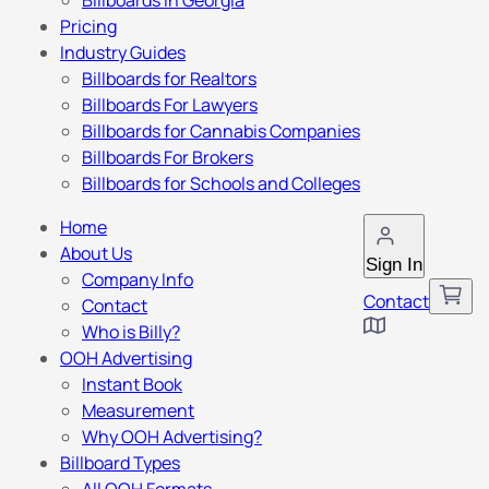
Billboards in Georgia
Pricing
Industry Guides
Billboards for Realtors
Billboards For Lawyers
Billboards for Cannabis Companies
Billboards For Brokers
Billboards for Schools and Colleges
Home
About Us
Sign In
Company Info
Contact
Contact
Who is Billy?
OOH Advertising
Instant Book
Measurement
Why OOH Advertising?
Billboard Types