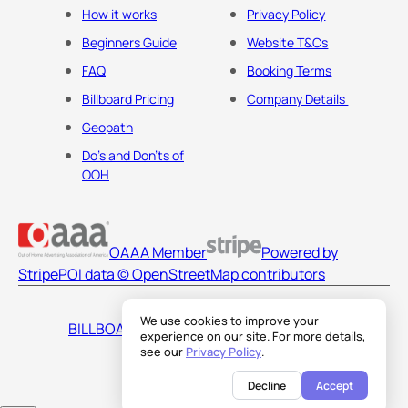
How it works
Privacy Policy
Beginners Guide
Website T&Cs
FAQ
Booking Terms
Billboard Pricing
Company Details
Geopath
Do's and Don'ts of
OOH
OAAA Member
Powered by
Stripe
POI data © OpenStreetMap contributors
We use cookies to improve your
BILLBOARDS AMERICA LLC
experience on our site. For more details,
see our
Privacy Policy
.
Decline
Accept