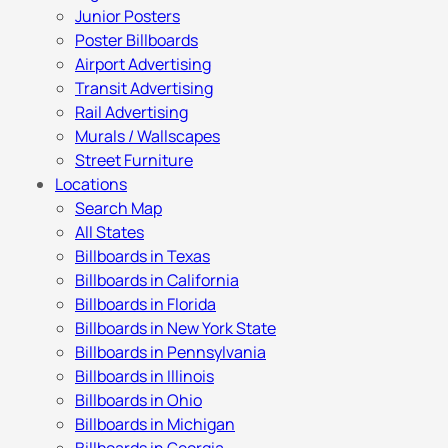
Junior Posters
Poster Billboards
Airport Advertising
Transit Advertising
Rail Advertising
Murals / Wallscapes
Street Furniture
Locations
Search Map
All States
Billboards in Texas
Billboards in California
Billboards in Florida
Billboards in New York State
Billboards in Pennsylvania
Billboards in Illinois
Billboards in Ohio
Billboards in Michigan