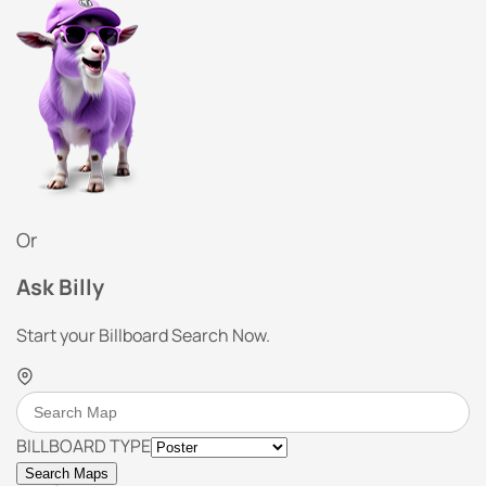
Or
Ask Billy
Start your Billboard Search Now.
BILLBOARD TYPE
Search Maps