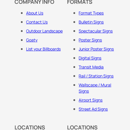
COMPANY INFO
FORMATS
About Us
Format Types
Contact Us
Bulletin Signs
Outdoor Landscape
Spectacular Signs
Goaty
Poster Signs
List your Billboards
Junior Poster Signs
Digital Signs
Transit Media
Rail / Station Signs
Wallscape / Mural
Signs
Airport Signs
Street Ad Signs
LOCATIONS
LOCATIONS