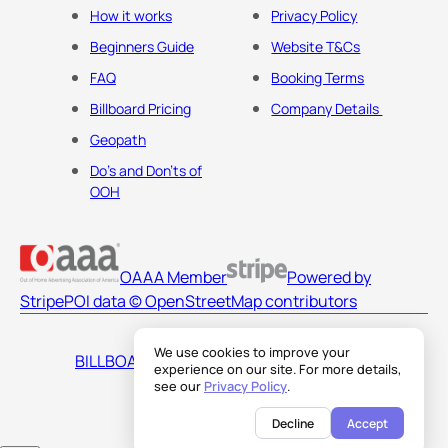
How it works
Privacy Policy
Beginners Guide
Website T&Cs
FAQ
Booking Terms
Billboard Pricing
Company Details
Geopath
Do's and Don'ts of
OOH
OAAA Member
Powered by
Stripe
POI data © OpenStreetMap contributors
We use cookies to improve your
BILLBOARDS AMERICA LLC
experience on our site. For more details,
see our
Privacy Policy
.
Decline
Accept