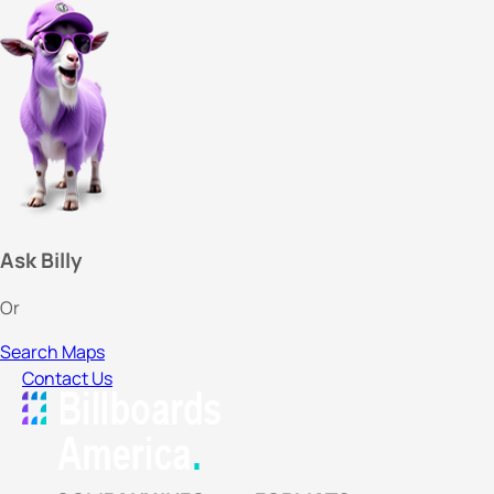
Ask Billy
Or
Search Maps
Contact Us