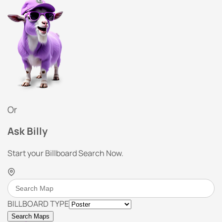
Or
Ask Billy
Start your Billboard Search Now.
BILLBOARD TYPE
Search Maps