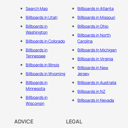
Search Map
Billboards in Atlanta
Billboards in Utah
Billboards in Missouri
Billboards in
Billboards in Ohio
Washington
Billboards in North
Billboards in Colorado
Carolina
Billboards in
Billboards In Michigan
Tennessee
Billboards in Virginia
Billboards in Illinois
Billboards in New
Billboards in Wyoming
Jersey
Billboards in
Billboards in Australia
Minnesota
Billboards in NZ
Billboards in
Billboards in Nevada
Wisconsin
ADVICE
LEGAL