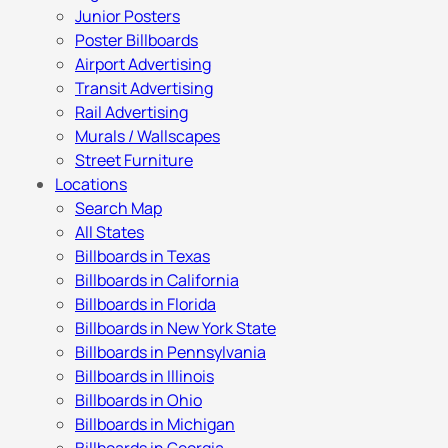
Junior Posters
Poster Billboards
Airport Advertising
Transit Advertising
Rail Advertising
Murals / Wallscapes
Street Furniture
Locations
Search Map
All States
Billboards in Texas
Billboards in California
Billboards in Florida
Billboards in New York State
Billboards in Pennsylvania
Billboards in Illinois
Billboards in Ohio
Billboards in Michigan