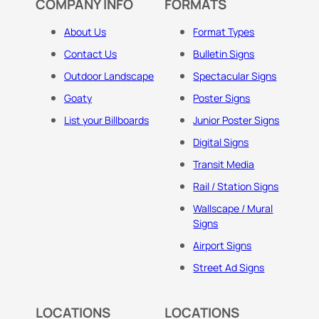
COMPANY INFO
FORMATS
About Us
Format Types
Contact Us
Bulletin Signs
Outdoor Landscape
Spectacular Signs
Goaty
Poster Signs
List your Billboards
Junior Poster Signs
Digital Signs
Transit Media
Rail / Station Signs
Wallscape / Mural
Signs
Airport Signs
Street Ad Signs
LOCATIONS
LOCATIONS