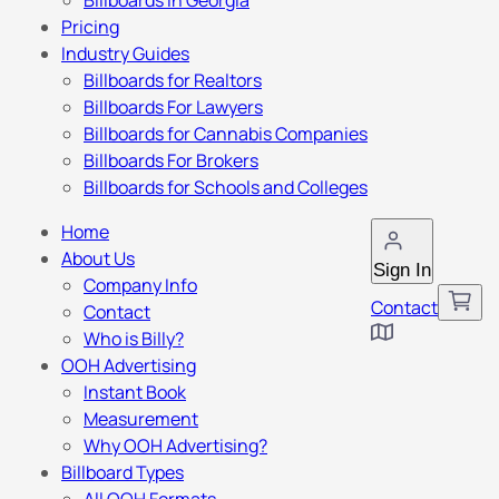
Billboards in Georgia
Pricing
Industry Guides
Billboards for Realtors
Billboards For Lawyers
Billboards for Cannabis Companies
Billboards For Brokers
Billboards for Schools and Colleges
Home
About Us
Sign In
Company Info
Contact
Contact
Who is Billy?
OOH Advertising
Instant Book
Measurement
Why OOH Advertising?
Billboard Types