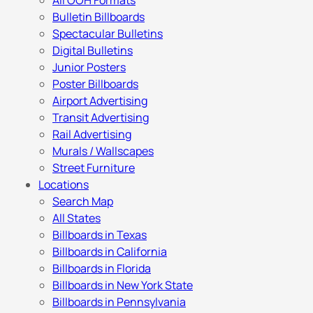
All OOH Formats
Bulletin Billboards
Spectacular Bulletins
Digital Bulletins
Junior Posters
Poster Billboards
Airport Advertising
Transit Advertising
Rail Advertising
Murals / Wallscapes
Street Furniture
Locations
Search Map
All States
Billboards in Texas
Billboards in California
Billboards in Florida
Billboards in New York State
Billboards in Pennsylvania