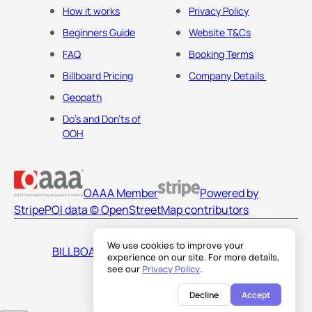
How it works
Privacy Policy
Beginners Guide
Website T&Cs
FAQ
Booking Terms
Billboard Pricing
Company Details
Geopath
Do's and Don'ts of
OOH
OAAA Member
Powered by
Stripe
POI data © OpenStreetMap contributors
We use cookies to improve your
BILLBOARDS AMERICA LLC
experience on our site. For more details,
see our
Privacy Policy
.
Decline
Accept