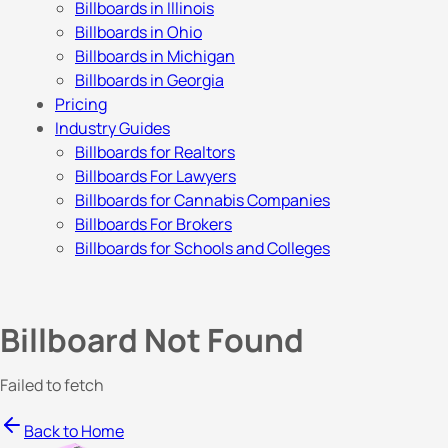
Billboards in Illinois
Billboards in Ohio
Billboards in Michigan
Billboards in Georgia
Pricing
Industry Guides
Billboards for Realtors
Billboards For Lawyers
Billboards for Cannabis Companies
Billboards For Brokers
Billboards for Schools and Colleges
Billboard Not Found
Failed to fetch
Back to Home