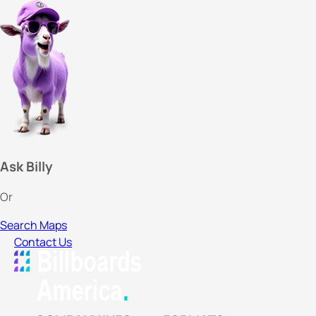
Ask Billy
Or
Search Maps
Contact Us