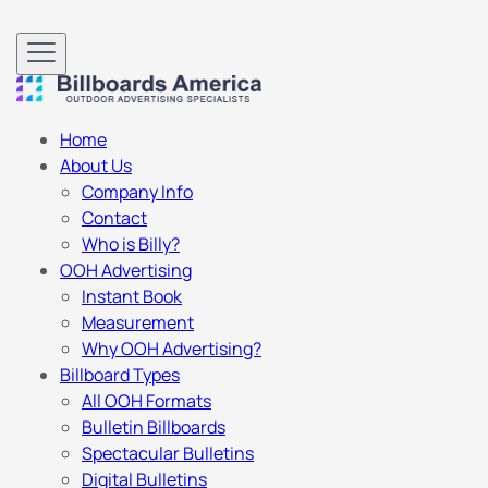
Home
About Us
Company Info
Contact
Who is Billy?
OOH Advertising
Instant Book
Measurement
Why OOH Advertising?
Billboard Types
All OOH Formats
Bulletin Billboards
Spectacular Bulletins
Digital Bulletins