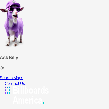
Ask Billy
Or
Search Maps
Contact Us