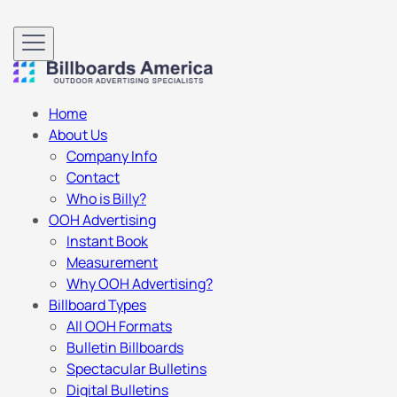
Home
About Us
Company Info
Contact
Who is Billy?
OOH Advertising
Instant Book
Measurement
Why OOH Advertising?
Billboard Types
All OOH Formats
Bulletin Billboards
Spectacular Bulletins
Digital Bulletins