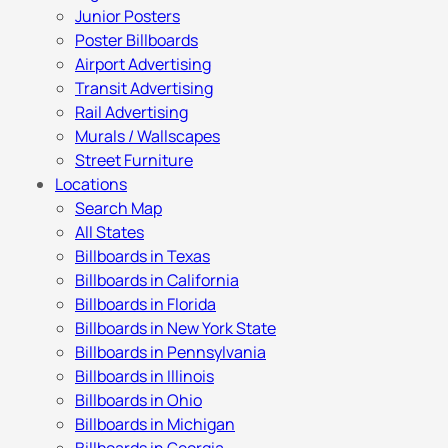
Junior Posters
Poster Billboards
Airport Advertising
Transit Advertising
Rail Advertising
Murals / Wallscapes
Street Furniture
Locations
Search Map
All States
Billboards in Texas
Billboards in California
Billboards in Florida
Billboards in New York State
Billboards in Pennsylvania
Billboards in Illinois
Billboards in Ohio
Billboards in Michigan