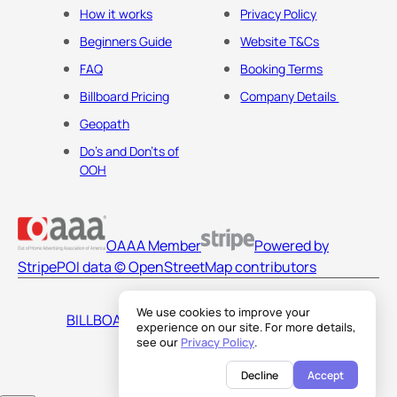
How it works
Privacy Policy
Beginners Guide
Website T&Cs
FAQ
Booking Terms
Billboard Pricing
Company Details
Geopath
Do's and Don'ts of
OOH
OAAA Member
Powered by
Stripe
POI data © OpenStreetMap contributors
We use cookies to improve your
BILLBOARDS AMERICA LLC
experience on our site. For more details,
see our
Privacy Policy
.
Decline
Accept