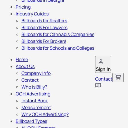
Billboards in Georgia
Pricing
Industry Guides
Billboards for Realtors
Billboards For Lawyers
Billboards for Cannabis Companies
Billboards For Brokers
Billboards for Schools and Colleges
Home
About Us
Sign In
Company Info
Contact
Contact
Who is Billy?
OOH Advertising
Instant Book
Measurement
Why OOH Advertising?
Billboard Types