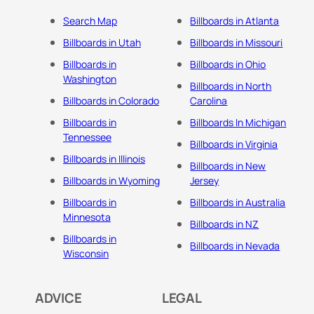
Search Map
Billboards in Atlanta
Billboards in Utah
Billboards in Missouri
Billboards in
Billboards in Ohio
Washington
Billboards in North
Billboards in Colorado
Carolina
Billboards in
Billboards In Michigan
Tennessee
Billboards in Virginia
Billboards in Illinois
Billboards in New
Billboards in Wyoming
Jersey
Billboards in
Billboards in Australia
Minnesota
Billboards in NZ
Billboards in
Billboards in Nevada
Wisconsin
ADVICE
LEGAL