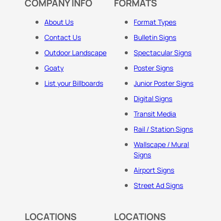
COMPANY INFO
FORMATS
About Us
Format Types
Contact Us
Bulletin Signs
Outdoor Landscape
Spectacular Signs
Goaty
Poster Signs
List your Billboards
Junior Poster Signs
Digital Signs
Transit Media
Rail / Station Signs
Wallscape / Mural
Signs
Airport Signs
Street Ad Signs
LOCATIONS
LOCATIONS