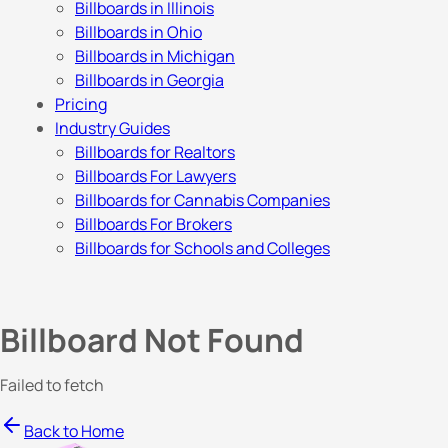
Billboards in Illinois
Billboards in Ohio
Billboards in Michigan
Billboards in Georgia
Pricing
Industry Guides
Billboards for Realtors
Billboards For Lawyers
Billboards for Cannabis Companies
Billboards For Brokers
Billboards for Schools and Colleges
Billboard Not Found
Failed to fetch
Back to Home