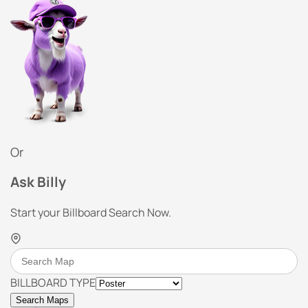
Or
Ask Billy
Start your Billboard Search Now.
BILLBOARD TYPE
Search Maps