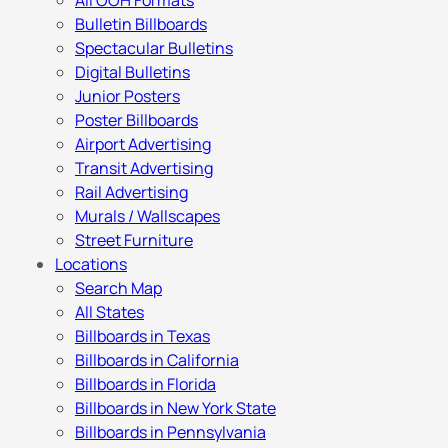
All OOH Formats
Bulletin Billboards
Spectacular Bulletins
Digital Bulletins
Junior Posters
Poster Billboards
Airport Advertising
Transit Advertising
Rail Advertising
Murals / Wallscapes
Street Furniture
Locations
Search Map
All States
Billboards in Texas
Billboards in California
Billboards in Florida
Billboards in New York State
Billboards in Pennsylvania