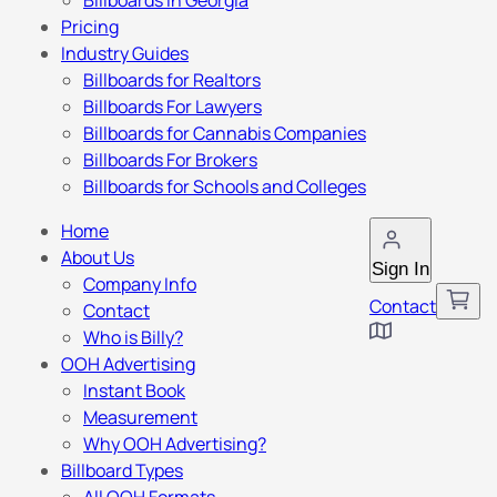
Billboards in Georgia
Pricing
Industry Guides
Billboards for Realtors
Billboards For Lawyers
Billboards for Cannabis Companies
Billboards For Brokers
Billboards for Schools and Colleges
Home
About Us
Sign In
Company Info
Contact
Contact
Who is Billy?
OOH Advertising
Instant Book
Measurement
Why OOH Advertising?
Billboard Types