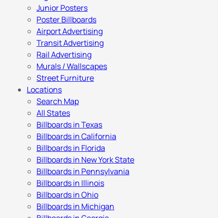
Junior Posters
Poster Billboards
Airport Advertising
Transit Advertising
Rail Advertising
Murals / Wallscapes
Street Furniture
Locations
Search Map
All States
Billboards in Texas
Billboards in California
Billboards in Florida
Billboards in New York State
Billboards in Pennsylvania
Billboards in Illinois
Billboards in Ohio
Billboards in Michigan