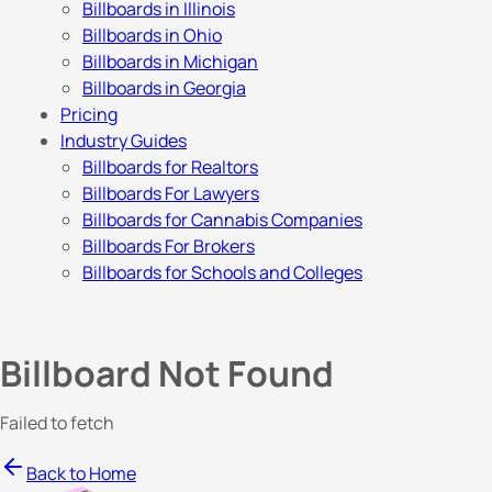
Billboards in Illinois
Billboards in Ohio
Billboards in Michigan
Billboards in Georgia
Pricing
Industry Guides
Billboards for Realtors
Billboards For Lawyers
Billboards for Cannabis Companies
Billboards For Brokers
Billboards for Schools and Colleges
Billboard Not Found
Failed to fetch
Back to Home