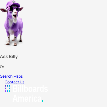
Ask Billy
Or
Search Maps
Contact Us