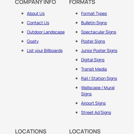
COMPANY INFO
FORMATS
About Us
Format Types
Contact Us
Bulletin Signs
Outdoor Landscape
Spectacular Signs
Goaty
Poster Signs
List your Billboards
Junior Poster Signs
Digital Signs
Transit Media
Rail / Station Signs
Wallscape / Mural
Signs
Airport Signs
Street Ad Signs
LOCATIONS
LOCATIONS