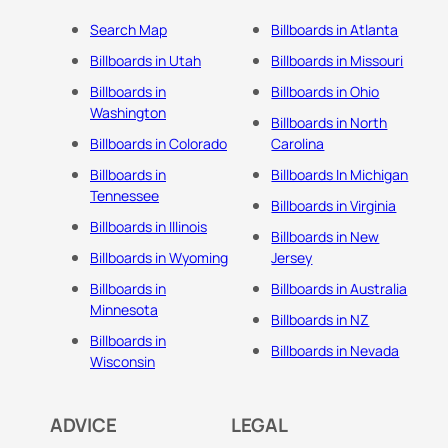
Search Map
Billboards in Atlanta
Billboards in Utah
Billboards in Missouri
Billboards in
Billboards in Ohio
Washington
Billboards in North
Billboards in Colorado
Carolina
Billboards in
Billboards In Michigan
Tennessee
Billboards in Virginia
Billboards in Illinois
Billboards in New
Billboards in Wyoming
Jersey
Billboards in
Billboards in Australia
Minnesota
Billboards in NZ
Billboards in
Billboards in Nevada
Wisconsin
ADVICE
LEGAL