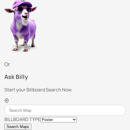
Or
Ask Billy
Start your Billboard Search Now.
BILLBOARD TYPE
Search Maps