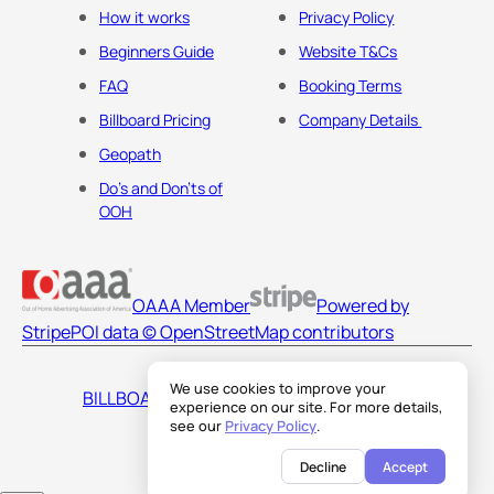
How it works
Privacy Policy
Beginners Guide
Website T&Cs
FAQ
Booking Terms
Billboard Pricing
Company Details
Geopath
Do's and Don'ts of
OOH
OAAA Member
Powered by
Stripe
POI data © OpenStreetMap contributors
We use cookies to improve your
BILLBOARDS AMERICA LLC
experience on our site. For more details,
see our
Privacy Policy
.
Decline
Accept