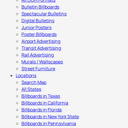
All OOH Formats
Bulletin Billboards
Spectacular Bulletins
Digital Bulletins
Junior Posters
Poster Billboards
Airport Advertising
Transit Advertising
Rail Advertising
Murals / Wallscapes
Street Furniture
Locations
Search Map
All States
Billboards in Texas
Billboards in California
Billboards in Florida
Billboards in New York State
Billboards in Pennsylvania