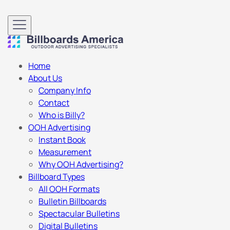
Home
About Us
Company Info
Contact
Who is Billy?
OOH Advertising
Instant Book
Measurement
Why OOH Advertising?
Billboard Types
All OOH Formats
Bulletin Billboards
Spectacular Bulletins
Digital Bulletins