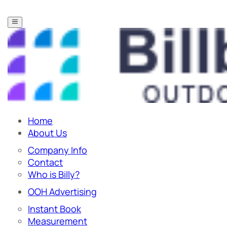
Home
About Us
Company Info
Contact
Who is Billy?
OOH Advertising
Instant Book
Measurement