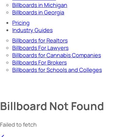
Billboards in Michigan
Billboards in Georgia
Pricing
Industry Guides
Billboards for Realtors
Billboards For Lawyers
Billboards for Cannabis Companies
Billboards For Brokers
Billboards for Schools and Colleges
Billboard Not Found
Failed to fetch