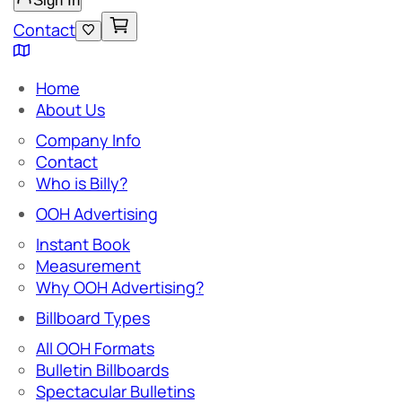
Sign In
Contact
Home
About Us
Company Info
Contact
Who is Billy?
OOH Advertising
Instant Book
Measurement
Why OOH Advertising?
Billboard Types
All OOH Formats
Bulletin Billboards
Spectacular Bulletins