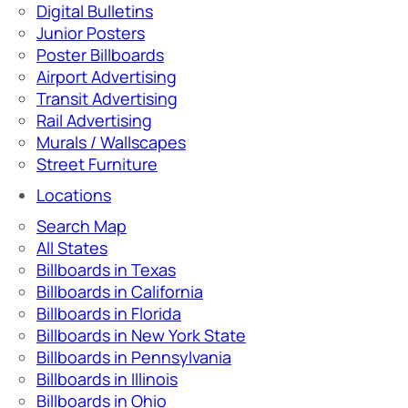
Digital Bulletins
Junior Posters
Poster Billboards
Airport Advertising
Transit Advertising
Rail Advertising
Murals / Wallscapes
Street Furniture
Locations
Search Map
All States
Billboards in Texas
Billboards in California
Billboards in Florida
Billboards in New York State
Billboards in Pennsylvania
Billboards in Illinois
Billboards in Ohio