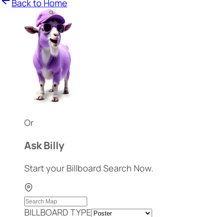
Back to Home
Or
Ask Billy
Start your Billboard Search Now.
BILLBOARD TYPE