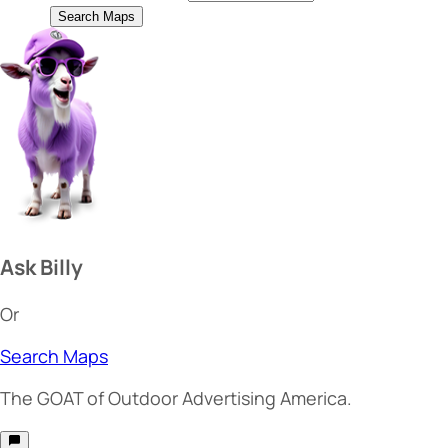
Search Maps
Ask Billy
Or
Search Maps
The
GOAT
of Outdoor Advertising America.