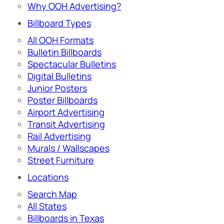
Why OOH Advertising?
Billboard Types
All OOH Formats
Bulletin Billboards
Spectacular Bulletins
Digital Bulletins
Junior Posters
Poster Billboards
Airport Advertising
Transit Advertising
Rail Advertising
Murals / Wallscapes
Street Furniture
Locations
Search Map
All States
Billboards in Texas