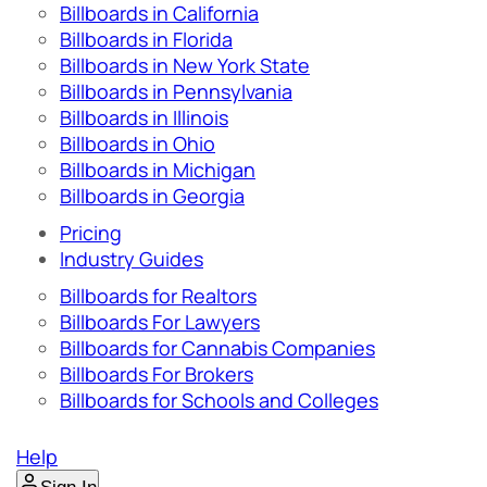
Billboards in California
Billboards in Florida
Billboards in New York State
Billboards in Pennsylvania
Billboards in Illinois
Billboards in Ohio
Billboards in Michigan
Billboards in Georgia
Pricing
Industry Guides
Billboards for Realtors
Billboards For Lawyers
Billboards for Cannabis Companies
Billboards For Brokers
Billboards for Schools and Colleges
Help