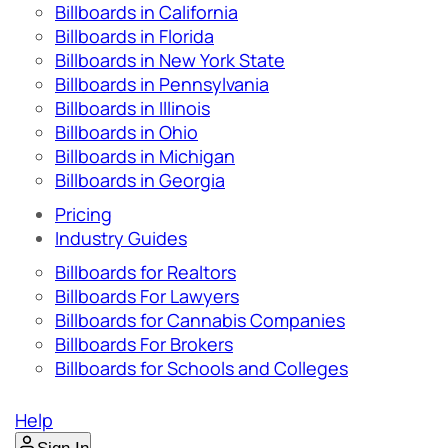
Billboards in California
Billboards in Florida
Billboards in New York State
Billboards in Pennsylvania
Billboards in Illinois
Billboards in Ohio
Billboards in Michigan
Billboards in Georgia
Pricing
Industry Guides
Billboards for Realtors
Billboards For Lawyers
Billboards for Cannabis Companies
Billboards For Brokers
Billboards for Schools and Colleges
Help