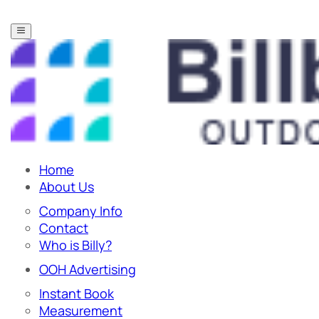
Home
About Us
Company Info
Contact
Who is Billy?
OOH Advertising
Instant Book
Measurement