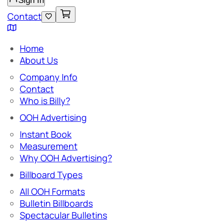
Sign In
Contact
Home
About Us
Company Info
Contact
Who is Billy?
OOH Advertising
Instant Book
Measurement
Why OOH Advertising?
Billboard Types
All OOH Formats
Bulletin Billboards
Spectacular Bulletins