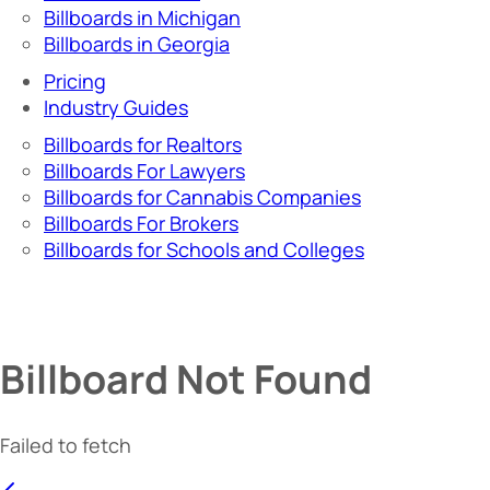
Billboards in Michigan
Billboards in Georgia
Pricing
Industry Guides
Billboards for Realtors
Billboards For Lawyers
Billboards for Cannabis Companies
Billboards For Brokers
Billboards for Schools and Colleges
Billboard Not Found
Failed to fetch