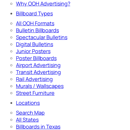
Why OOH Advertising?
Billboard Types
All OOH Formats
Bulletin Billboards
Spectacular Bulletins
Digital Bulletins
Junior Posters
Poster Billboards
Airport Advertising
Transit Advertising
Rail Advertising
Murals / Wallscapes
Street Furniture
Locations
Search Map
All States
Billboards in Texas