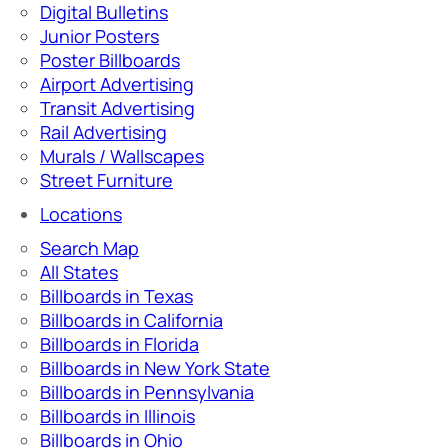
Digital Bulletins
Junior Posters
Poster Billboards
Airport Advertising
Transit Advertising
Rail Advertising
Murals / Wallscapes
Street Furniture
Locations
Search Map
All States
Billboards in Texas
Billboards in California
Billboards in Florida
Billboards in New York State
Billboards in Pennsylvania
Billboards in Illinois
Billboards in Ohio