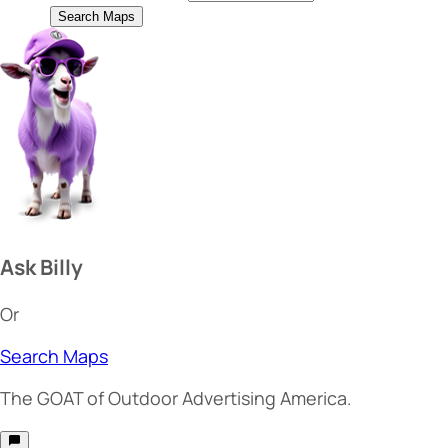
Search Maps
Ask Billy
Or
Search Maps
The
GOAT
of Outdoor Advertising America.