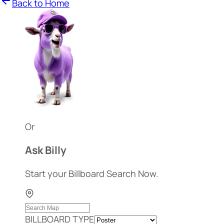
Back to Home
Or
Ask Billy
Start your Billboard Search Now.
BILLBOARD TYPE