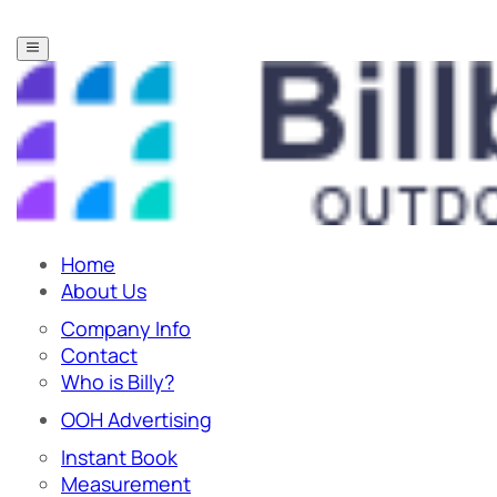
Home
About Us
Company Info
Contact
Who is Billy?
OOH Advertising
Instant Book
Measurement