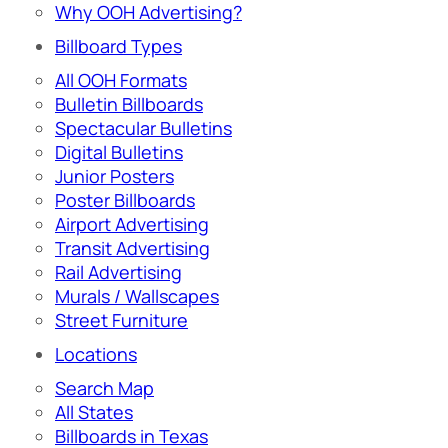
Why OOH Advertising?
Billboard Types
All OOH Formats
Bulletin Billboards
Spectacular Bulletins
Digital Bulletins
Junior Posters
Poster Billboards
Airport Advertising
Transit Advertising
Rail Advertising
Murals / Wallscapes
Street Furniture
Locations
Search Map
All States
Billboards in Texas