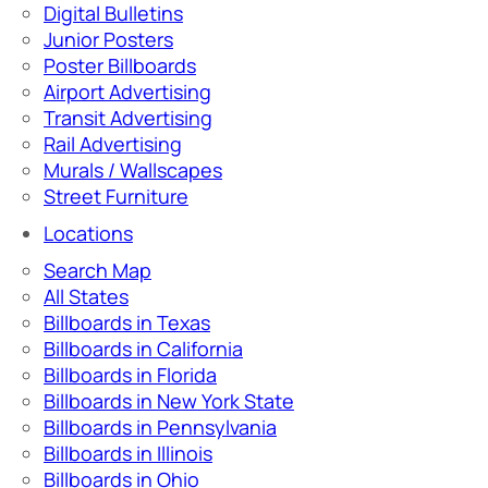
Digital Bulletins
Junior Posters
Poster Billboards
Airport Advertising
Transit Advertising
Rail Advertising
Murals / Wallscapes
Street Furniture
Locations
Search Map
All States
Billboards in Texas
Billboards in California
Billboards in Florida
Billboards in New York State
Billboards in Pennsylvania
Billboards in Illinois
Billboards in Ohio