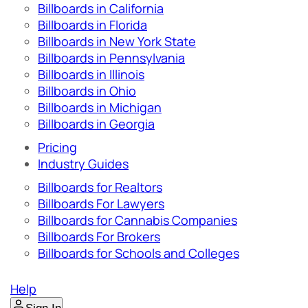
Billboards in California
Billboards in Florida
Billboards in New York State
Billboards in Pennsylvania
Billboards in Illinois
Billboards in Ohio
Billboards in Michigan
Billboards in Georgia
Pricing
Industry Guides
Billboards for Realtors
Billboards For Lawyers
Billboards for Cannabis Companies
Billboards For Brokers
Billboards for Schools and Colleges
Help