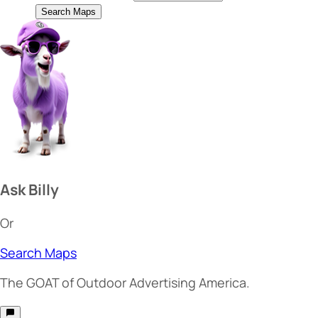
Search Maps
Ask Billy
Or
Search Maps
The
GOAT
of Outdoor Advertising America.