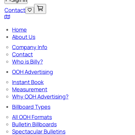
Sign In
Contact
Home
About Us
Company Info
Contact
Who is Billy?
OOH Advertising
Instant Book
Measurement
Why OOH Advertising?
Billboard Types
All OOH Formats
Bulletin Billboards
Spectacular Bulletins