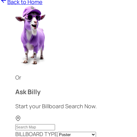
Back to Home
Or
Ask Billy
Start your Billboard Search Now.
BILLBOARD TYPE