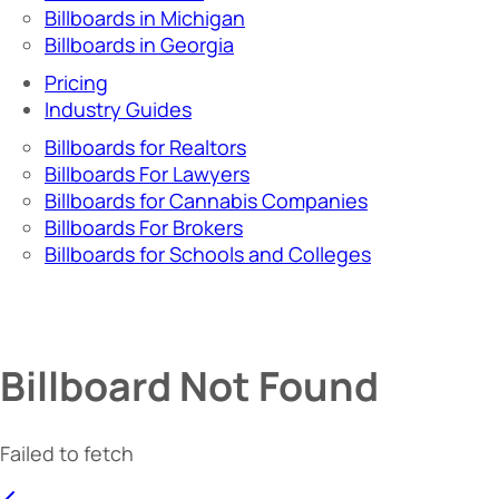
Billboards in Michigan
Billboards in Georgia
Pricing
Industry Guides
Billboards for Realtors
Billboards For Lawyers
Billboards for Cannabis Companies
Billboards For Brokers
Billboards for Schools and Colleges
Billboard Not Found
Failed to fetch