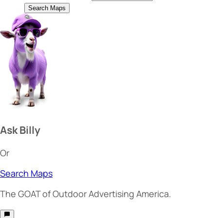
Search Maps
Ask Billy
Or
Search Maps
The
GOAT
of Outdoor Advertising America.