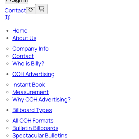
Sign In
Contact
Home
About Us
Company Info
Contact
Who is Billy?
OOH Advertising
Instant Book
Measurement
Why OOH Advertising?
Billboard Types
All OOH Formats
Bulletin Billboards
Spectacular Bulletins