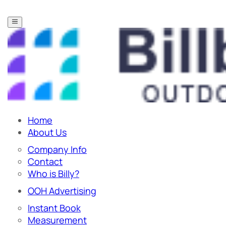
Home
About Us
Company Info
Contact
Who is Billy?
OOH Advertising
Instant Book
Measurement