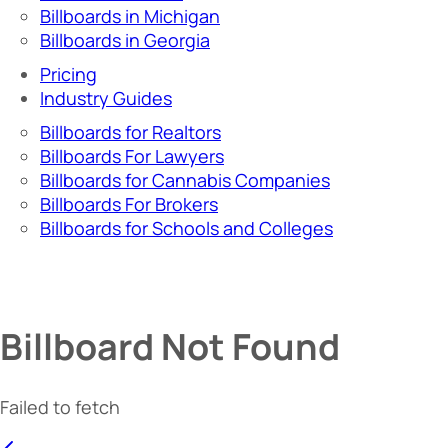
Billboards in Michigan
Billboards in Georgia
Pricing
Industry Guides
Billboards for Realtors
Billboards For Lawyers
Billboards for Cannabis Companies
Billboards For Brokers
Billboards for Schools and Colleges
Billboard Not Found
Failed to fetch