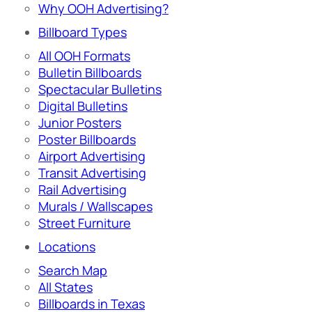
Why OOH Advertising?
Billboard Types
All OOH Formats
Bulletin Billboards
Spectacular Bulletins
Digital Bulletins
Junior Posters
Poster Billboards
Airport Advertising
Transit Advertising
Rail Advertising
Murals / Wallscapes
Street Furniture
Locations
Search Map
All States
Billboards in Texas