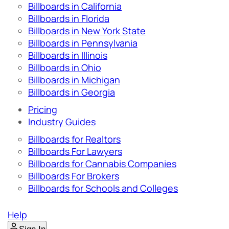
Billboards in California
Billboards in Florida
Billboards in New York State
Billboards in Pennsylvania
Billboards in Illinois
Billboards in Ohio
Billboards in Michigan
Billboards in Georgia
Pricing
Industry Guides
Billboards for Realtors
Billboards For Lawyers
Billboards for Cannabis Companies
Billboards For Brokers
Billboards for Schools and Colleges
Help