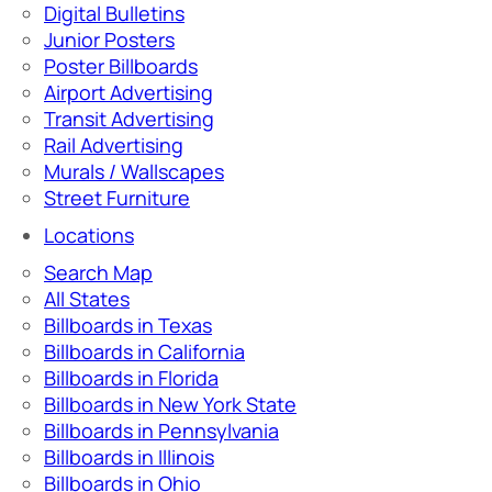
Digital Bulletins
Junior Posters
Poster Billboards
Airport Advertising
Transit Advertising
Rail Advertising
Murals / Wallscapes
Street Furniture
Locations
Search Map
All States
Billboards in Texas
Billboards in California
Billboards in Florida
Billboards in New York State
Billboards in Pennsylvania
Billboards in Illinois
Billboards in Ohio