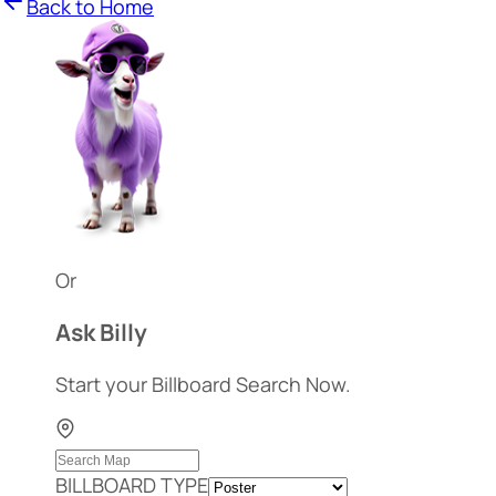
Back to Home
Or
Ask Billy
Start your Billboard Search Now.
BILLBOARD TYPE