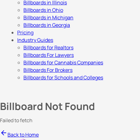
Billboards in Illinois
Billboards in Ohio
Billboards in Michigan
Billboards in Georgia
Pricing
Industry Guides
Billboards for Realtors
Billboards For Lawyers
Billboards for Cannabis Companies
Billboards For Brokers
Billboards for Schools and Colleges
Billboard Not Found
Failed to fetch
Back to Home