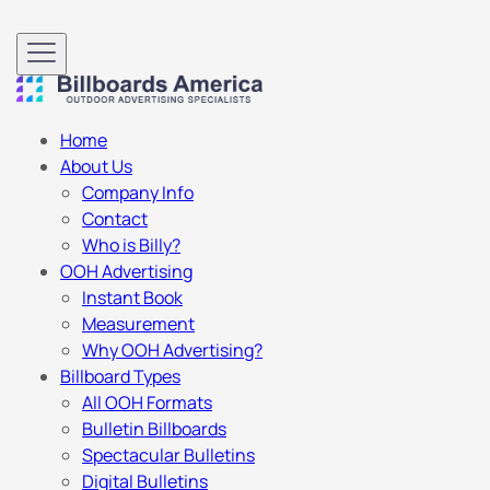
Home
About Us
Company Info
Contact
Who is Billy?
OOH Advertising
Instant Book
Measurement
Why OOH Advertising?
Billboard Types
All OOH Formats
Bulletin Billboards
Spectacular Bulletins
Digital Bulletins