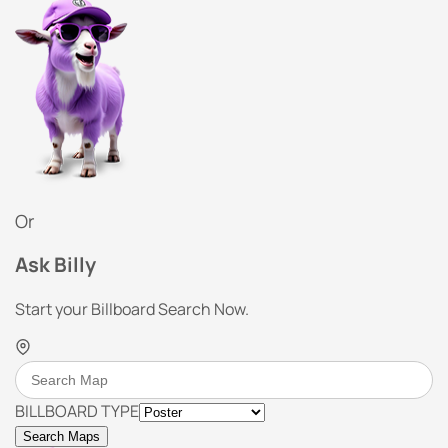
Or
Ask Billy
Start your Billboard Search Now.
BILLBOARD TYPE
Search Maps