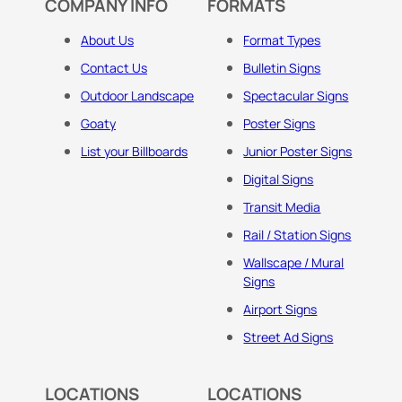
COMPANY INFO
FORMATS
About Us
Format Types
Contact Us
Bulletin Signs
Outdoor Landscape
Spectacular Signs
Goaty
Poster Signs
List your Billboards
Junior Poster Signs
Digital Signs
Transit Media
Rail / Station Signs
Wallscape / Mural
Signs
Airport Signs
Street Ad Signs
LOCATIONS
LOCATIONS