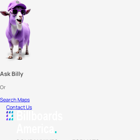
Ask Billy
Or
Search Maps
Contact Us