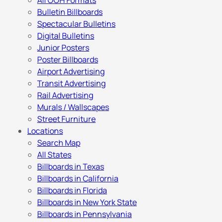
All OOH Formats
Bulletin Billboards
Spectacular Bulletins
Digital Bulletins
Junior Posters
Poster Billboards
Airport Advertising
Transit Advertising
Rail Advertising
Murals / Wallscapes
Street Furniture
Locations
Search Map
All States
Billboards in Texas
Billboards in California
Billboards in Florida
Billboards in New York State
Billboards in Pennsylvania