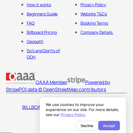
How it works
Privacy Policy
Beginners Guide
Website T&Cs
FAQ
Booking Terms
Billboard Pricing
Company Details
Geopath
Do's and Don'ts of
OOH
OAAA Member
Powered by
Stripe
POI data © OpenStreetMap contributors
We use cookies to improve your
BILLBOARDS AMERICA LLC
experience on our site. For more details,
see our
Privacy Policy
.
Decline
Accept