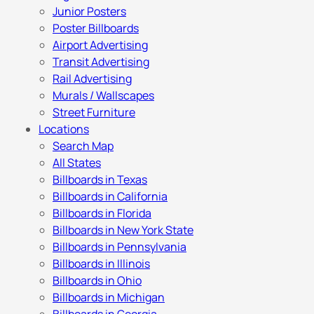
Junior Posters
Poster Billboards
Airport Advertising
Transit Advertising
Rail Advertising
Murals / Wallscapes
Street Furniture
Locations
Search Map
All States
Billboards in Texas
Billboards in California
Billboards in Florida
Billboards in New York State
Billboards in Pennsylvania
Billboards in Illinois
Billboards in Ohio
Billboards in Michigan