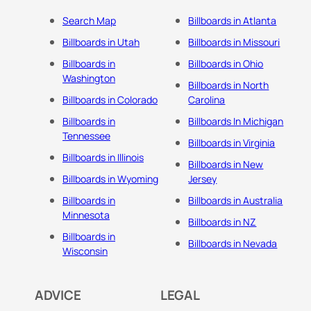
Search Map
Billboards in Atlanta
Billboards in Utah
Billboards in Missouri
Billboards in
Billboards in Ohio
Washington
Billboards in North
Billboards in Colorado
Carolina
Billboards in
Billboards In Michigan
Tennessee
Billboards in Virginia
Billboards in Illinois
Billboards in New
Billboards in Wyoming
Jersey
Billboards in
Billboards in Australia
Minnesota
Billboards in NZ
Billboards in
Billboards in Nevada
Wisconsin
ADVICE
LEGAL