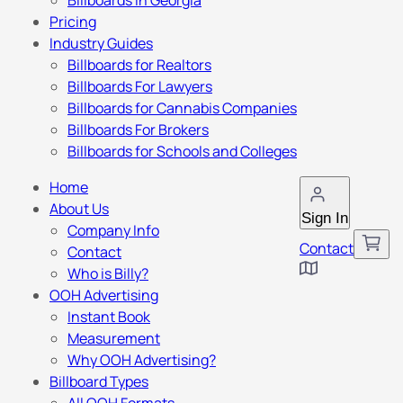
Billboards in Georgia
Pricing
Industry Guides
Billboards for Realtors
Billboards For Lawyers
Billboards for Cannabis Companies
Billboards For Brokers
Billboards for Schools and Colleges
Home
About Us
Sign In
Company Info
Contact
Contact
Who is Billy?
OOH Advertising
Instant Book
Measurement
Why OOH Advertising?
Billboard Types