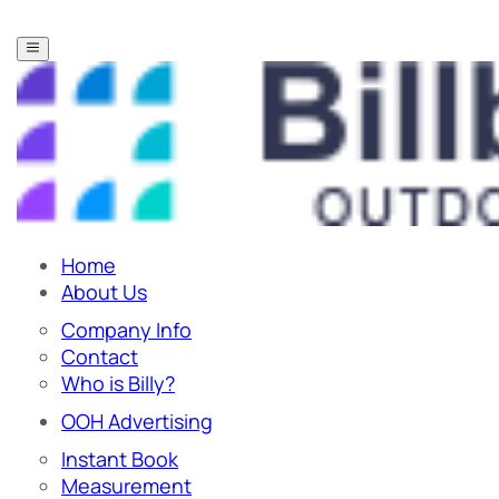
Home
About Us
Company Info
Contact
Who is Billy?
OOH Advertising
Instant Book
Measurement