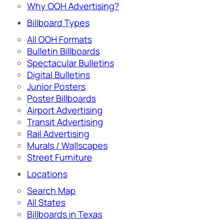
Why OOH Advertising?
Billboard Types
All OOH Formats
Bulletin Billboards
Spectacular Bulletins
Digital Bulletins
Junior Posters
Poster Billboards
Airport Advertising
Transit Advertising
Rail Advertising
Murals / Wallscapes
Street Furniture
Locations
Search Map
All States
Billboards in Texas