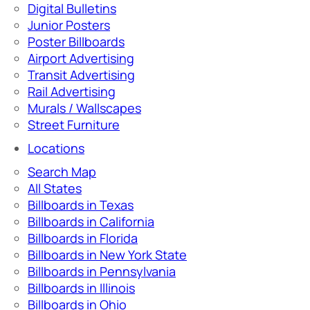
Digital Bulletins
Junior Posters
Poster Billboards
Airport Advertising
Transit Advertising
Rail Advertising
Murals / Wallscapes
Street Furniture
Locations
Search Map
All States
Billboards in Texas
Billboards in California
Billboards in Florida
Billboards in New York State
Billboards in Pennsylvania
Billboards in Illinois
Billboards in Ohio