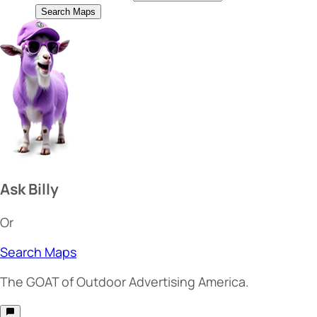
Search Maps
Ask Billy
Or
Search Maps
The
GOAT
of Outdoor Advertising America.