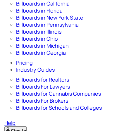
Billboards in California
Billboards in Florida
Billboards in New York State
Billboards in Pennsylvania
Billboards in Illinois
Billboards in Ohio
Billboards in Michigan
Billboards in Georgia
Pricing
Industry Guides
Billboards for Realtors
Billboards For Lawyers
Billboards for Cannabis Companies
Billboards For Brokers
Billboards for Schools and Colleges
Help