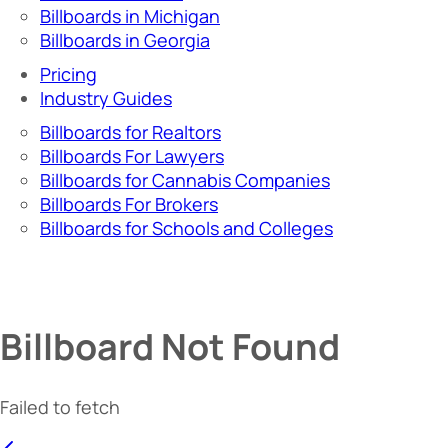
Billboards in Michigan
Billboards in Georgia
Pricing
Industry Guides
Billboards for Realtors
Billboards For Lawyers
Billboards for Cannabis Companies
Billboards For Brokers
Billboards for Schools and Colleges
Billboard Not Found
Failed to fetch