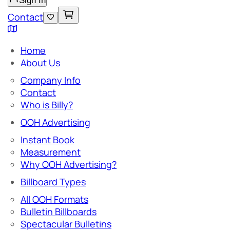
Sign In
Contact
Home
About Us
Company Info
Contact
Who is Billy?
OOH Advertising
Instant Book
Measurement
Why OOH Advertising?
Billboard Types
All OOH Formats
Bulletin Billboards
Spectacular Bulletins