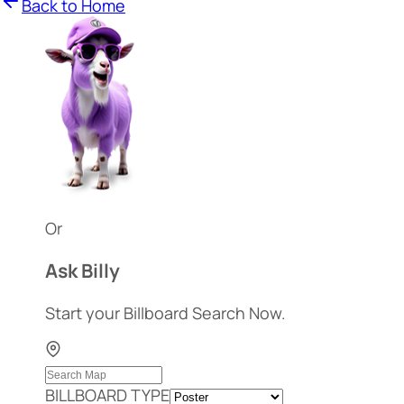
Back to Home
Or
Ask Billy
Start your Billboard Search Now.
BILLBOARD TYPE