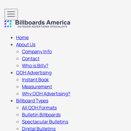
Home
About Us
Company Info
Contact
Who is Billy?
OOH Advertising
Instant Book
Measurement
Why OOH Advertising?
Billboard Types
All OOH Formats
Bulletin Billboards
Spectacular Bulletins
Digital Bulletins