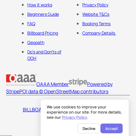
How it works
Privacy Policy
Beginners Guide
Website T&Cs
FAQ
Booking Terms
Billboard Pricing
Company Details
Geopath
Do's and Don'ts of
OOH
OAAA Member
Powered by
Stripe
POI data © OpenStreetMap contributors
We use cookies to improve your
BILLBOARDS AMERICA LLC
experience on our site. For more details,
see our
Privacy Policy
.
Decline
Accept