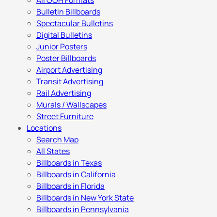
All OOH Formats
Bulletin Billboards
Spectacular Bulletins
Digital Bulletins
Junior Posters
Poster Billboards
Airport Advertising
Transit Advertising
Rail Advertising
Murals / Wallscapes
Street Furniture
Locations
Search Map
All States
Billboards in Texas
Billboards in California
Billboards in Florida
Billboards in New York State
Billboards in Pennsylvania