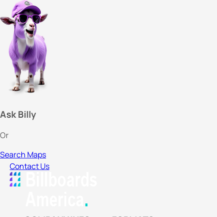
Ask Billy
Or
Search Maps
Contact Us