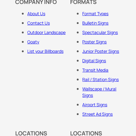
COMPANY INFO
FORMATS
About Us
Format Types
Contact Us
Bulletin Signs
Outdoor Landscape
Spectacular Signs
Goaty
Poster Signs
List your Billboards
Junior Poster Signs
Digital Signs
Transit Media
Rail / Station Signs
Wallscape / Mural
Signs
Airport Signs
Street Ad Signs
LOCATIONS
LOCATIONS