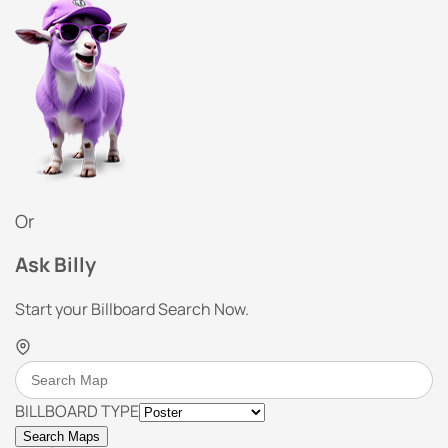
Or
Ask Billy
Start your Billboard Search Now.
BILLBOARD TYPE
Search Maps