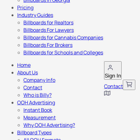
Billboards in Georgia
Pricing
Industry Guides
Billboards for Realtors
Billboards For Lawyers
Billboards for Cannabis Companies
Billboards For Brokers
Billboards for Schools and Colleges
Home
About Us
Sign In
Company Info
Contact
Contact
Who is Billy?
OOH Advertising
Instant Book
Measurement
Why OOH Advertising?
Billboard Types