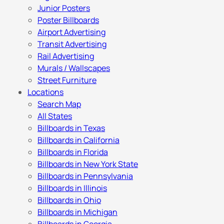
Junior Posters
Poster Billboards
Airport Advertising
Transit Advertising
Rail Advertising
Murals / Wallscapes
Street Furniture
Locations
Search Map
All States
Billboards in Texas
Billboards in California
Billboards in Florida
Billboards in New York State
Billboards in Pennsylvania
Billboards in Illinois
Billboards in Ohio
Billboards in Michigan