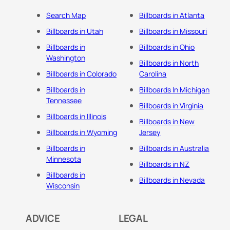
Search Map
Billboards in Atlanta
Billboards in Utah
Billboards in Missouri
Billboards in
Billboards in Ohio
Washington
Billboards in North
Billboards in Colorado
Carolina
Billboards in
Billboards In Michigan
Tennessee
Billboards in Virginia
Billboards in Illinois
Billboards in New
Billboards in Wyoming
Jersey
Billboards in
Billboards in Australia
Minnesota
Billboards in NZ
Billboards in
Billboards in Nevada
Wisconsin
ADVICE
LEGAL