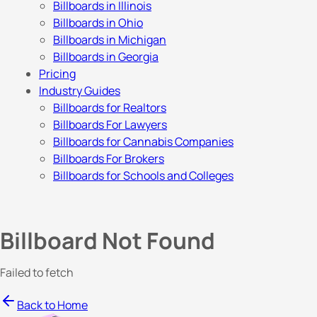
Billboards in Illinois
Billboards in Ohio
Billboards in Michigan
Billboards in Georgia
Pricing
Industry Guides
Billboards for Realtors
Billboards For Lawyers
Billboards for Cannabis Companies
Billboards For Brokers
Billboards for Schools and Colleges
Billboard Not Found
Failed to fetch
Back to Home