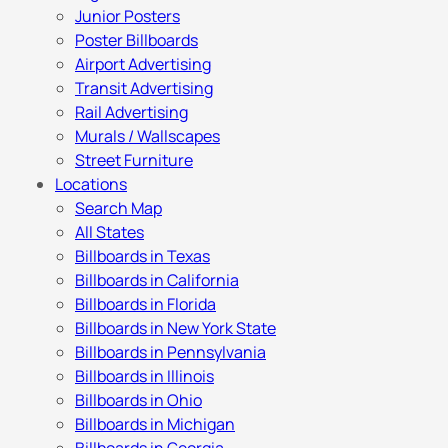
Junior Posters
Poster Billboards
Airport Advertising
Transit Advertising
Rail Advertising
Murals / Wallscapes
Street Furniture
Locations
Search Map
All States
Billboards in Texas
Billboards in California
Billboards in Florida
Billboards in New York State
Billboards in Pennsylvania
Billboards in Illinois
Billboards in Ohio
Billboards in Michigan