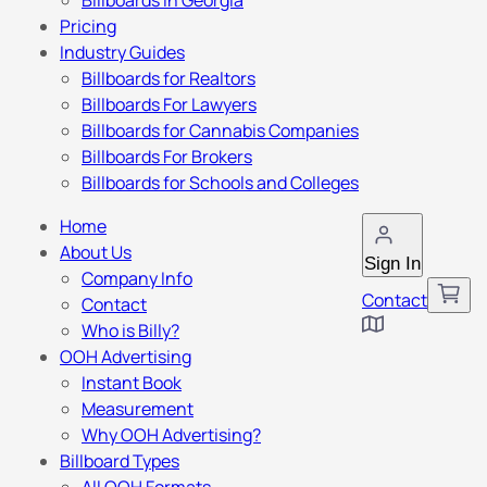
Billboards in Georgia
Pricing
Industry Guides
Billboards for Realtors
Billboards For Lawyers
Billboards for Cannabis Companies
Billboards For Brokers
Billboards for Schools and Colleges
Home
About Us
Sign In
Company Info
Contact
Contact
Who is Billy?
OOH Advertising
Instant Book
Measurement
Why OOH Advertising?
Billboard Types