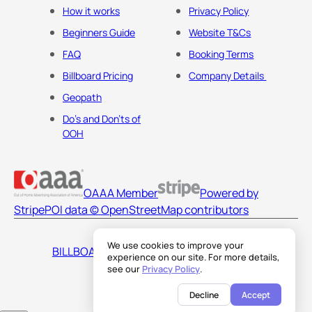
How it works
Privacy Policy
Beginners Guide
Website T&Cs
FAQ
Booking Terms
Billboard Pricing
Company Details
Geopath
Do's and Don'ts of
OOH
OAAA Member
Powered by
Stripe
POI data © OpenStreetMap contributors
We use cookies to improve your
BILLBOARDS AMERICA LLC
experience on our site. For more details,
see our
Privacy Policy
.
Decline
Accept