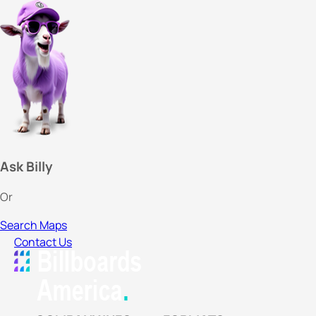
Ask Billy
Or
Search Maps
Contact Us