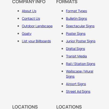
COMPANY INFO
FORMATS
About Us
Format Types
Contact Us
Bulletin Signs
Outdoor Landscape
Spectacular Signs
Goaty
Poster Signs
List your Billboards
Junior Poster Signs
Digital Signs
Transit Media
Rail / Station Signs
Wallscape / Mural
Signs
Airport Signs
Street Ad Signs
LOCATIONS
LOCATIONS