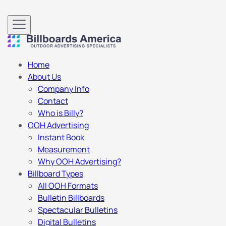
Home
About Us
Company Info
Contact
Who is Billy?
OOH Advertising
Instant Book
Measurement
Why OOH Advertising?
Billboard Types
All OOH Formats
Bulletin Billboards
Spectacular Bulletins
Digital Bulletins