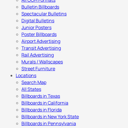
All OOH Formats
Bulletin Billboards
Spectacular Bulletins
Digital Bulletins
Junior Posters
Poster Billboards
Airport Advertising
Transit Advertising
Rail Advertising
Murals / Wallscapes
Street Furniture
Locations
Search Map
All States
Billboards in Texas
Billboards in California
Billboards in Florida
Billboards in New York State
Billboards in Pennsylvania