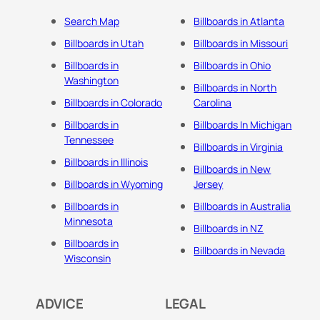
Search Map
Billboards in Atlanta
Billboards in Utah
Billboards in Missouri
Billboards in
Billboards in Ohio
Washington
Billboards in North
Billboards in Colorado
Carolina
Billboards in
Billboards In Michigan
Tennessee
Billboards in Virginia
Billboards in Illinois
Billboards in New
Billboards in Wyoming
Jersey
Billboards in
Billboards in Australia
Minnesota
Billboards in NZ
Billboards in
Billboards in Nevada
Wisconsin
ADVICE
LEGAL