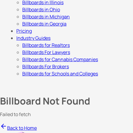
Billboards in Illinois
Billboards in Ohio
Billboards in Michigan
Billboards in Georgia
Pricing
Industry Guides
Billboards for Realtors
Billboards For Lawyers
Billboards for Cannabis Companies
Billboards For Brokers
Billboards for Schools and Colleges
Billboard Not Found
Failed to fetch
Back to Home