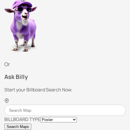
Or
Ask Billy
Start your Billboard Search Now.
BILLBOARD TYPE
Search Maps