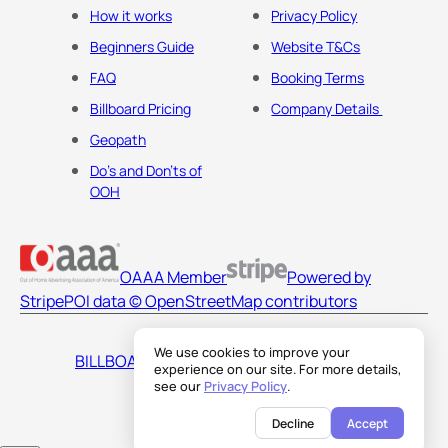
How it works
Privacy Policy
Beginners Guide
Website T&Cs
FAQ
Booking Terms
Billboard Pricing
Company Details
Geopath
Do's and Don'ts of
OOH
OAAA Member
Powered by
Stripe
POI data © OpenStreetMap contributors
We use cookies to improve your
BILLBOARDS AMERICA LLC
experience on our site. For more details,
see our
Privacy Policy
.
Decline
Accept