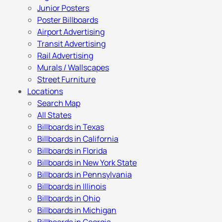
Junior Posters
Poster Billboards
Airport Advertising
Transit Advertising
Rail Advertising
Murals / Wallscapes
Street Furniture
Locations
Search Map
All States
Billboards in Texas
Billboards in California
Billboards in Florida
Billboards in New York State
Billboards in Pennsylvania
Billboards in Illinois
Billboards in Ohio
Billboards in Michigan