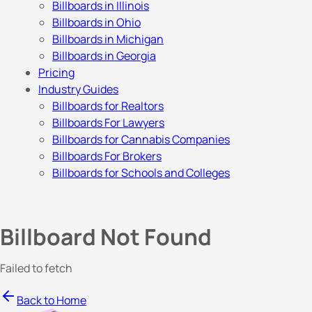
Billboards in Illinois
Billboards in Ohio
Billboards in Michigan
Billboards in Georgia
Pricing
Industry Guides
Billboards for Realtors
Billboards For Lawyers
Billboards for Cannabis Companies
Billboards For Brokers
Billboards for Schools and Colleges
Billboard Not Found
Failed to fetch
Back to Home