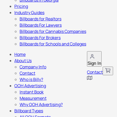
Billboards in Georgia
Pricing
Industry Guides
Billboards for Realtors
Billboards For Lawyers
Billboards for Cannabis Companies
Billboards For Brokers
Billboards for Schools and Colleges
Home
About Us
Sign In
Company Info
Contact
Contact
Who is Billy?
OOH Advertising
Instant Book
Measurement
Why OOH Advertising?
Billboard Types