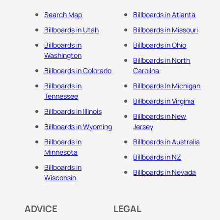
Search Map
Billboards in Atlanta
Billboards in Utah
Billboards in Missouri
Billboards in
Billboards in Ohio
Washington
Billboards in North
Billboards in Colorado
Carolina
Billboards in
Billboards In Michigan
Tennessee
Billboards in Virginia
Billboards in Illinois
Billboards in New
Billboards in Wyoming
Jersey
Billboards in
Billboards in Australia
Minnesota
Billboards in NZ
Billboards in
Billboards in Nevada
Wisconsin
ADVICE
LEGAL