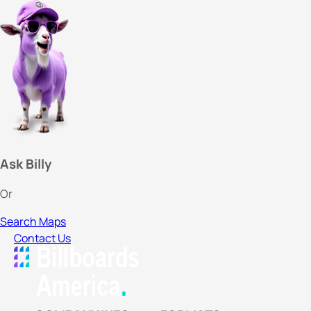
Ask Billy
Or
Search Maps
Contact Us