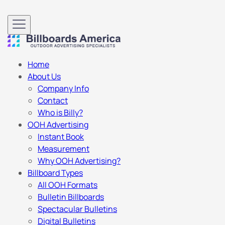
Home
About Us
Company Info
Contact
Who is Billy?
OOH Advertising
Instant Book
Measurement
Why OOH Advertising?
Billboard Types
All OOH Formats
Bulletin Billboards
Spectacular Bulletins
Digital Bulletins