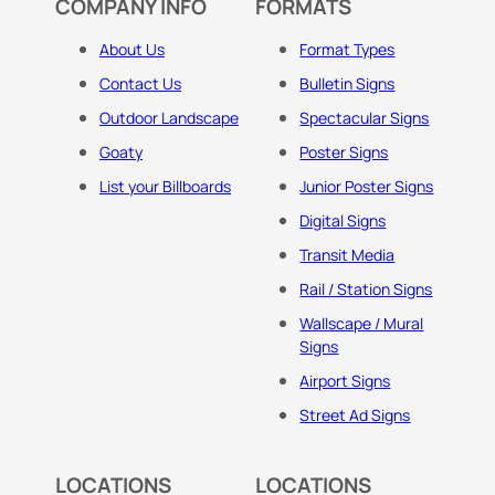
COMPANY INFO
FORMATS
About Us
Format Types
Contact Us
Bulletin Signs
Outdoor Landscape
Spectacular Signs
Goaty
Poster Signs
List your Billboards
Junior Poster Signs
Digital Signs
Transit Media
Rail / Station Signs
Wallscape / Mural
Signs
Airport Signs
Street Ad Signs
LOCATIONS
LOCATIONS