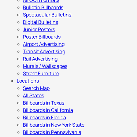
All OOH Formats
Bulletin Billboards
Spectacular Bulletins
Digital Bulletins
Junior Posters
Poster Billboards
Airport Advertising
Transit Advertising
Rail Advertising
Murals / Wallscapes
Street Furniture
Locations
Search Map
All States
Billboards in Texas
Billboards in California
Billboards in Florida
Billboards in New York State
Billboards in Pennsylvania