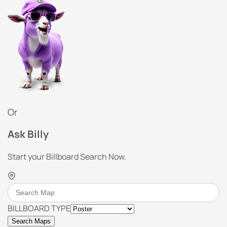
Or
Ask Billy
Start your Billboard Search Now.
BILLBOARD TYPE
Search Maps