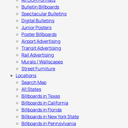
All OOH Formats
Bulletin Billboards
Spectacular Bulletins
Digital Bulletins
Junior Posters
Poster Billboards
Airport Advertising
Transit Advertising
Rail Advertising
Murals / Wallscapes
Street Furniture
Locations
Search Map
All States
Billboards in Texas
Billboards in California
Billboards in Florida
Billboards in New York State
Billboards in Pennsylvania