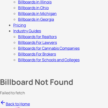
Billboards in Illinois
Billboards in Ohio
Billboards in Michigan
Billboards in Georgia
Pricing
Industry Guides
Billboards for Realtors
Billboards For Lawyers
Billboards for Cannabis Companies
Billboards For Brokers
Billboards for Schools and Colleges
Billboard Not Found
Failed to fetch
Back to Home