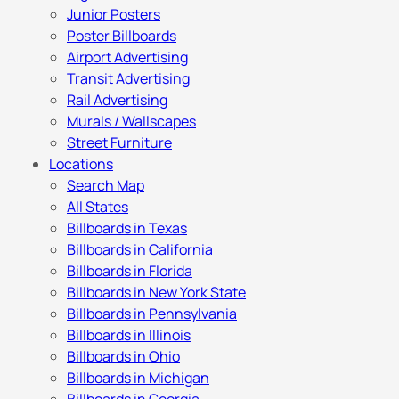
Junior Posters
Poster Billboards
Airport Advertising
Transit Advertising
Rail Advertising
Murals / Wallscapes
Street Furniture
Locations
Search Map
All States
Billboards in Texas
Billboards in California
Billboards in Florida
Billboards in New York State
Billboards in Pennsylvania
Billboards in Illinois
Billboards in Ohio
Billboards in Michigan