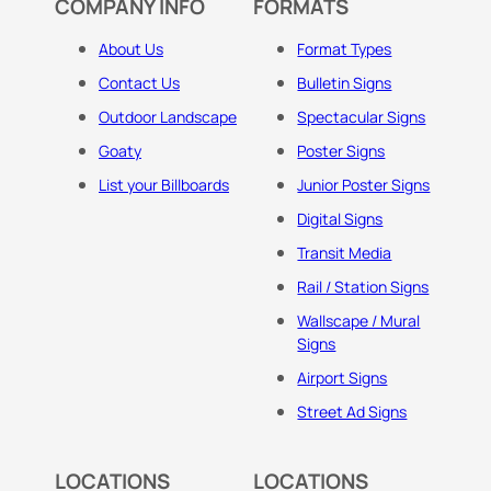
COMPANY INFO
FORMATS
About Us
Format Types
Contact Us
Bulletin Signs
Outdoor Landscape
Spectacular Signs
Goaty
Poster Signs
List your Billboards
Junior Poster Signs
Digital Signs
Transit Media
Rail / Station Signs
Wallscape / Mural
Signs
Airport Signs
Street Ad Signs
LOCATIONS
LOCATIONS