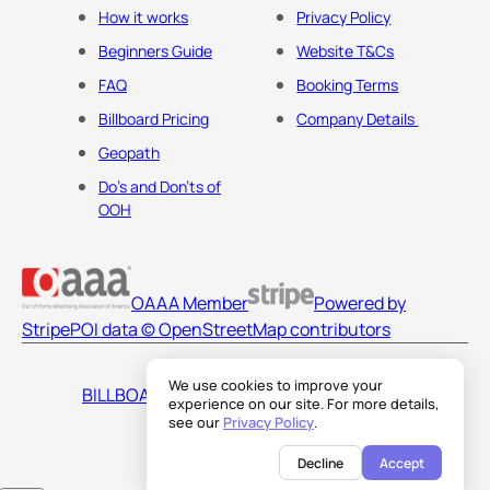
How it works
Privacy Policy
Beginners Guide
Website T&Cs
FAQ
Booking Terms
Billboard Pricing
Company Details
Geopath
Do's and Don'ts of
OOH
OAAA Member
Powered by
Stripe
POI data © OpenStreetMap contributors
We use cookies to improve your
BILLBOARDS AMERICA LLC
experience on our site. For more details,
see our
Privacy Policy
.
Decline
Accept