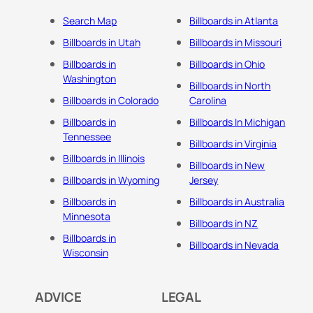
Search Map
Billboards in Atlanta
Billboards in Utah
Billboards in Missouri
Billboards in
Billboards in Ohio
Washington
Billboards in North
Billboards in Colorado
Carolina
Billboards in
Billboards In Michigan
Tennessee
Billboards in Virginia
Billboards in Illinois
Billboards in New
Billboards in Wyoming
Jersey
Billboards in
Billboards in Australia
Minnesota
Billboards in NZ
Billboards in
Billboards in Nevada
Wisconsin
ADVICE
LEGAL