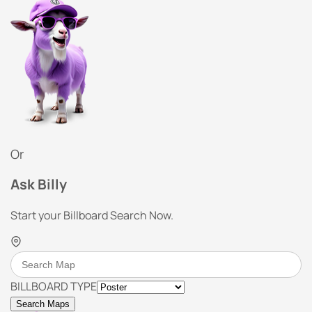
Or
Ask Billy
Start your Billboard Search Now.
BILLBOARD TYPE
Search Maps