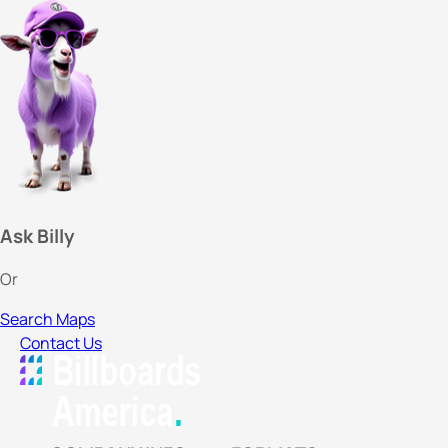
Ask Billy
Or
Search Maps
Contact Us