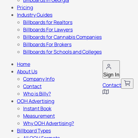
Billboards in Georgia
Pricing
Industry Guides
Billboards for Realtors
Billboards For Lawyers
Billboards for Cannabis Companies
Billboards For Brokers
Billboards for Schools and Colleges
Home
About Us
Sign In
Company Info
Contact
Contact
Who is Billy?
OOH Advertising
Instant Book
Measurement
Why OOH Advertising?
Billboard Types