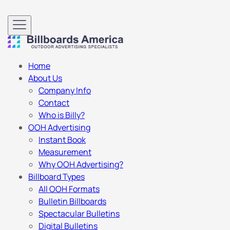
Home
About Us
Company Info
Contact
Who is Billy?
OOH Advertising
Instant Book
Measurement
Why OOH Advertising?
Billboard Types
All OOH Formats
Bulletin Billboards
Spectacular Bulletins
Digital Bulletins