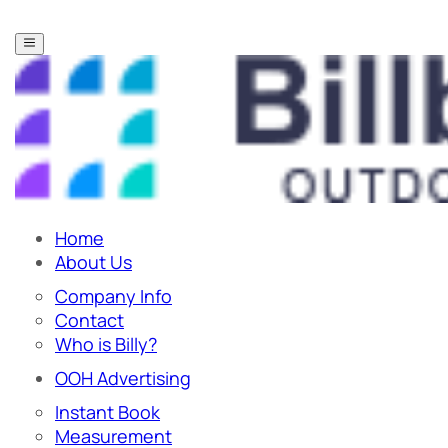
Home
About Us
Company Info
Contact
Who is Billy?
OOH Advertising
Instant Book
Measurement