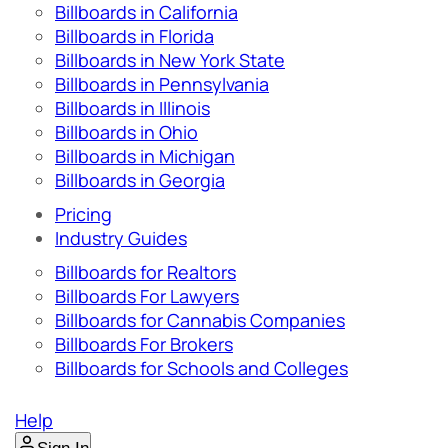
Billboards in California
Billboards in Florida
Billboards in New York State
Billboards in Pennsylvania
Billboards in Illinois
Billboards in Ohio
Billboards in Michigan
Billboards in Georgia
Pricing
Industry Guides
Billboards for Realtors
Billboards For Lawyers
Billboards for Cannabis Companies
Billboards For Brokers
Billboards for Schools and Colleges
Help