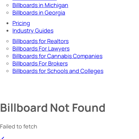
Billboards in Michigan
Billboards in Georgia
Pricing
Industry Guides
Billboards for Realtors
Billboards For Lawyers
Billboards for Cannabis Companies
Billboards For Brokers
Billboards for Schools and Colleges
Billboard Not Found
Failed to fetch