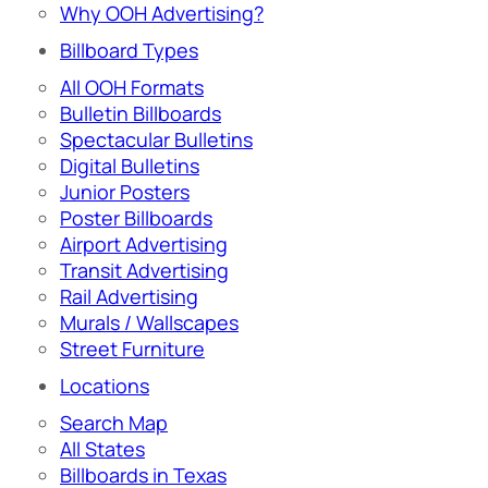
Why OOH Advertising?
Billboard Types
All OOH Formats
Bulletin Billboards
Spectacular Bulletins
Digital Bulletins
Junior Posters
Poster Billboards
Airport Advertising
Transit Advertising
Rail Advertising
Murals / Wallscapes
Street Furniture
Locations
Search Map
All States
Billboards in Texas