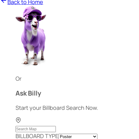
Back to Home
Or
Ask Billy
Start your Billboard Search Now.
BILLBOARD TYPE