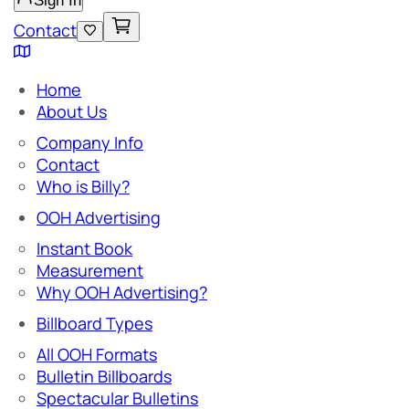
Sign In
Contact
Home
About Us
Company Info
Contact
Who is Billy?
OOH Advertising
Instant Book
Measurement
Why OOH Advertising?
Billboard Types
All OOH Formats
Bulletin Billboards
Spectacular Bulletins