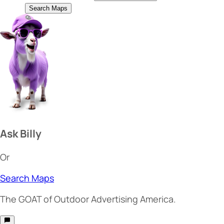
Search Maps
Ask Billy
Or
Search Maps
The
GOAT
of Outdoor Advertising America.