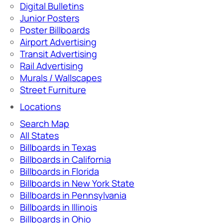
Digital Bulletins
Junior Posters
Poster Billboards
Airport Advertising
Transit Advertising
Rail Advertising
Murals / Wallscapes
Street Furniture
Locations
Search Map
All States
Billboards in Texas
Billboards in California
Billboards in Florida
Billboards in New York State
Billboards in Pennsylvania
Billboards in Illinois
Billboards in Ohio