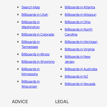
Search Map
Billboards in Atlanta
Billboards in Utah
Billboards in Missouri
Billboards in
Billboards in Ohio
Washington
Billboards in North
Billboards in Colorado
Carolina
Billboards in
Billboards In Michigan
Tennessee
Billboards in Virginia
Billboards in Illinois
Billboards in New
Billboards in Wyoming
Jersey
Billboards in
Billboards in Australia
Minnesota
Billboards in NZ
Billboards in
Billboards in Nevada
Wisconsin
ADVICE
LEGAL