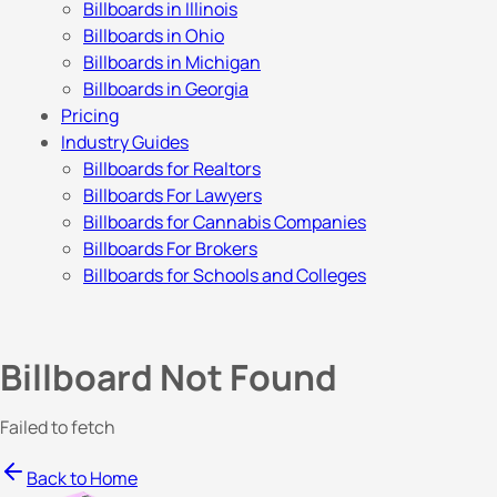
Billboards in Illinois
Billboards in Ohio
Billboards in Michigan
Billboards in Georgia
Pricing
Industry Guides
Billboards for Realtors
Billboards For Lawyers
Billboards for Cannabis Companies
Billboards For Brokers
Billboards for Schools and Colleges
Billboard Not Found
Failed to fetch
Back to Home