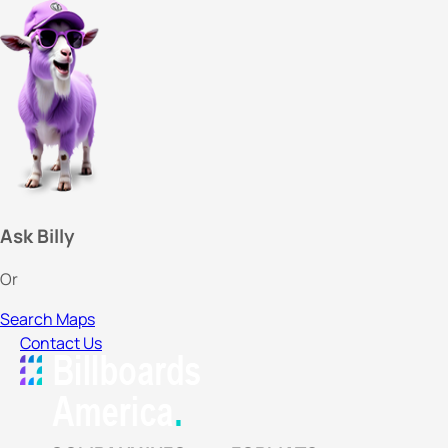
Ask Billy
Or
Search Maps
Contact Us