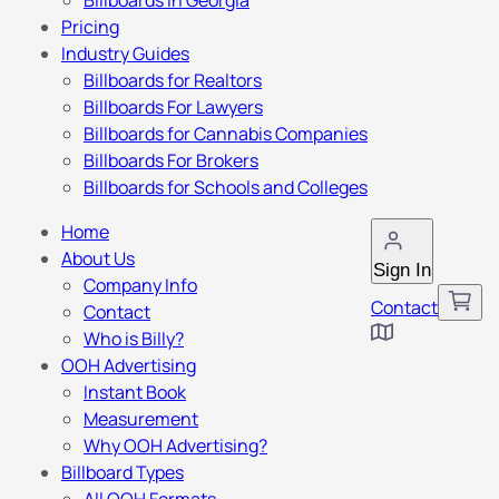
Billboards in Georgia
Pricing
Industry Guides
Billboards for Realtors
Billboards For Lawyers
Billboards for Cannabis Companies
Billboards For Brokers
Billboards for Schools and Colleges
Home
About Us
Sign In
Company Info
Contact
Contact
Who is Billy?
OOH Advertising
Instant Book
Measurement
Why OOH Advertising?
Billboard Types