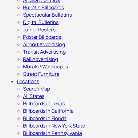
All OOH Formats
Bulletin Billboards
Spectacular Bulletins
Digital Bulletins
Junior Posters
Poster Billboards
Airport Advertising
Transit Advertising
Rail Advertising
Murals / Wallscapes
Street Furniture
Locations
Search Map
All States
Billboards in Texas
Billboards in California
Billboards in Florida
Billboards in New York State
Billboards in Pennsylvania