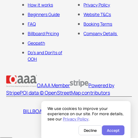
How it works
Privacy Policy
Beginners Guide
Website T&Cs
FAQ
Booking Terms
Billboard Pricing
Company Details
Geopath
Do's and Don'ts of
OOH
OAAA Member
Powered by
Stripe
POI data © OpenStreetMap contributors
We use cookies to improve your
BILLBOARDS AMERICA LLC
experience on our site. For more details,
see our
Privacy Policy
.
Decline
Accept