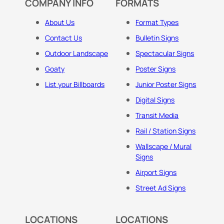
COMPANY INFO
FORMATS
About Us
Format Types
Contact Us
Bulletin Signs
Outdoor Landscape
Spectacular Signs
Goaty
Poster Signs
List your Billboards
Junior Poster Signs
Digital Signs
Transit Media
Rail / Station Signs
Wallscape / Mural
Signs
Airport Signs
Street Ad Signs
LOCATIONS
LOCATIONS