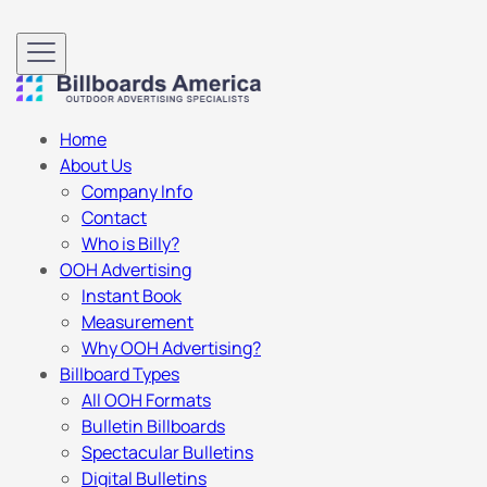
Home
About Us
Company Info
Contact
Who is Billy?
OOH Advertising
Instant Book
Measurement
Why OOH Advertising?
Billboard Types
All OOH Formats
Bulletin Billboards
Spectacular Bulletins
Digital Bulletins