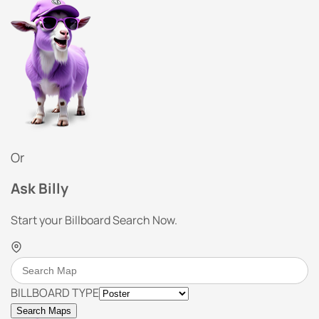
Or
Ask Billy
Start your Billboard Search Now.
BILLBOARD TYPE
Search Maps