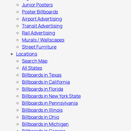
Junior Posters
Poster Billboards
Airport Advertising
Transit Advertising
Rail Advertising
Murals / Wallscapes
Street Furniture
Locations
Search Map
All States
Billboards in Texas
Billboards in California
Billboards in Florida
Billboards in New York State
Billboards in Pennsylvania
Billboards in Illinois
Billboards in Ohio
Billboards in Michigan