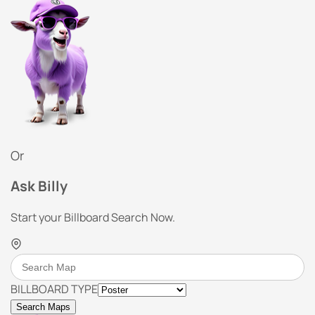
Or
Ask Billy
Start your Billboard Search Now.
BILLBOARD TYPE
Search Maps