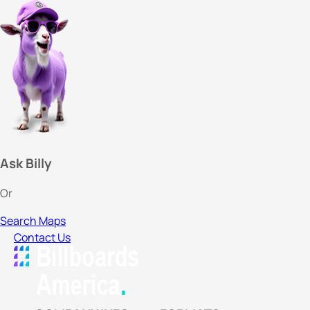
Ask Billy
Or
Search Maps
Contact Us