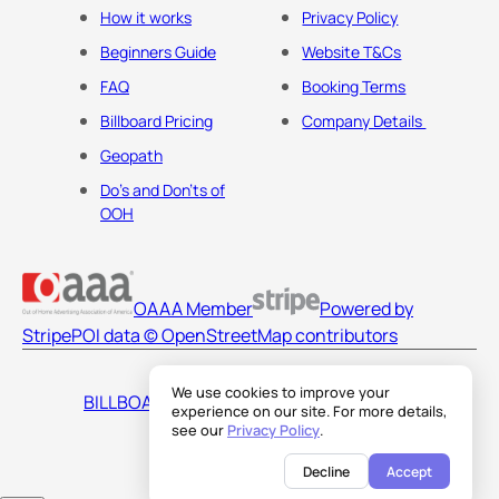
How it works
Privacy Policy
Beginners Guide
Website T&Cs
FAQ
Booking Terms
Billboard Pricing
Company Details
Geopath
Do's and Don'ts of
OOH
OAAA Member
Powered by
Stripe
POI data © OpenStreetMap contributors
We use cookies to improve your
BILLBOARDS AMERICA LLC
experience on our site. For more details,
see our
Privacy Policy
.
Decline
Accept