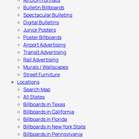
All OOH Formats
Bulletin Billboards
Spectacular Bulletins
Digital Bulletins
Junior Posters
Poster Billboards
Airport Advertising
Transit Advertising
Rail Advertising
Murals / Wallscapes
Street Furniture
Locations
Search Map
All States
Billboards in Texas
Billboards in California
Billboards in Florida
Billboards in New York State
Billboards in Pennsylvania