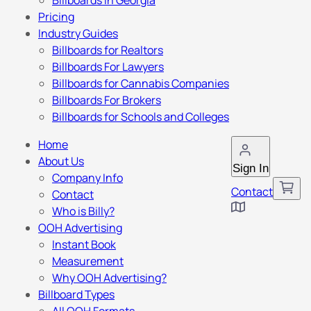
Billboards in Georgia
Pricing
Industry Guides
Billboards for Realtors
Billboards For Lawyers
Billboards for Cannabis Companies
Billboards For Brokers
Billboards for Schools and Colleges
Home
About Us
Sign In
Company Info
Contact
Contact
Who is Billy?
OOH Advertising
Instant Book
Measurement
Why OOH Advertising?
Billboard Types