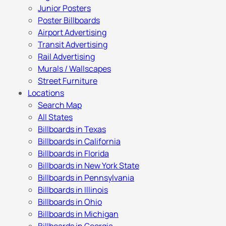
Junior Posters
Poster Billboards
Airport Advertising
Transit Advertising
Rail Advertising
Murals / Wallscapes
Street Furniture
Locations
Search Map
All States
Billboards in Texas
Billboards in California
Billboards in Florida
Billboards in New York State
Billboards in Pennsylvania
Billboards in Illinois
Billboards in Ohio
Billboards in Michigan