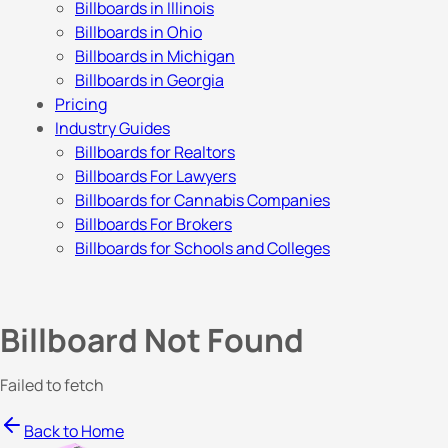
Billboards in Illinois
Billboards in Ohio
Billboards in Michigan
Billboards in Georgia
Pricing
Industry Guides
Billboards for Realtors
Billboards For Lawyers
Billboards for Cannabis Companies
Billboards For Brokers
Billboards for Schools and Colleges
Billboard Not Found
Failed to fetch
Back to Home