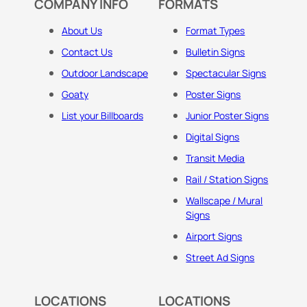
COMPANY INFO
FORMATS
About Us
Format Types
Contact Us
Bulletin Signs
Outdoor Landscape
Spectacular Signs
Goaty
Poster Signs
List your Billboards
Junior Poster Signs
Digital Signs
Transit Media
Rail / Station Signs
Wallscape / Mural
Signs
Airport Signs
Street Ad Signs
LOCATIONS
LOCATIONS