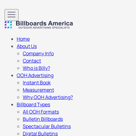
Home
About Us
Company Info
Contact
Who is Billy?
OOH Advertising
Instant Book
Measurement
Why OOH Advertising?
Billboard Types
All OOH Formats
Bulletin Billboards
Spectacular Bulletins
Digital Bulletins