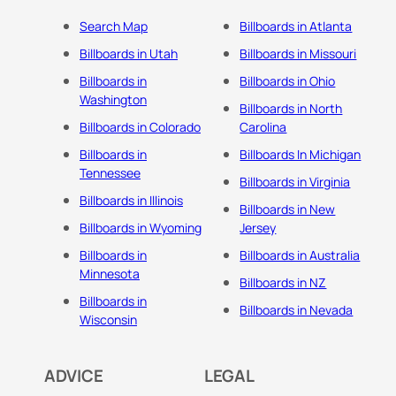
Search Map
Billboards in Atlanta
Billboards in Utah
Billboards in Missouri
Billboards in
Billboards in Ohio
Washington
Billboards in North
Billboards in Colorado
Carolina
Billboards in
Billboards In Michigan
Tennessee
Billboards in Virginia
Billboards in Illinois
Billboards in New
Billboards in Wyoming
Jersey
Billboards in
Billboards in Australia
Minnesota
Billboards in NZ
Billboards in
Billboards in Nevada
Wisconsin
ADVICE
LEGAL