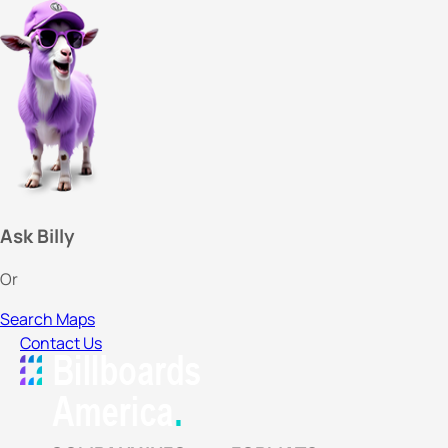
Ask Billy
Or
Search Maps
Contact Us