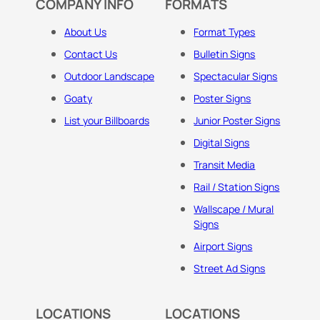
COMPANY INFO
FORMATS
About Us
Format Types
Contact Us
Bulletin Signs
Outdoor Landscape
Spectacular Signs
Goaty
Poster Signs
List your Billboards
Junior Poster Signs
Digital Signs
Transit Media
Rail / Station Signs
Wallscape / Mural
Signs
Airport Signs
Street Ad Signs
LOCATIONS
LOCATIONS