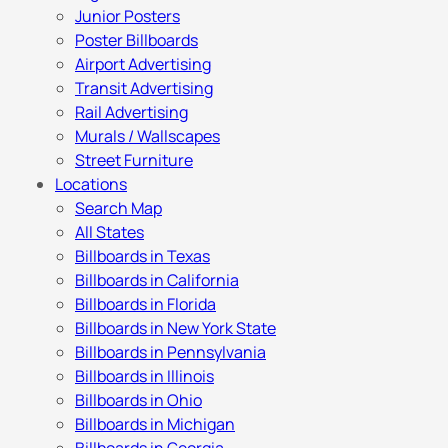
Junior Posters
Poster Billboards
Airport Advertising
Transit Advertising
Rail Advertising
Murals / Wallscapes
Street Furniture
Locations
Search Map
All States
Billboards in Texas
Billboards in California
Billboards in Florida
Billboards in New York State
Billboards in Pennsylvania
Billboards in Illinois
Billboards in Ohio
Billboards in Michigan