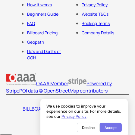
How it works
Privacy Policy
Beginners Guide
Website T&Cs
FAQ
Booking Terms
Billboard Pricing
Company Details
Geopath
Do's and Don'ts of
OOH
OAAA Member
Powered by
Stripe
POI data © OpenStreetMap contributors
We use cookies to improve your
BILLBOARDS AMERICA LLC
experience on our site. For more details,
see our
Privacy Policy
.
Decline
Accept