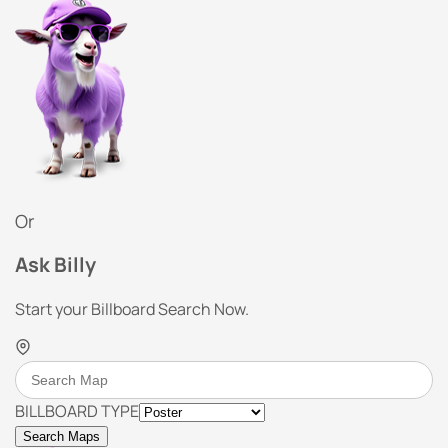
Or
Ask Billy
Start your Billboard Search Now.
BILLBOARD TYPE
Search Maps