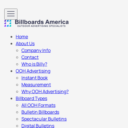
Home
About Us
Company Info
Contact
Who is Billy?
OOH Advertising
Instant Book
Measurement
Why OOH Advertising?
Billboard Types
All OOH Formats
Bulletin Billboards
Spectacular Bulletins
Digital Bulletins