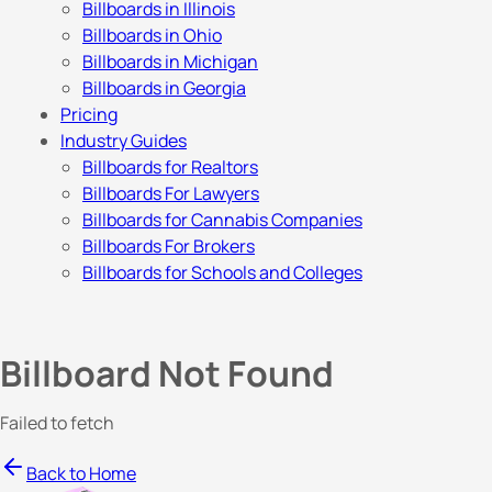
Billboards in Illinois
Billboards in Ohio
Billboards in Michigan
Billboards in Georgia
Pricing
Industry Guides
Billboards for Realtors
Billboards For Lawyers
Billboards for Cannabis Companies
Billboards For Brokers
Billboards for Schools and Colleges
Billboard Not Found
Failed to fetch
Back to Home