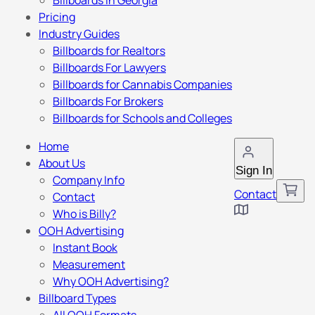
Billboards in Georgia
Pricing
Industry Guides
Billboards for Realtors
Billboards For Lawyers
Billboards for Cannabis Companies
Billboards For Brokers
Billboards for Schools and Colleges
Home
About Us
Sign In
Company Info
Contact
Contact
Who is Billy?
OOH Advertising
Instant Book
Measurement
Why OOH Advertising?
Billboard Types