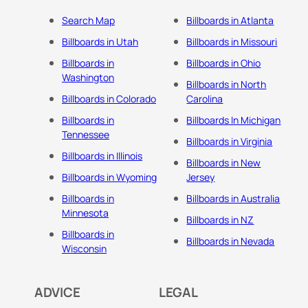
Search Map
Billboards in Atlanta
Billboards in Utah
Billboards in Missouri
Billboards in
Billboards in Ohio
Washington
Billboards in North
Billboards in Colorado
Carolina
Billboards in
Billboards In Michigan
Tennessee
Billboards in Virginia
Billboards in Illinois
Billboards in New
Billboards in Wyoming
Jersey
Billboards in
Billboards in Australia
Minnesota
Billboards in NZ
Billboards in
Billboards in Nevada
Wisconsin
ADVICE
LEGAL