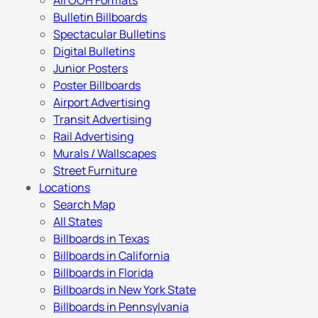
All OOH Formats
Bulletin Billboards
Spectacular Bulletins
Digital Bulletins
Junior Posters
Poster Billboards
Airport Advertising
Transit Advertising
Rail Advertising
Murals / Wallscapes
Street Furniture
Locations
Search Map
All States
Billboards in Texas
Billboards in California
Billboards in Florida
Billboards in New York State
Billboards in Pennsylvania