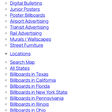
Digital Bulletins
Junior Posters
Poster Billboards
Airport Advertising
Transit Advertising
Rail Advertising
Murals / Wallscapes
Street Furniture
Locations
Search Map
All States
Billboards in Texas
Billboards in California
Billboards in Florida
Billboards in New York State
Billboards in Pennsylvania
Billboards in Illinois
Billboards in Ohio