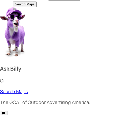
Search Maps
Ask Billy
Or
Search Maps
The
GOAT
of Outdoor Advertising America.