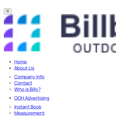
Home
About Us
Company Info
Contact
Who is Billy?
OOH Advertising
Instant Book
Measurement