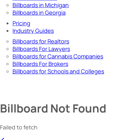
Billboards in Michigan
Billboards in Georgia
Pricing
Industry Guides
Billboards for Realtors
Billboards For Lawyers
Billboards for Cannabis Companies
Billboards For Brokers
Billboards for Schools and Colleges
Billboard Not Found
Failed to fetch