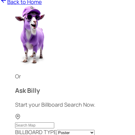
Back to Home
Or
Ask Billy
Start your Billboard Search Now.
BILLBOARD TYPE