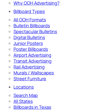
Why OOH Advertising?
Billboard Types
All OOH Formats
Bulletin Billboards
Spectacular Bulletins
Digital Bulletins
Junior Posters
Poster Billboards
Airport Advertising
Transit Advertising
Rail Advertising
Murals / Wallscapes
Street Furniture
Locations
Search Map
All States
Billboards in Texas