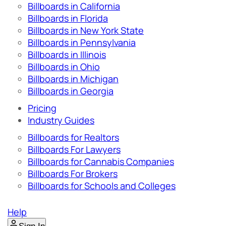
Billboards in California
Billboards in Florida
Billboards in New York State
Billboards in Pennsylvania
Billboards in Illinois
Billboards in Ohio
Billboards in Michigan
Billboards in Georgia
Pricing
Industry Guides
Billboards for Realtors
Billboards For Lawyers
Billboards for Cannabis Companies
Billboards For Brokers
Billboards for Schools and Colleges
Help