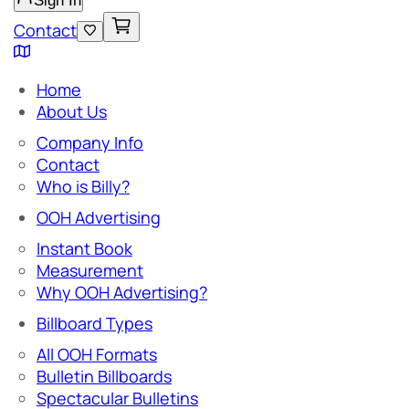
Sign In
Contact
Home
About Us
Company Info
Contact
Who is Billy?
OOH Advertising
Instant Book
Measurement
Why OOH Advertising?
Billboard Types
All OOH Formats
Bulletin Billboards
Spectacular Bulletins