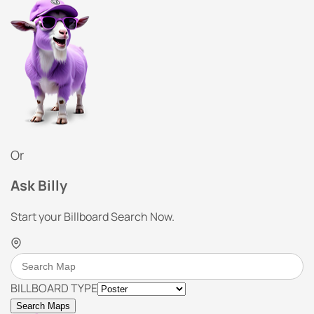
Or
Ask Billy
Start your Billboard Search Now.
BILLBOARD TYPE
Search Maps