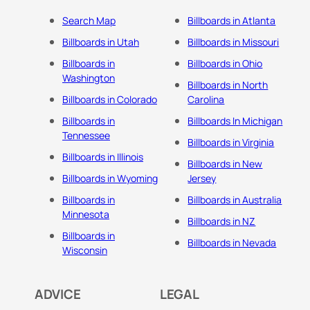
Search Map
Billboards in Atlanta
Billboards in Utah
Billboards in Missouri
Billboards in
Billboards in Ohio
Washington
Billboards in North
Billboards in Colorado
Carolina
Billboards in
Billboards In Michigan
Tennessee
Billboards in Virginia
Billboards in Illinois
Billboards in New
Billboards in Wyoming
Jersey
Billboards in
Billboards in Australia
Minnesota
Billboards in NZ
Billboards in
Billboards in Nevada
Wisconsin
ADVICE
LEGAL