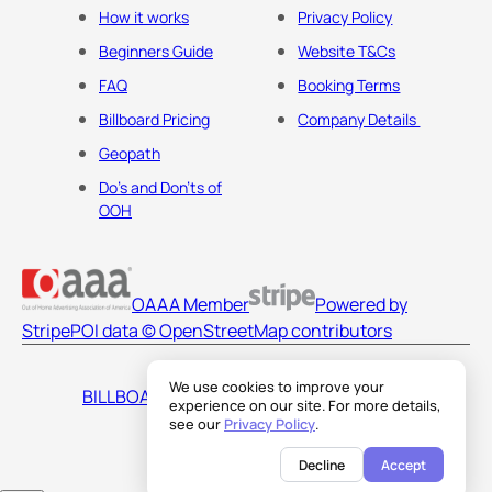
How it works
Privacy Policy
Beginners Guide
Website T&Cs
FAQ
Booking Terms
Billboard Pricing
Company Details
Geopath
Do's and Don'ts of
OOH
OAAA Member
Powered by
Stripe
POI data © OpenStreetMap contributors
We use cookies to improve your
BILLBOARDS AMERICA LLC
experience on our site. For more details,
see our
Privacy Policy
.
Decline
Accept