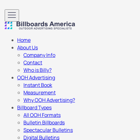
Home
About Us
Company Info
Contact
Who is Billy?
OOH Advertising
Instant Book
Measurement
Why OOH Advertising?
Billboard Types
All OOH Formats
Bulletin Billboards
Spectacular Bulletins
Digital Bulletins