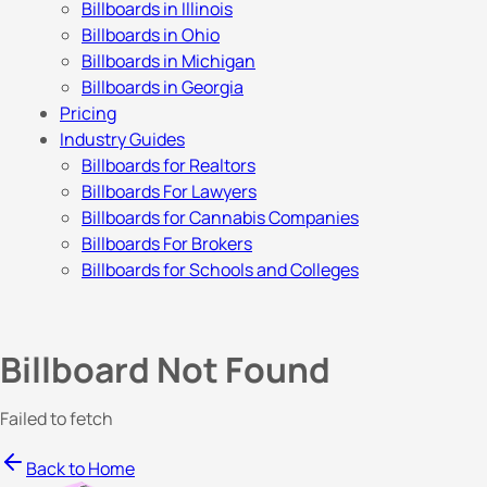
Billboards in Illinois
Billboards in Ohio
Billboards in Michigan
Billboards in Georgia
Pricing
Industry Guides
Billboards for Realtors
Billboards For Lawyers
Billboards for Cannabis Companies
Billboards For Brokers
Billboards for Schools and Colleges
Billboard Not Found
Failed to fetch
Back to Home