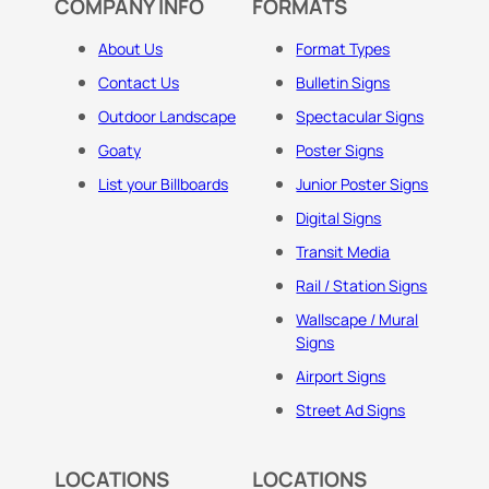
COMPANY INFO
FORMATS
About Us
Format Types
Contact Us
Bulletin Signs
Outdoor Landscape
Spectacular Signs
Goaty
Poster Signs
List your Billboards
Junior Poster Signs
Digital Signs
Transit Media
Rail / Station Signs
Wallscape / Mural
Signs
Airport Signs
Street Ad Signs
LOCATIONS
LOCATIONS