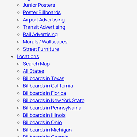
Junior Posters
Poster Billboards
Airport Advertising
Transit Advertising
Rail Advertising
Murals / Wallscapes
Street Furniture
Locations
Search Map
All States
Billboards in Texas
Billboards in California
Billboards in Florida
Billboards in New York State
Billboards in Pennsylvania
Billboards in Illinois
Billboards in Ohio
Billboards in Michigan