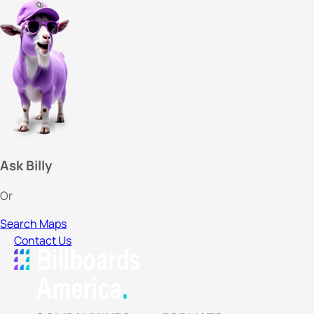
Ask Billy
Or
Search Maps
Contact Us