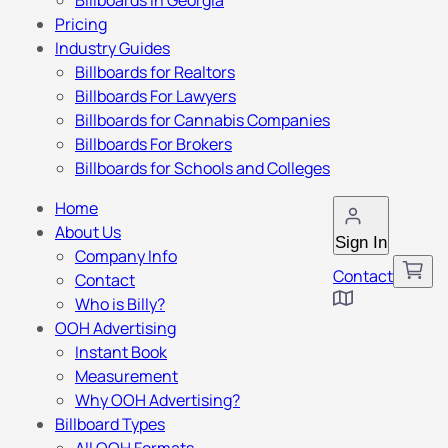
Billboards in Georgia
Pricing
Industry Guides
Billboards for Realtors
Billboards For Lawyers
Billboards for Cannabis Companies
Billboards For Brokers
Billboards for Schools and Colleges
Home
About Us
Sign In
Company Info
Contact
Contact
Who is Billy?
OOH Advertising
Instant Book
Measurement
Why OOH Advertising?
Billboard Types