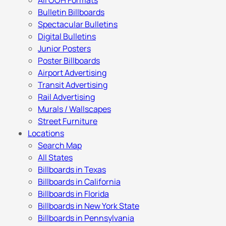
All OOH Formats
Bulletin Billboards
Spectacular Bulletins
Digital Bulletins
Junior Posters
Poster Billboards
Airport Advertising
Transit Advertising
Rail Advertising
Murals / Wallscapes
Street Furniture
Locations
Search Map
All States
Billboards in Texas
Billboards in California
Billboards in Florida
Billboards in New York State
Billboards in Pennsylvania