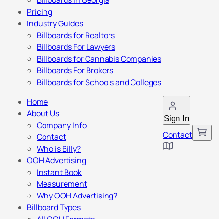
Billboards in Georgia
Pricing
Industry Guides
Billboards for Realtors
Billboards For Lawyers
Billboards for Cannabis Companies
Billboards For Brokers
Billboards for Schools and Colleges
Home
About Us
Sign In
Company Info
Contact
Contact
Who is Billy?
OOH Advertising
Instant Book
Measurement
Why OOH Advertising?
Billboard Types