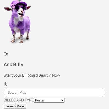
Or
Ask Billy
Start your Billboard Search Now.
BILLBOARD TYPE
Search Maps