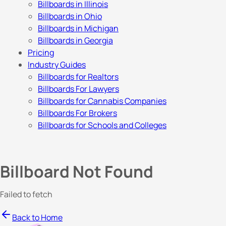
Billboards in Illinois
Billboards in Ohio
Billboards in Michigan
Billboards in Georgia
Pricing
Industry Guides
Billboards for Realtors
Billboards For Lawyers
Billboards for Cannabis Companies
Billboards For Brokers
Billboards for Schools and Colleges
Billboard Not Found
Failed to fetch
Back to Home