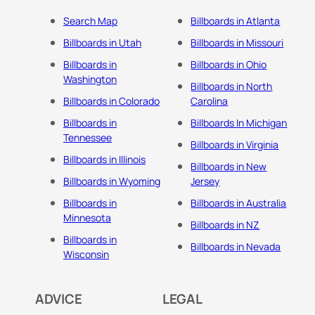
Search Map
Billboards in Atlanta
Billboards in Utah
Billboards in Missouri
Billboards in
Billboards in Ohio
Washington
Billboards in North
Billboards in Colorado
Carolina
Billboards in
Billboards In Michigan
Tennessee
Billboards in Virginia
Billboards in Illinois
Billboards in New
Billboards in Wyoming
Jersey
Billboards in
Billboards in Australia
Minnesota
Billboards in NZ
Billboards in
Billboards in Nevada
Wisconsin
ADVICE
LEGAL