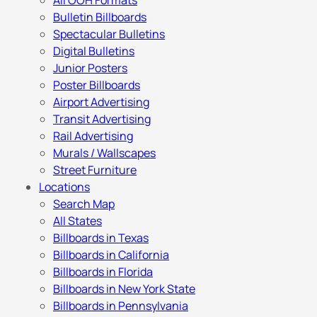
All OOH Formats
Bulletin Billboards
Spectacular Bulletins
Digital Bulletins
Junior Posters
Poster Billboards
Airport Advertising
Transit Advertising
Rail Advertising
Murals / Wallscapes
Street Furniture
Locations
Search Map
All States
Billboards in Texas
Billboards in California
Billboards in Florida
Billboards in New York State
Billboards in Pennsylvania