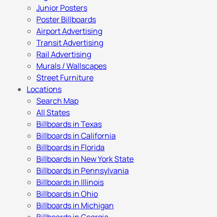
Junior Posters
Poster Billboards
Airport Advertising
Transit Advertising
Rail Advertising
Murals / Wallscapes
Street Furniture
Locations
Search Map
All States
Billboards in Texas
Billboards in California
Billboards in Florida
Billboards in New York State
Billboards in Pennsylvania
Billboards in Illinois
Billboards in Ohio
Billboards in Michigan