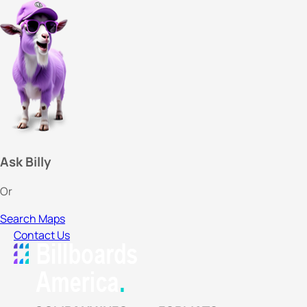
Ask Billy
Or
Search Maps
Contact Us