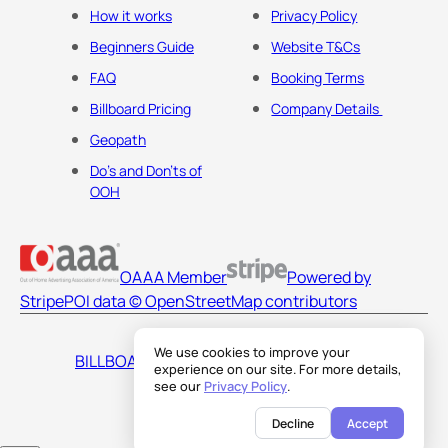
How it works
Privacy Policy
Beginners Guide
Website T&Cs
FAQ
Booking Terms
Billboard Pricing
Company Details
Geopath
Do's and Don'ts of
OOH
OAAA Member
Powered by
Stripe
POI data © OpenStreetMap contributors
We use cookies to improve your
BILLBOARDS AMERICA LLC
experience on our site. For more details,
see our
Privacy Policy
.
Decline
Accept