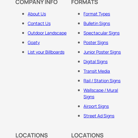
COMPANY INFO
FORMATS
About Us
Format Types
Contact Us
Bulletin Signs
Outdoor Landscape
Spectacular Signs
Goaty
Poster Signs
List your Billboards
Junior Poster Signs
Digital Signs
Transit Media
Rail / Station Signs
Wallscape / Mural
Signs
Airport Signs
Street Ad Signs
LOCATIONS
LOCATIONS