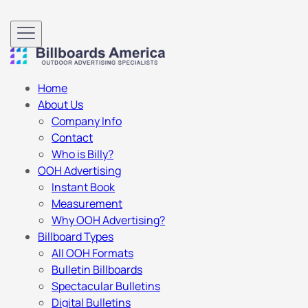
Home
About Us
Company Info
Contact
Who is Billy?
OOH Advertising
Instant Book
Measurement
Why OOH Advertising?
Billboard Types
All OOH Formats
Bulletin Billboards
Spectacular Bulletins
Digital Bulletins