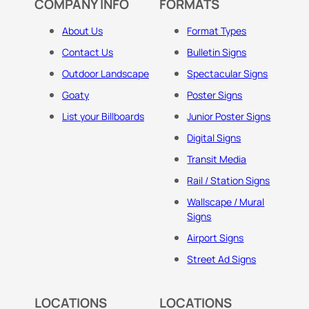
COMPANY INFO
FORMATS
About Us
Format Types
Contact Us
Bulletin Signs
Outdoor Landscape
Spectacular Signs
Goaty
Poster Signs
List your Billboards
Junior Poster Signs
Digital Signs
Transit Media
Rail / Station Signs
Wallscape / Mural
Signs
Airport Signs
Street Ad Signs
LOCATIONS
LOCATIONS