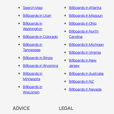
Search Map
Billboards in Atlanta
Billboards in Utah
Billboards in Missouri
Billboards in
Billboards in Ohio
Washington
Billboards in North
Billboards in Colorado
Carolina
Billboards in
Billboards In Michigan
Tennessee
Billboards in Virginia
Billboards in Illinois
Billboards in New
Billboards in Wyoming
Jersey
Billboards in
Billboards in Australia
Minnesota
Billboards in NZ
Billboards in
Billboards in Nevada
Wisconsin
ADVICE
LEGAL