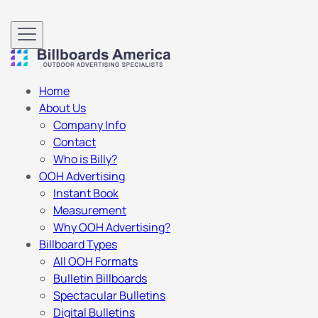
Home
About Us
Company Info
Contact
Who is Billy?
OOH Advertising
Instant Book
Measurement
Why OOH Advertising?
Billboard Types
All OOH Formats
Bulletin Billboards
Spectacular Bulletins
Digital Bulletins