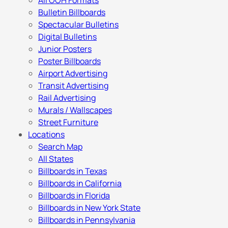
All OOH Formats
Bulletin Billboards
Spectacular Bulletins
Digital Bulletins
Junior Posters
Poster Billboards
Airport Advertising
Transit Advertising
Rail Advertising
Murals / Wallscapes
Street Furniture
Locations
Search Map
All States
Billboards in Texas
Billboards in California
Billboards in Florida
Billboards in New York State
Billboards in Pennsylvania