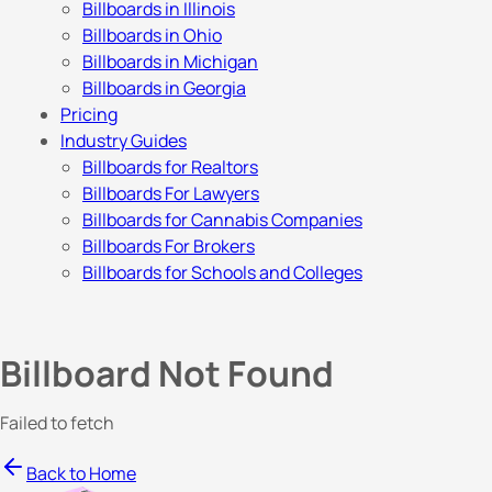
Billboards in Illinois
Billboards in Ohio
Billboards in Michigan
Billboards in Georgia
Pricing
Industry Guides
Billboards for Realtors
Billboards For Lawyers
Billboards for Cannabis Companies
Billboards For Brokers
Billboards for Schools and Colleges
Billboard Not Found
Failed to fetch
Back to Home