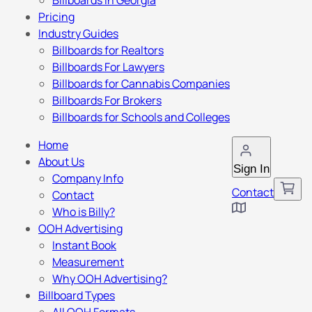
Billboards in Georgia
Pricing
Industry Guides
Billboards for Realtors
Billboards For Lawyers
Billboards for Cannabis Companies
Billboards For Brokers
Billboards for Schools and Colleges
Home
About Us
Sign In
Company Info
Contact
Contact
Who is Billy?
OOH Advertising
Instant Book
Measurement
Why OOH Advertising?
Billboard Types