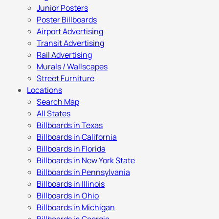
Junior Posters
Poster Billboards
Airport Advertising
Transit Advertising
Rail Advertising
Murals / Wallscapes
Street Furniture
Locations
Search Map
All States
Billboards in Texas
Billboards in California
Billboards in Florida
Billboards in New York State
Billboards in Pennsylvania
Billboards in Illinois
Billboards in Ohio
Billboards in Michigan