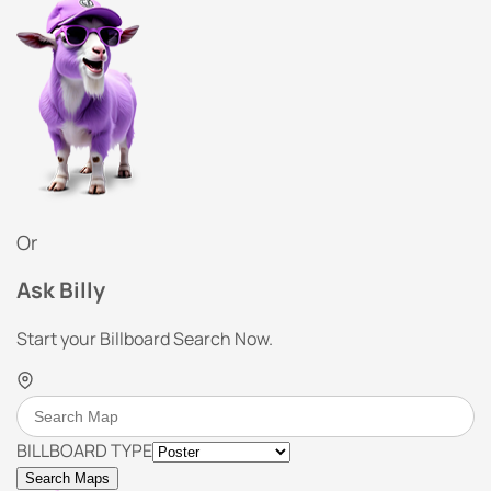
Or
Ask Billy
Start your Billboard Search Now.
BILLBOARD TYPE
Search Maps