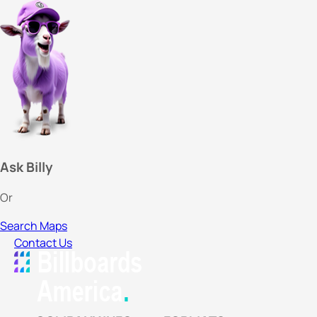
Ask Billy
Or
Search Maps
Contact Us