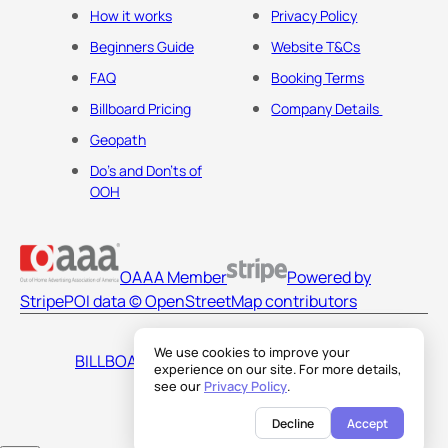
How it works
Privacy Policy
Beginners Guide
Website T&Cs
FAQ
Booking Terms
Billboard Pricing
Company Details
Geopath
Do's and Don'ts of
OOH
OAAA Member
Powered by
Stripe
POI data © OpenStreetMap contributors
We use cookies to improve your
BILLBOARDS AMERICA LLC
experience on our site. For more details,
see our
Privacy Policy
.
Decline
Accept