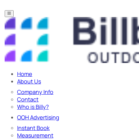
Home
About Us
Company Info
Contact
Who is Billy?
OOH Advertising
Instant Book
Measurement