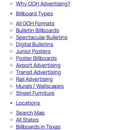
Why OOH Advertising?
Billboard Types
All OOH Formats
Bulletin Billboards
Spectacular Bulletins
Digital Bulletins
Junior Posters
Poster Billboards
Airport Advertising
Transit Advertising
Rail Advertising
Murals / Wallscapes
Street Furniture
Locations
Search Map
All States
Billboards in Texas