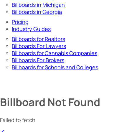
Billboards in Michigan
Billboards in Georgia
Pricing
Industry Guides
Billboards for Realtors
Billboards For Lawyers
Billboards for Cannabis Companies
Billboards For Brokers
Billboards for Schools and Colleges
Billboard Not Found
Failed to fetch