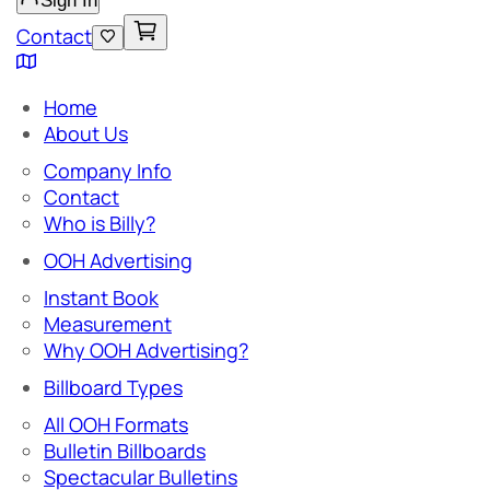
Sign In
Contact
Home
About Us
Company Info
Contact
Who is Billy?
OOH Advertising
Instant Book
Measurement
Why OOH Advertising?
Billboard Types
All OOH Formats
Bulletin Billboards
Spectacular Bulletins