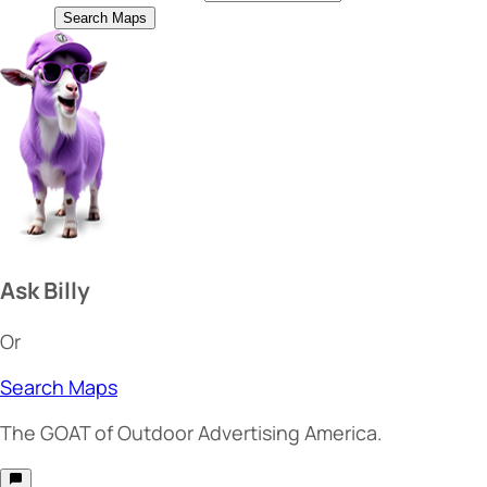
Search Maps
Ask Billy
Or
Search Maps
The
GOAT
of Outdoor Advertising America.