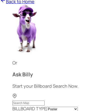
Back to Home
Or
Ask Billy
Start your Billboard Search Now.
BILLBOARD TYPE