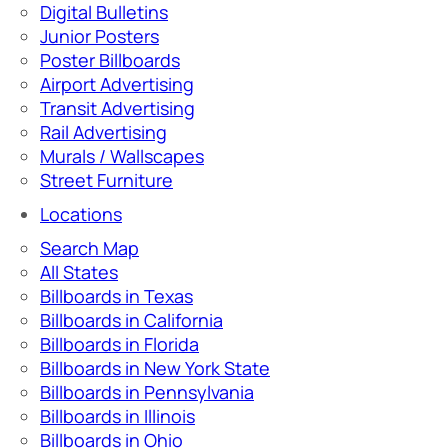
Digital Bulletins
Junior Posters
Poster Billboards
Airport Advertising
Transit Advertising
Rail Advertising
Murals / Wallscapes
Street Furniture
Locations
Search Map
All States
Billboards in Texas
Billboards in California
Billboards in Florida
Billboards in New York State
Billboards in Pennsylvania
Billboards in Illinois
Billboards in Ohio