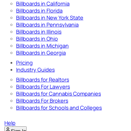
Billboards in California
Billboards in Florida
Billboards in New York State
Billboards in Pennsylvania
Billboards in Illinois
Billboards in Ohio
Billboards in Michigan
Billboards in Georgia
Pricing
Industry Guides
Billboards for Realtors
Billboards For Lawyers
Billboards for Cannabis Companies
Billboards For Brokers
Billboards for Schools and Colleges
Help