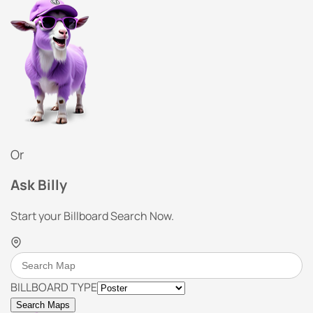
Or
Ask Billy
Start your Billboard Search Now.
BILLBOARD TYPE
Search Maps