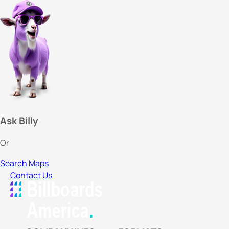
Ask Billy
Or
Search Maps
Contact Us