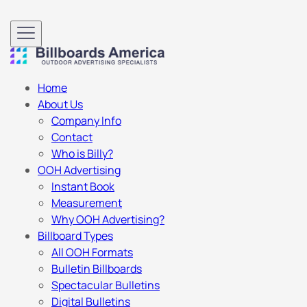
Home
About Us
Company Info
Contact
Who is Billy?
OOH Advertising
Instant Book
Measurement
Why OOH Advertising?
Billboard Types
All OOH Formats
Bulletin Billboards
Spectacular Bulletins
Digital Bulletins