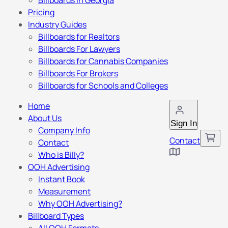
Billboards in Georgia
Pricing
Industry Guides
Billboards for Realtors
Billboards For Lawyers
Billboards for Cannabis Companies
Billboards For Brokers
Billboards for Schools and Colleges
Home
About Us
Sign In
Company Info
Contact
Contact
Who is Billy?
OOH Advertising
Instant Book
Measurement
Why OOH Advertising?
Billboard Types