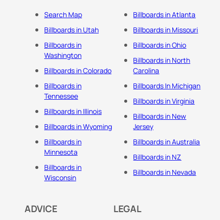
Search Map
Billboards in Atlanta
Billboards in Utah
Billboards in Missouri
Billboards in
Billboards in Ohio
Washington
Billboards in North
Billboards in Colorado
Carolina
Billboards in
Billboards In Michigan
Tennessee
Billboards in Virginia
Billboards in Illinois
Billboards in New
Billboards in Wyoming
Jersey
Billboards in
Billboards in Australia
Minnesota
Billboards in NZ
Billboards in
Billboards in Nevada
Wisconsin
ADVICE
LEGAL