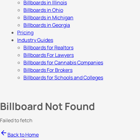
Billboards in Illinois
Billboards in Ohio
Billboards in Michigan
Billboards in Georgia
Pricing
Industry Guides
Billboards for Realtors
Billboards For Lawyers
Billboards for Cannabis Companies
Billboards For Brokers
Billboards for Schools and Colleges
Billboard Not Found
Failed to fetch
Back to Home