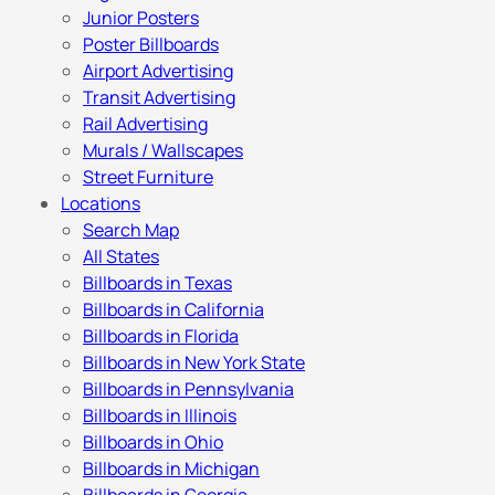
Junior Posters
Poster Billboards
Airport Advertising
Transit Advertising
Rail Advertising
Murals / Wallscapes
Street Furniture
Locations
Search Map
All States
Billboards in Texas
Billboards in California
Billboards in Florida
Billboards in New York State
Billboards in Pennsylvania
Billboards in Illinois
Billboards in Ohio
Billboards in Michigan