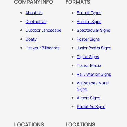
COMPANY INFO
FORMATS
About Us
Format Types
Contact Us
Bulletin Signs
Outdoor Landscape
Spectacular Signs
Goaty
Poster Signs
List your Billboards
Junior Poster Signs
Digital Signs
Transit Media
Rail / Station Signs
Wallscape / Mural
Signs
Airport Signs
Street Ad Signs
LOCATIONS
LOCATIONS