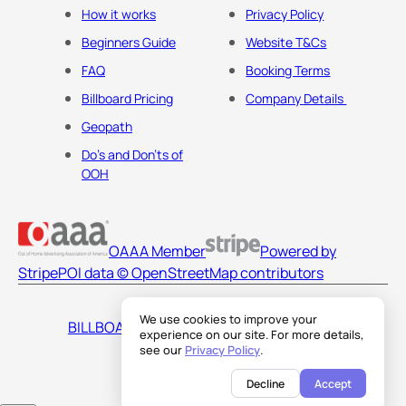
How it works
Privacy Policy
Beginners Guide
Website T&Cs
FAQ
Booking Terms
Billboard Pricing
Company Details
Geopath
Do's and Don'ts of
OOH
OAAA Member
Powered by
Stripe
POI data © OpenStreetMap contributors
We use cookies to improve your
BILLBOARDS AMERICA LLC
experience on our site. For more details,
see our
Privacy Policy
.
Decline
Accept