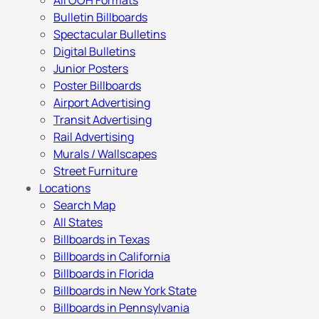
All OOH Formats
Bulletin Billboards
Spectacular Bulletins
Digital Bulletins
Junior Posters
Poster Billboards
Airport Advertising
Transit Advertising
Rail Advertising
Murals / Wallscapes
Street Furniture
Locations
Search Map
All States
Billboards in Texas
Billboards in California
Billboards in Florida
Billboards in New York State
Billboards in Pennsylvania