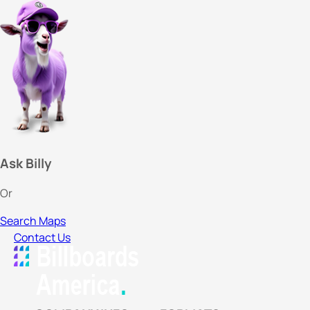
Ask Billy
Or
Search Maps
Contact Us