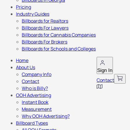
Billboards in Georgia
Pricing
Industry Guides
Billboards for Realtors
Billboards For Lawyers
Billboards for Cannabis Companies
Billboards For Brokers
Billboards for Schools and Colleges
Home
About Us
Sign In
Company Info
Contact
Contact
Who is Billy?
OOH Advertising
Instant Book
Measurement
Why OOH Advertising?
Billboard Types