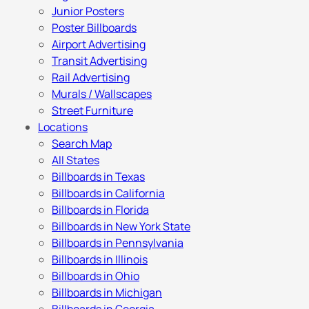
Junior Posters
Poster Billboards
Airport Advertising
Transit Advertising
Rail Advertising
Murals / Wallscapes
Street Furniture
Locations
Search Map
All States
Billboards in Texas
Billboards in California
Billboards in Florida
Billboards in New York State
Billboards in Pennsylvania
Billboards in Illinois
Billboards in Ohio
Billboards in Michigan