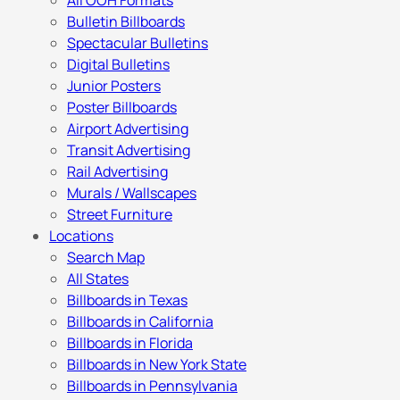
All OOH Formats
Bulletin Billboards
Spectacular Bulletins
Digital Bulletins
Junior Posters
Poster Billboards
Airport Advertising
Transit Advertising
Rail Advertising
Murals / Wallscapes
Street Furniture
Locations
Search Map
All States
Billboards in Texas
Billboards in California
Billboards in Florida
Billboards in New York State
Billboards in Pennsylvania