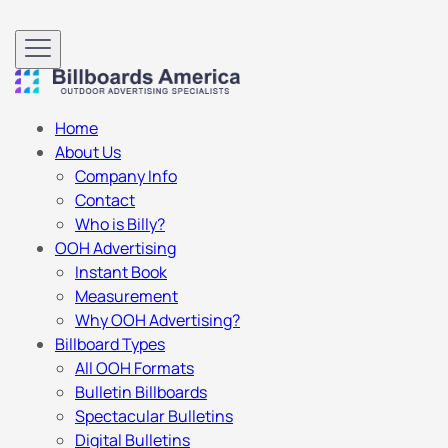
Home
About Us
Company Info
Contact
Who is Billy?
OOH Advertising
Instant Book
Measurement
Why OOH Advertising?
Billboard Types
All OOH Formats
Bulletin Billboards
Spectacular Bulletins
Digital Bulletins