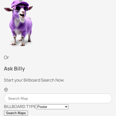
Or
Ask Billy
Start your Billboard Search Now.
BILLBOARD TYPE
Search Maps