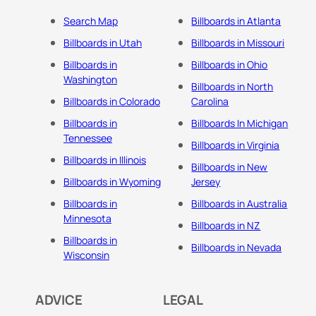
Search Map
Billboards in Atlanta
Billboards in Utah
Billboards in Missouri
Billboards in
Billboards in Ohio
Washington
Billboards in North
Billboards in Colorado
Carolina
Billboards in
Billboards In Michigan
Tennessee
Billboards in Virginia
Billboards in Illinois
Billboards in New
Billboards in Wyoming
Jersey
Billboards in
Billboards in Australia
Minnesota
Billboards in NZ
Billboards in
Billboards in Nevada
Wisconsin
ADVICE
LEGAL