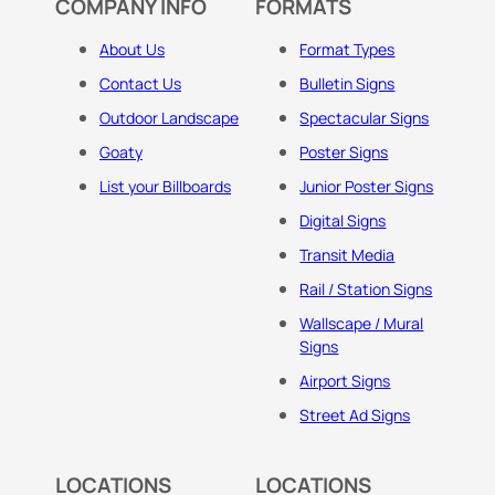
COMPANY INFO
FORMATS
About Us
Format Types
Contact Us
Bulletin Signs
Outdoor Landscape
Spectacular Signs
Goaty
Poster Signs
List your Billboards
Junior Poster Signs
Digital Signs
Transit Media
Rail / Station Signs
Wallscape / Mural
Signs
Airport Signs
Street Ad Signs
LOCATIONS
LOCATIONS