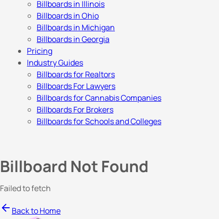
Billboards in Illinois
Billboards in Ohio
Billboards in Michigan
Billboards in Georgia
Pricing
Industry Guides
Billboards for Realtors
Billboards For Lawyers
Billboards for Cannabis Companies
Billboards For Brokers
Billboards for Schools and Colleges
Billboard Not Found
Failed to fetch
Back to Home