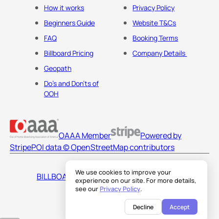
How it works
Privacy Policy
Beginners Guide
Website T&Cs
FAQ
Booking Terms
Billboard Pricing
Company Details
Geopath
Do's and Don'ts of
OOH
OAAA Member
Powered by
Stripe
POI data © OpenStreetMap contributors
We use cookies to improve your
BILLBOARDS AMERICA LLC
experience on our site. For more details,
see our
Privacy Policy
.
Decline
Accept