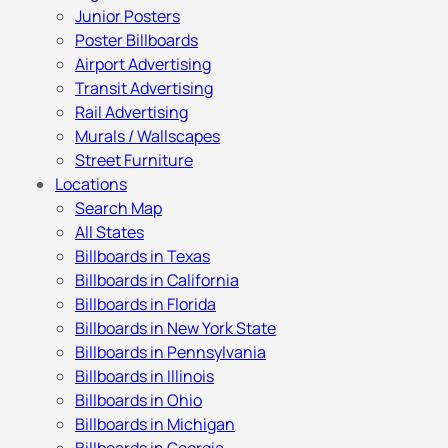
Junior Posters
Poster Billboards
Airport Advertising
Transit Advertising
Rail Advertising
Murals / Wallscapes
Street Furniture
Locations
Search Map
All States
Billboards in Texas
Billboards in California
Billboards in Florida
Billboards in New York State
Billboards in Pennsylvania
Billboards in Illinois
Billboards in Ohio
Billboards in Michigan