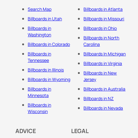
Search Map
Billboards in Atlanta
Billboards in Utah
Billboards in Missouri
Billboards in
Billboards in Ohio
Washington
Billboards in North
Billboards in Colorado
Carolina
Billboards in
Billboards In Michigan
Tennessee
Billboards in Virginia
Billboards in Illinois
Billboards in New
Billboards in Wyoming
Jersey
Billboards in
Billboards in Australia
Minnesota
Billboards in NZ
Billboards in
Billboards in Nevada
Wisconsin
ADVICE
LEGAL