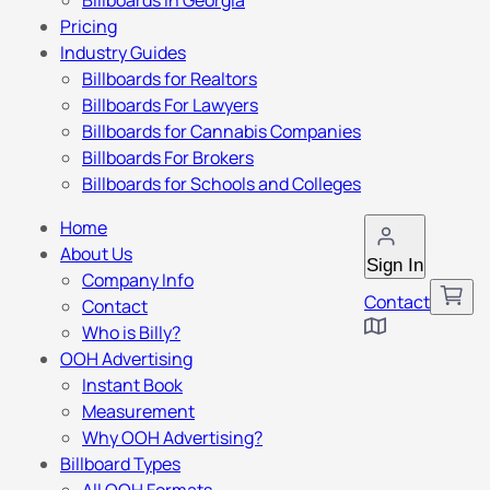
Billboards in Georgia
Pricing
Industry Guides
Billboards for Realtors
Billboards For Lawyers
Billboards for Cannabis Companies
Billboards For Brokers
Billboards for Schools and Colleges
Home
About Us
Sign In
Company Info
Contact
Contact
Who is Billy?
OOH Advertising
Instant Book
Measurement
Why OOH Advertising?
Billboard Types