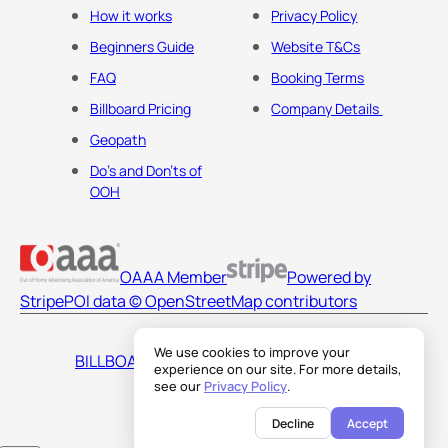
How it works
Privacy Policy
Beginners Guide
Website T&Cs
FAQ
Booking Terms
Billboard Pricing
Company Details
Geopath
Do's and Don'ts of
OOH
OAAA Member
Powered by
Stripe
POI data © OpenStreetMap contributors
We use cookies to improve your
BILLBOARDS AMERICA LLC
experience on our site. For more details,
see our
Privacy Policy
.
Decline
Accept