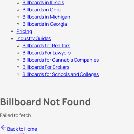
Billboards in Illinois
Billboards in Ohio
Billboards in Michigan
Billboards in Georgia
Pricing
Industry Guides
Billboards for Realtors
Billboards For Lawyers
Billboards for Cannabis Companies
Billboards For Brokers
Billboards for Schools and Colleges
Billboard Not Found
Failed to fetch
Back to Home