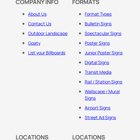
COMPANY INFO
FORMATS
About Us
Format Types
Contact Us
Bulletin Signs
Outdoor Landscape
Spectacular Signs
Goaty
Poster Signs
List your Billboards
Junior Poster Signs
Digital Signs
Transit Media
Rail / Station Signs
Wallscape / Mural
Signs
Airport Signs
Street Ad Signs
LOCATIONS
LOCATIONS