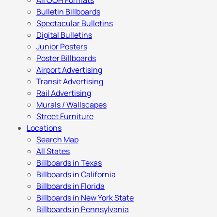
All OOH Formats
Bulletin Billboards
Spectacular Bulletins
Digital Bulletins
Junior Posters
Poster Billboards
Airport Advertising
Transit Advertising
Rail Advertising
Murals / Wallscapes
Street Furniture
Locations
Search Map
All States
Billboards in Texas
Billboards in California
Billboards in Florida
Billboards in New York State
Billboards in Pennsylvania