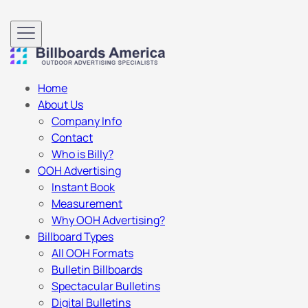
Home
About Us
Company Info
Contact
Who is Billy?
OOH Advertising
Instant Book
Measurement
Why OOH Advertising?
Billboard Types
All OOH Formats
Bulletin Billboards
Spectacular Bulletins
Digital Bulletins