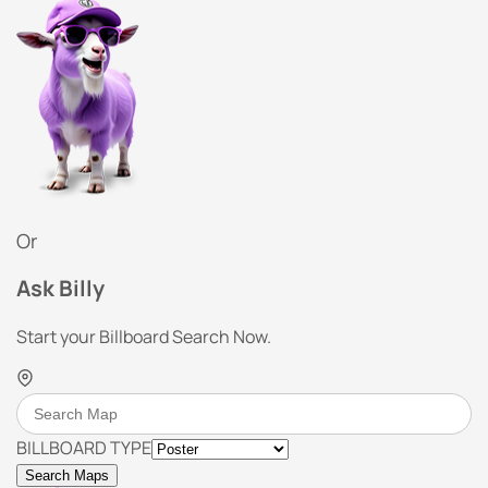
Or
Ask Billy
Start your Billboard Search Now.
BILLBOARD TYPE
Search Maps