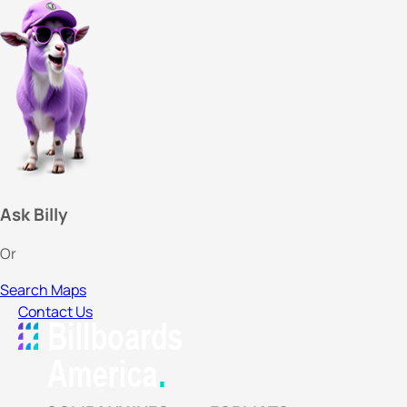
Ask Billy
Or
Search Maps
Contact Us