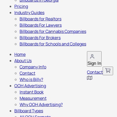
Billboards in Georgia
Pricing
Industry Guides
Billboards for Realtors
Billboards For Lawyers
Billboards for Cannabis Companies
Billboards For Brokers
Billboards for Schools and Colleges
Home
About Us
Sign In
Company Info
Contact
Contact
Who is Billy?
OOH Advertising
Instant Book
Measurement
Why OOH Advertising?
Billboard Types