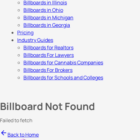
Billboards in Illinois
Billboards in Ohio
Billboards in Michigan
Billboards in Georgia
Pricing
Industry Guides
Billboards for Realtors
Billboards For Lawyers
Billboards for Cannabis Companies
Billboards For Brokers
Billboards for Schools and Colleges
Billboard Not Found
Failed to fetch
Back to Home