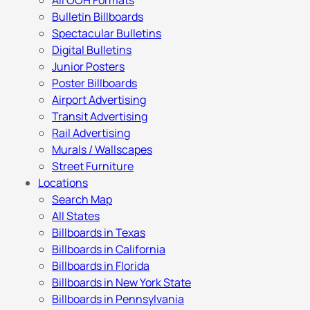
All OOH Formats
Bulletin Billboards
Spectacular Bulletins
Digital Bulletins
Junior Posters
Poster Billboards
Airport Advertising
Transit Advertising
Rail Advertising
Murals / Wallscapes
Street Furniture
Locations
Search Map
All States
Billboards in Texas
Billboards in California
Billboards in Florida
Billboards in New York State
Billboards in Pennsylvania