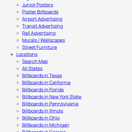
Junior Posters
Poster Billboards
Airport Advertising
Transit Advertising
Rail Advertising
Murals / Wallscapes
Street Furniture
Locations
Search Map
All States
Billboards in Texas
Billboards in California
Billboards in Florida
Billboards in New York State
Billboards in Pennsylvania
Billboards in Illinois
Billboards in Ohio
Billboards in Michigan