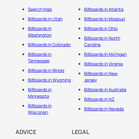
Search Map
Billboards in Atlanta
Billboards in Utah
Billboards in Missouri
Billboards in
Billboards in Ohio
Washington
Billboards in North
Billboards in Colorado
Carolina
Billboards in
Billboards In Michigan
Tennessee
Billboards in Virginia
Billboards in Illinois
Billboards in New
Billboards in Wyoming
Jersey
Billboards in
Billboards in Australia
Minnesota
Billboards in NZ
Billboards in
Billboards in Nevada
Wisconsin
ADVICE
LEGAL