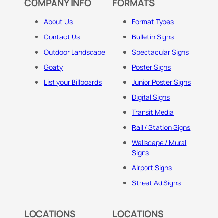
COMPANY INFO
FORMATS
About Us
Format Types
Contact Us
Bulletin Signs
Outdoor Landscape
Spectacular Signs
Goaty
Poster Signs
List your Billboards
Junior Poster Signs
Digital Signs
Transit Media
Rail / Station Signs
Wallscape / Mural
Signs
Airport Signs
Street Ad Signs
LOCATIONS
LOCATIONS