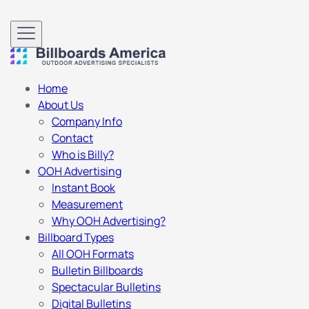
Home
About Us
Company Info
Contact
Who is Billy?
OOH Advertising
Instant Book
Measurement
Why OOH Advertising?
Billboard Types
All OOH Formats
Bulletin Billboards
Spectacular Bulletins
Digital Bulletins