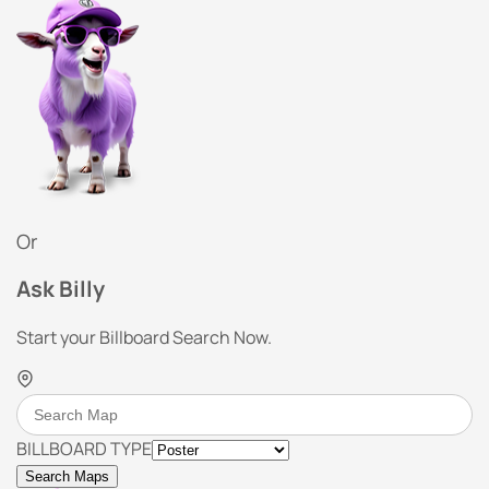
Or
Ask Billy
Start your Billboard Search Now.
BILLBOARD TYPE
Search Maps