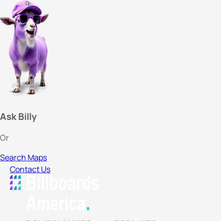
Ask Billy
Or
Search Maps
Contact Us