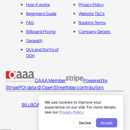
How it works
Privacy Policy
Beginners Guide
Website T&Cs
FAQ
Booking Terms
Billboard Pricing
Company Details
Geopath
Do's and Don'ts of
OOH
OAAA Member
Powered by
Stripe
POI data © OpenStreetMap contributors
We use cookies to improve your
BILLBOARDS AMERICA LLC
experience on our site. For more details,
see our
Privacy Policy
.
Decline
Accept